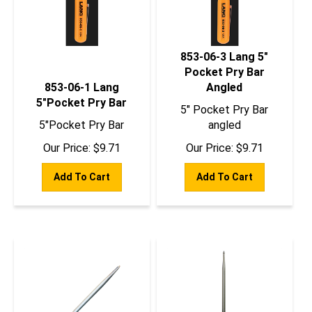
853-06-3 Lang 5"
Pocket Pry Bar
853-06-1 Lang
Angled
5"Pocket Pry Bar
5" Pocket Pry Bar
5"Pocket Pry Bar
angled
Our Price:
$
9.71
Our Price:
$
9.71
Add To Cart
Add To Cart