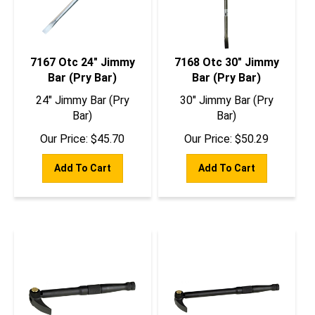
7167 Otc 24" Jimmy
7168 Otc 30" Jimmy
Bar (Pry Bar)
Bar (Pry Bar)
24" Jimmy Bar (Pry
30" Jimmy Bar (Pry
Bar)
Bar)
Our Price:
$
45.70
Our Price:
$
50.29
Add To Cart
Add To Cart