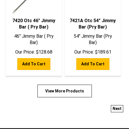
7420 Otc 46" Jimmy
7421A Otc 54" Jimmy
Bar ( Pry Bar)
Bar (Pry Bar)
46" Jimmy Bar ( Pry
54" Jimmy Bar (Pry
Bar)
Bar)
Our Price:
$
128.68
Our Price:
$
189.61
Add To Cart
Add To Cart
View More Products
Next