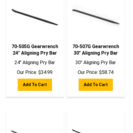
70-505G Gearwrench
70-507G Gearwrench
24" Aligning Pry Bar
30" Aligning Pry Bar
24" Aligning Pry Bar
30" Aligning Pry Bar
Our Price:
$
34.99
Our Price:
$
58.74
Add To Cart
Add To Cart