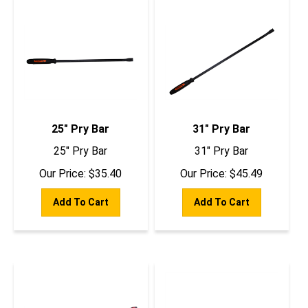
25" Pry Bar
31" Pry Bar
25" Pry Bar
31" Pry Bar
Our Price:
$
35.40
Our Price:
$
45.49
Add To Cart
Add To Cart