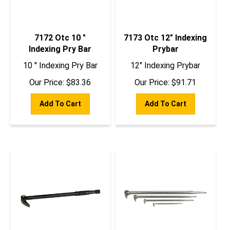
7172 Otc 10 "
7173 Otc 12" Indexing
Indexing Pry Bar
Prybar
10 " Indexing Pry Bar
12" Indexing Prybar
Our Price:
$
83.36
Our Price:
$
91.71
Add To Cart
Add To Cart