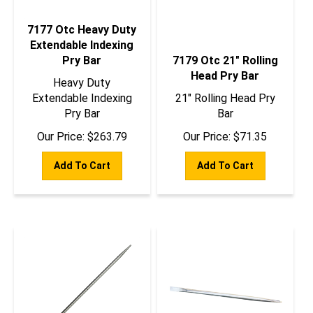
7177 Otc Heavy Duty
Extendable Indexing
Pry Bar
7179 Otc 21" Rolling
Head Pry Bar
Heavy Duty
Extendable Indexing
21" Rolling Head Pry
Pry Bar
Bar
Our Price:
$
263.79
Our Price:
$
71.35
Add To Cart
Add To Cart