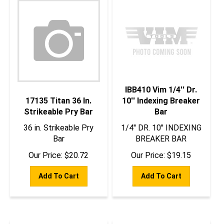
IBB410 Vim 1/4'' Dr.
17135 Titan 36 In.
10'' Indexing Breaker
Strikeable Pry Bar
Bar
36 in. Strikeable Pry
1/4'' DR. 10'' INDEXING
Bar
BREAKER BAR
Our Price:
$
20.72
Our Price:
$
19.15
Add To Cart
Add To Cart