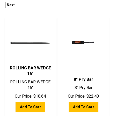
Next
ROLLING BAR WEDGE
16"
8" Pry Bar
ROLLING BAR WEDGE
16"
8" Pry Bar
Our Price:
$
18.64
Our Price:
$
22.40
Add To Cart
Add To Cart