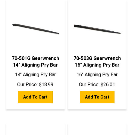
70-501G Gearwrench
70-503G Gearwrench
14" Aligning Pry Bar
16" Aligning Pry Bar
14" Aligning Pry Bar
16" Aligning Pry Bar
Our Price:
$
18.99
Our Price:
$
26.01
Add To Cart
Add To Cart