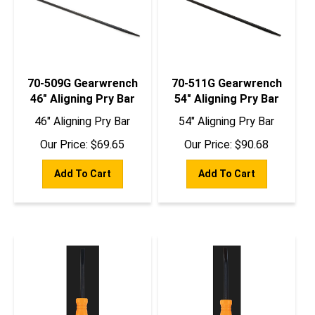
70-509G Gearwrench
70-511G Gearwrench
46" Aligning Pry Bar
54" Aligning Pry Bar
46" Aligning Pry Bar
54" Aligning Pry Bar
Our Price:
$
69.65
Our Price:
$
90.68
Add To Cart
Add To Cart