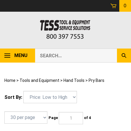
Skip
0
to
content
Search
MENU
Sub
our
Sear
store.
Home
>
Tools and Equipment
>
Hand Tools
>
Pry Bars
Sort By:
Page
of 4