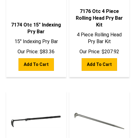
7176 Otc 4 Piece
Rolling Head Pry Bar
7174 Otc 15" Indexing
Kit
Pry Bar
4 Piece Rolling Head
15" Indexing Pry Bar
Pry Bar Kit
Our Price:
$
83.36
Our Price:
$
207.92
Add To Cart
Add To Cart