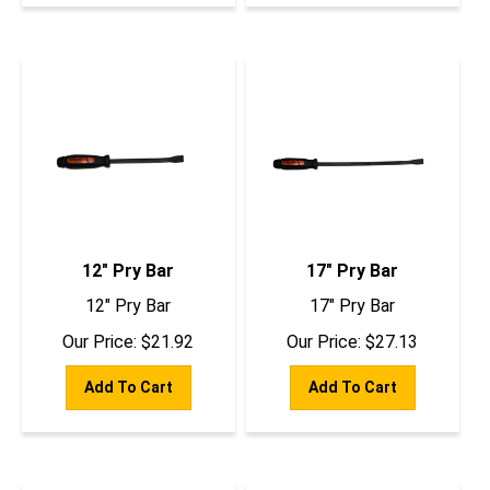
12" Pry Bar
17" Pry Bar
12" Pry Bar
17" Pry Bar
Our Price:
$
21.92
Our Price:
$
27.13
Add To Cart
Add To Cart