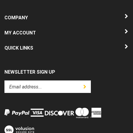
COMPANY
MY ACCOUNT
QUICK LINKS
NEWSLETTER SIGN UP
Enter
Submit
your
email
address
to
subscribe
to
View
our
our
newsletter.