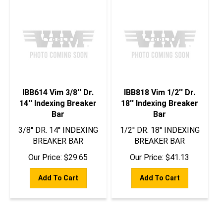
IBB614 Vim 3/8'' Dr.
IBB818 Vim 1/2'' Dr.
14'' Indexing Breaker
18'' Indexing Breaker
Bar
Bar
3/8'' DR. 14'' INDEXING
1/2'' DR. 18'' INDEXING
BREAKER BAR
BREAKER BAR
Our Price:
$
29.65
Our Price:
$
41.13
Add To Cart
Add To Cart