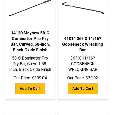
14120 Mayhew 58-C
Dominator Pro Pry
41014 36? X 11/16?
Bar, Curved, 58-Inch,
Gooseneck Wrecking
Black Oxide Finish
Bar
58-C Dominator Pro
36? X 11/16?
Pry Bar, Curved, 58-
GOOSENECK
Inch, Black Oxide Finish
WRECKING BAR
Our Price:
$
109.04
Our Price:
$
29.92
Add To Cart
Add To Cart