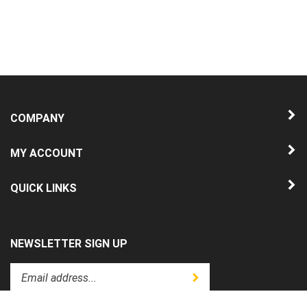
COMPANY
MY ACCOUNT
QUICK LINKS
NEWSLETTER SIGN UP
Enter
Submit
your
email