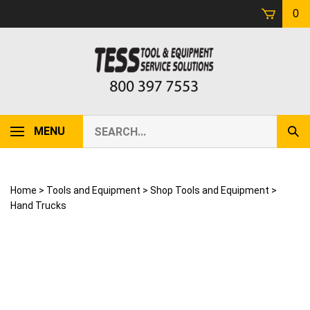
Skip
0
to
content
Search
MENU
Sub
our
Sear
store.
Home
>
Tools and Equipment
>
Shop Tools and Equipment
>
Hand Trucks