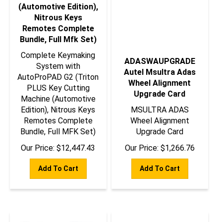
(Automotive Edition),
Nitrous Keys
Remotes Complete
Bundle, Full Mfk Set)
Complete Keymaking
ADASWAUPGRADE
System with
Autel Msultra Adas
AutoProPAD G2 (Triton
Wheel Alignment
PLUS Key Cutting
Upgrade Card
Machine (Automotive
Edition), Nitrous Keys
MSULTRA ADAS
Remotes Complete
Wheel Alignment
Bundle, Full MFK Set)
Upgrade Card
Our Price:
$
12,447.43
Our Price:
$
1,266.76
Add To Cart
Add To Cart