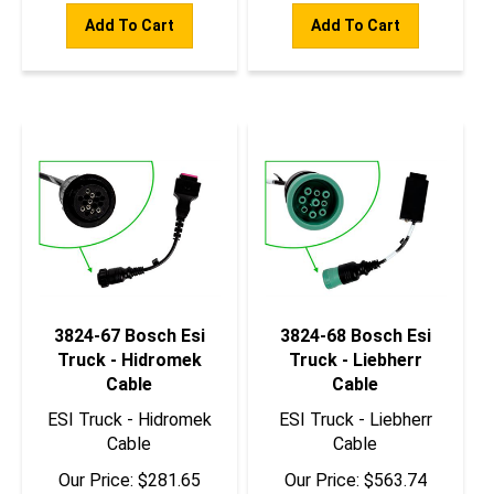
Add To Cart
Add To Cart
3824-67 Bosch Esi
3824-68 Bosch Esi
Truck - Hidromek
Truck - Liebherr
Cable
Cable
ESI Truck - Hidromek
ESI Truck - Liebherr
Cable
Cable
Our Price:
$
281.65
Our Price:
$
563.74