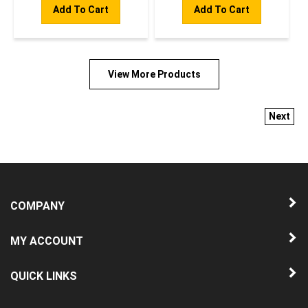
Add To Cart
Add To Cart
View More Products
Next
COMPANY
MY ACCOUNT
QUICK LINKS