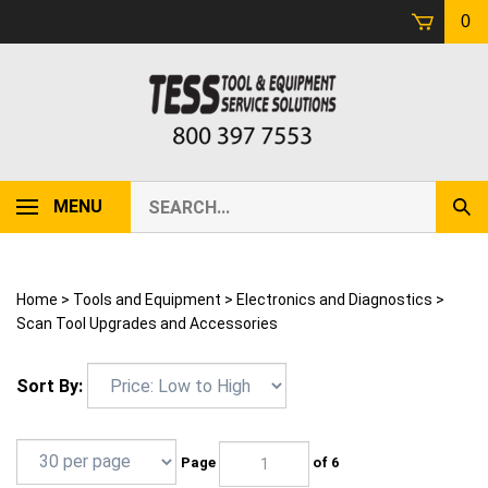
Skip
0
to
content
Search
MENU
Sub
our
Sear
store.
Home
>
Tools and Equipment
>
Electronics and Diagnostics
>
Scan Tool Upgrades and Accessories
Sort By:
Page
of 6