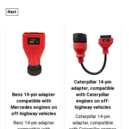
Next
Caterpillar 14-pin
adapter, compatible
Benz 14-pin adapter
with Caterpillar
compatible with
engines on off-
Mercedes engines on
highway vehicles
off-highway vehicles
Caterpillar 14-pin
Benz 14-pin adapter
adapter, compatible
compatible with
with Caterpillar engines