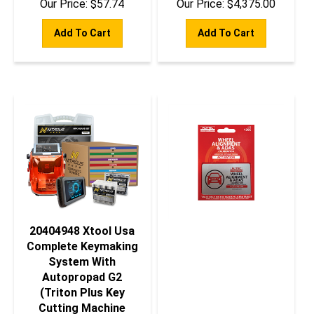
Add To Cart
Add To Cart
20404948 Xtool Usa
Complete Keymaking
System With
Autopropad G2
(Triton Plus Key
Cutting Machine