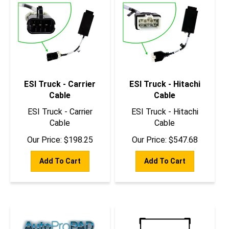
ESI Truck - Carrier
ESI Truck - Hitachi
Cable
Cable
ESI Truck - Carrier
ESI Truck - Hitachi
Cable
Cable
Our Price:
$
198.25
Our Price:
$
547.68
Add To Cart
Add To Cart