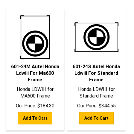
601-24M Autel Honda
601-24S Autel Honda
Ldwiii For Ma600
Ldwiii For Standard
Frame
Frame
Honda LDWIII for
Honda LDWIII for
MA600 Frame
Standard Frame
Our Price:
$
184.30
Our Price:
$
344.55
Add To Cart
Add To Cart