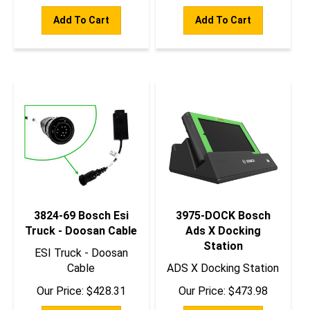
Add To Cart
Add To Cart
3824-69 Bosch Esi
3975-DOCK Bosch
Truck - Doosan Cable
Ads X Docking
Station
ESI Truck - Doosan
Cable
ADS X Docking Station
Our Price:
$
428.31
Our Price:
$
473.98