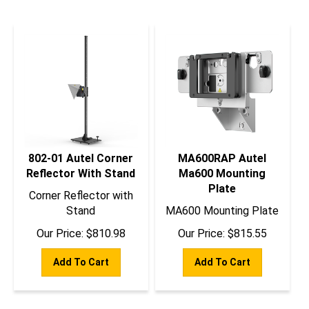
802-01 Autel Corner
MA600RAP Autel
Reflector With Stand
Ma600 Mounting
Plate
Corner Reflector with
Stand
MA600 Mounting Plate
Our Price:
$
810.98
Our Price:
$
815.55
Add To Cart
Add To Cart