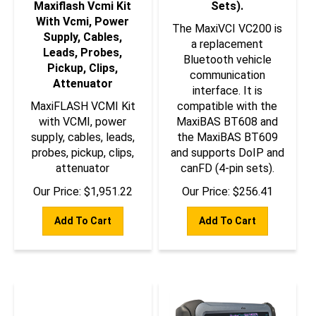
With Vcmi, Power
The MaxiVCI VC200 is
Supply, Cables,
a replacement
Leads, Probes,
Bluetooth vehicle
Pickup, Clips,
communication
Attenuator
interface. It is
MaxiFLASH VCMI Kit
compatible with the
with VCMI, power
MaxiBAS BT608 and
supply, cables, leads,
the MaxiBAS BT609
probes, pickup, clips,
and supports DoIP and
attenuator
canFD (4-pin sets).
Our Price:
$
1,951.22
Our Price:
$
256.41
Add To Cart
Add To Cart