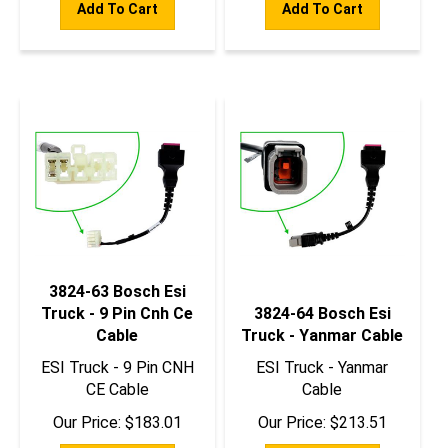
3824-63 Bosch Esi
Truck - 9 Pin Cnh Ce
3824-64 Bosch Esi
Cable
Truck - Yanmar Cable
ESI Truck - 9 Pin CNH
ESI Truck - Yanmar
CE Cable
Cable
Our Price:
$
183.01
Our Price:
$
213.51