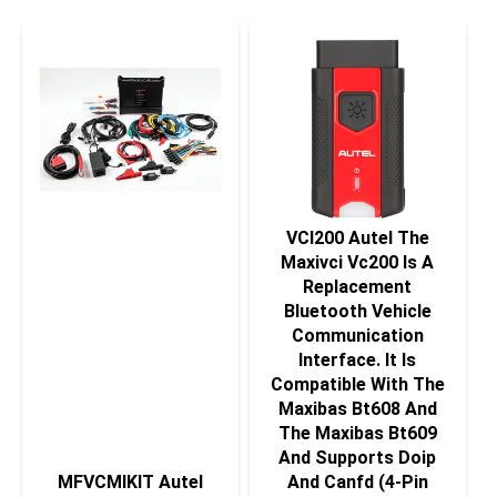
VCI200 Autel The
Maxivci Vc200 Is A
Replacement
Bluetooth Vehicle
Communication
Interface. It Is
Compatible With The
Maxibas Bt608 And
The Maxibas Bt609
And Supports Doip
MFVCMIKIT Autel
And Canfd (4-Pin
Maxiflash Vcmi Kit
Sets).