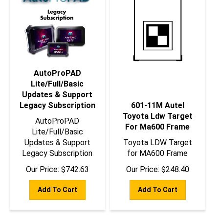
AutoProPAD
Lite/Full/Basic
Updates & Support
Legacy Subscription
601-11M Autel
Toyota Ldw Target
AutoProPAD
For Ma600 Frame
Lite/Full/Basic
Updates & Support
Toyota LDW Target
Legacy Subscription
for MA600 Frame
Our Price:
$
742.63
Our Price:
$
248.40
Add To Cart
Add To Cart