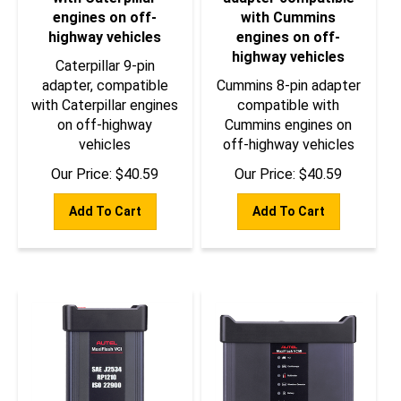
engines on off-
with Cummins
highway vehicles
engines on off-
highway vehicles
Caterpillar 9-pin
adapter, compatible
Cummins 8-pin adapter
with Caterpillar engines
compatible with
on off-highway
Cummins engines on
vehicles
off-highway vehicles
Our Price:
$
40.59
Our Price:
$
40.59
Add To Cart
Add To Cart