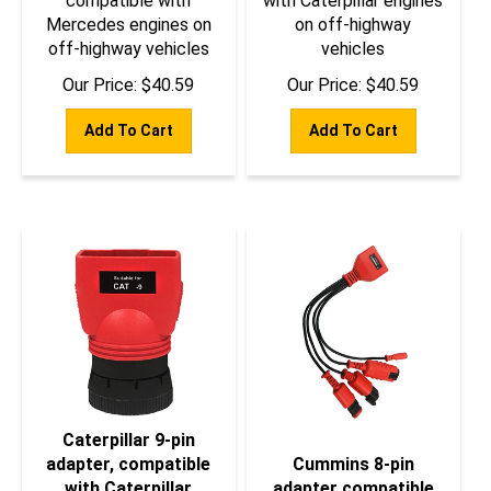
Mercedes engines on
on off-highway
off-highway vehicles
vehicles
Our Price:
$
40.59
Our Price:
$
40.59
Add To Cart
Add To Cart
Caterpillar 9-pin
adapter, compatible
Cummins 8-pin
with Caterpillar
adapter compatible