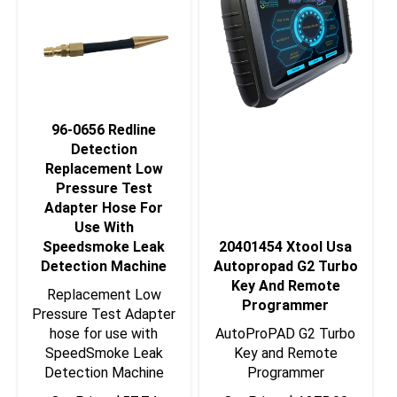
96-0656 Redline
Detection
Replacement Low
Pressure Test
Adapter Hose For
Use With
Speedsmoke Leak
20401454 Xtool Usa
Detection Machine
Autopropad G2 Turbo
Key And Remote
Replacement Low
Programmer
Pressure Test Adapter
hose for use with
AutoProPAD G2 Turbo
SpeedSmoke Leak
Key and Remote
Detection Machine
Programmer
Our Price:
$
57.74
Our Price:
$
4,375.00