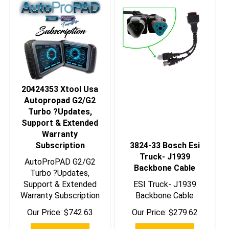
20424353 Xtool Usa
Autopropad G2/G2
Turbo ?Updates,
Support & Extended
Warranty
Subscription
3824-33 Bosch Esi
Truck- J1939
AutoProPAD G2/G2
Backbone Cable
Turbo ?Updates,
Support & Extended
ESI Truck- J1939
Warranty Subscription
Backbone Cable
Our Price:
$
742.63
Our Price:
$
279.62
Add To Cart
Add To Cart