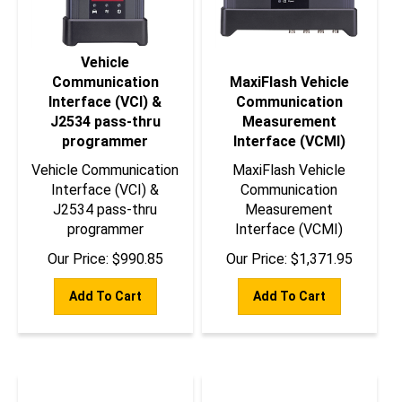
Vehicle
Communication
MaxiFlash Vehicle
Interface (VCI) &
Communication
J2534 pass-thru
Measurement
programmer
Interface (VCMI)
Vehicle Communication
MaxiFlash Vehicle
Interface (VCI) &
Communication
J2534 pass-thru
Measurement
programmer
Interface (VCMI)
Our Price:
$
990.85
Our Price:
$
1,371.95
Add To Cart
Add To Cart