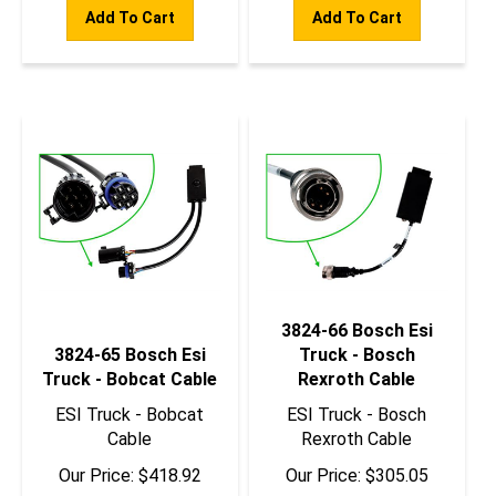
Add To Cart
Add To Cart
3824-66 Bosch Esi
3824-65 Bosch Esi
Truck - Bosch
Truck - Bobcat Cable
Rexroth Cable
ESI Truck - Bobcat
ESI Truck - Bosch
Cable
Rexroth Cable
Our Price:
$
418.92
Our Price:
$
305.05