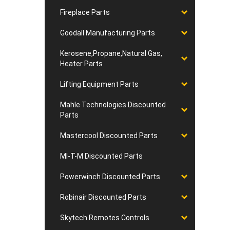
Fireplace Parts
Goodall Manufacturing Parts
Kerosene,Propane,Natural Gas,
Heater Parts
Lifting Equipment Parts
Mahle Technologies Discounted
Parts
Mastercool Discounted Parts
MI-T-M Discounted Parts
Powerwinch Discounted Parts
Robinair Discounted Parts
Skytech Remotes Controls