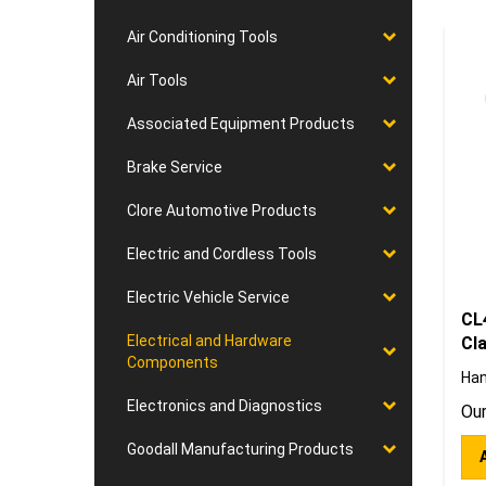
Air Conditioning Tools
Air Tools
Associated Equipment Products
Brake Service
Clore Automotive Products
Electric and Cordless Tools
Electric Vehicle Service
CL
Cl
Electrical and Hardware
Components
Han
Our
Electronics and Diagnostics
Goodall Manufacturing Products