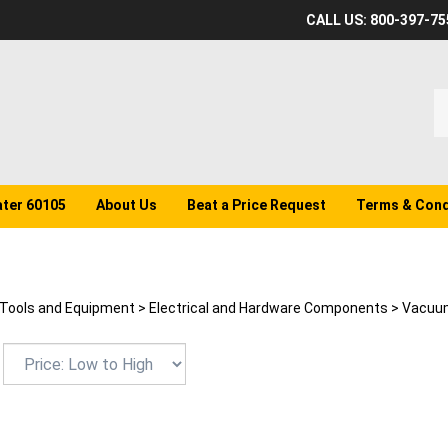
CALL US: 800-397-75
S
o
st
ater 60105
About Us
Beat a Price Request
Terms & Cond
Tools and Equipment
>
Electrical and Hardware Components
>
Vacuum