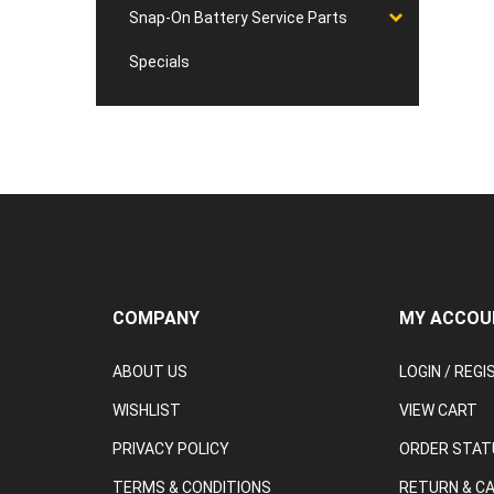
Snap-On Battery Service Parts
Specials
COMPANY
MY ACCOU
ABOUT US
LOGIN
/
REGI
WISHLIST
VIEW CART
PRIVACY POLICY
ORDER STAT
TERMS & CONDITIONS
RETURN & C