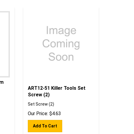
um
ART12-51 Killer Tools Set
Screw (2)
Set Screw (2)
Our Price:
$
4.63
Add To Cart