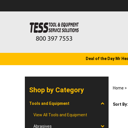
Skip
to
content
Deal of the Day Mr He
Home
>
Shop by Category
Tools and Equipment
Sort By:
View All Tools and Equipment
Abrasives