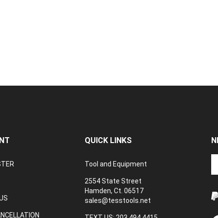
NT
QUICK LINKS
N
En
STER
Tool and Equipment
yo
em
2554 State Street
a
Hamden, Ct. 06517
to
US
sales@tesstools.net
su
ANCELLATION
to
TEXT US: 203 494 4415