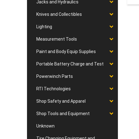
Jacks and Hydraulics
Knives and Collectibles
Lighting
Measurement Tools
Paint and Body Equip Supplies
Portable Battery Charge and Test
Powerwinch Parts
RTI Technologies
Shop Safety and Apparel
Shop Tools and Equipment
Unknown
Tire Changing Equipment and