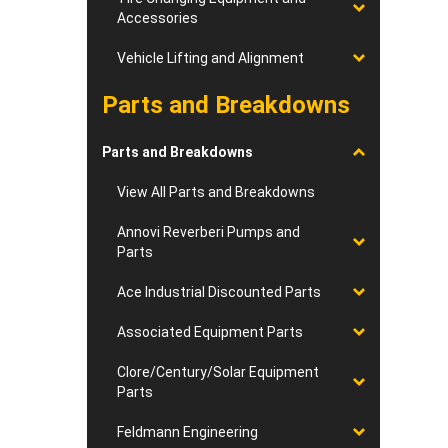
Accessories
Vehicle Lifting and Alignment
Parts and Breakdowns
Parts and Breakdowns
View All Parts and Breakdowns
Annovi Reverberi Pumps and
Parts
Ace Industrial Discounted Parts
Associated Equipment Parts
Clore/Century/Solar Equipment
Parts
Feldmann Engineering