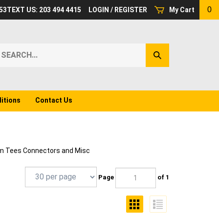
0
53
TEXT US: 203 494 4415
LOGIN
/
REGISTER
My Cart
earch
Submit
ur
Search
ore.
itions
Contact Us
 Tees Connectors and Misc
Page
of 1