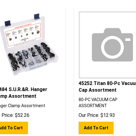
45252 Titan 80-Pc Vacu
484 S.U.R.&R. Hanger
Cap Assortment
amp Assortment
80-PC VACUUM CAP
ger Clamp Assortment
ASSORTMENT
 Price:
$
52.26
Our Price:
$
12.93
Add To Cart
Add To Cart