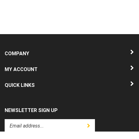
COMPANY
MY ACCOUNT
QUICK LINKS
NEWSLETTER SIGN UP
Enter
Submit
your
email