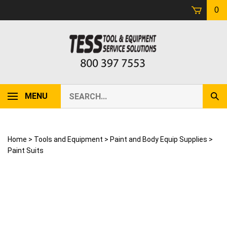
Skip
0
to
content
Search
MENU
Sub
our
Sear
store.
Home
>
Tools and Equipment
>
Paint and Body Equip Supplies
>
Paint Suits