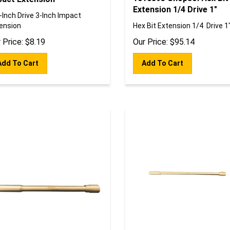
Extension 1/4 Drive 1"
-Inch Drive 3-Inch Impact
ension
Hex Bit Extension 1/4 Drive 1
 Price:
$
8.19
Our Price:
$
95.14
Add To Cart
Add To Cart