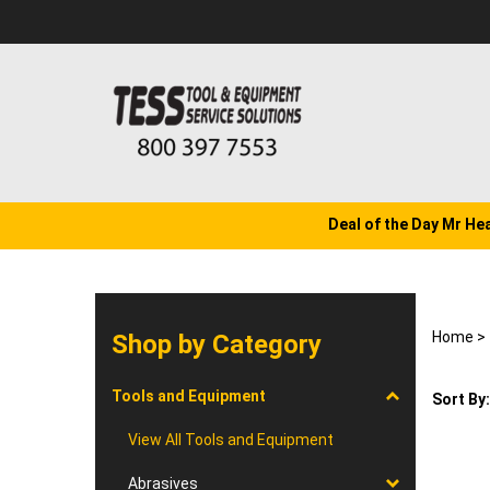
Skip
to
content
Deal of the Day Mr He
Home
>
Shop by Category
Tools and Equipment
Sort By:
View All Tools and Equipment
Abrasives