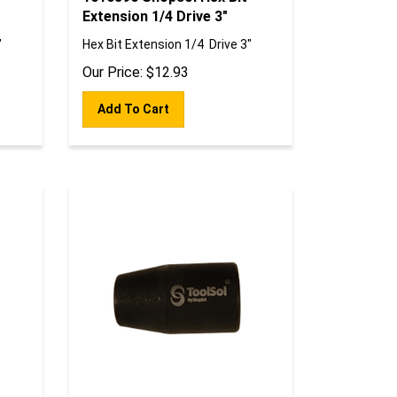
Extension 1/4 Drive 3"
"
Hex Bit Extension 1/4 Drive 3"
Our Price:
$
12.93
Add To Cart