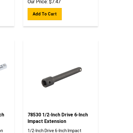
Add To Cart
ch
78530 1/2-Inch Drive 6-Inch
Impact Extension
on
1/2-Inch Drive 6-Inch Impact