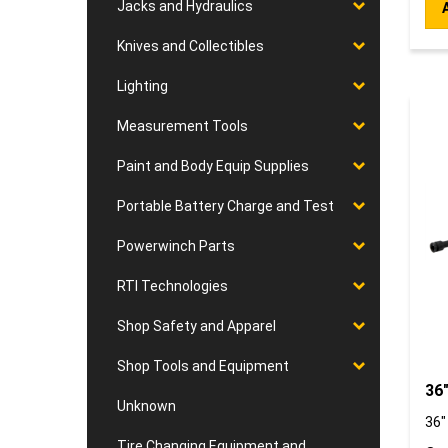
Jacks and Hydraulics
Knives and Collectibles
Lighting
Measurement Tools
Paint and Body Equip Supplies
Portable Battery Charge and Test
Powerwinch Parts
RTI Technologies
Shop Safety and Apparel
Shop Tools and Equipment
36"
Unknown
36"
Our
Tire Changing Equipment and