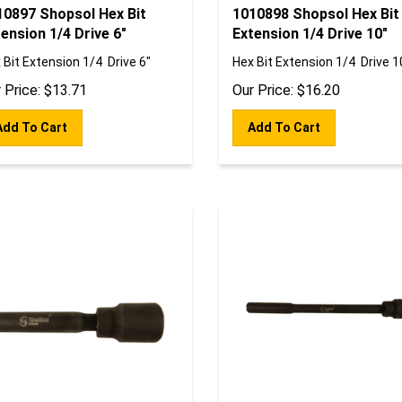
10897 Shopsol Hex Bit
1010898 Shopsol Hex Bit
ension 1/4 Drive 6"
Extension 1/4 Drive 10"
 Bit Extension 1/4 Drive 6"
Hex Bit Extension 1/4 Drive 1
 Price:
$
13.71
Our Price:
$
16.20
Add To Cart
Add To Cart