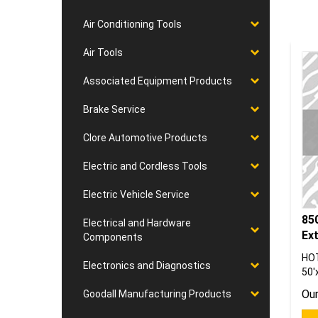
Air Conditioning Tools
Air Tools
Associated Equipment Products
Brake Service
Clore Automotive Products
Electric and Cordless Tools
Electric Vehicle Service
85
Electrical and Hardware
Ex
Components
HO
50'
Electronics and Diagnostics
Our
Goodall Manufacturing Products