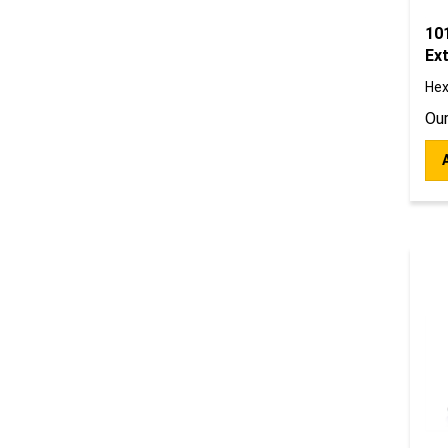
10
Ext
Hex
Our