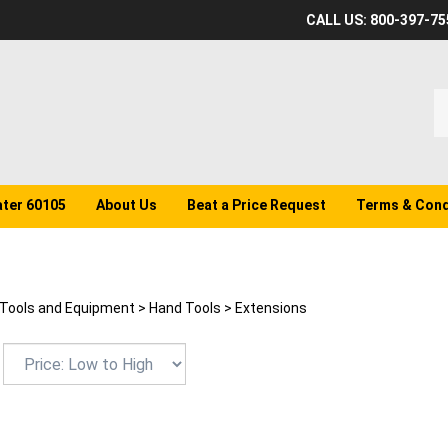
CALL US: 800-397-75
S
o
st
ater 60105
About Us
Beat a Price Request
Terms & Cond
Tools and Equipment
>
Hand Tools
>
Extensions