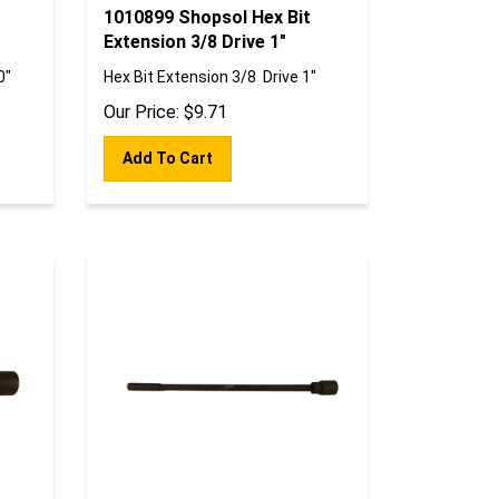
1010899 Shopsol Hex Bit
Extension 3/8 Drive 1"
0"
Hex Bit Extension 3/8 Drive 1"
Our Price:
$
9.71
Add To Cart