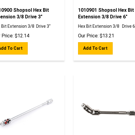
10900 Shopsol Hex Bit
1010901 Shopsol Hex Bit
ension 3/8 Drive 3"
Extension 3/8 Drive 6"
 Bit Extension 3/8 Drive 3"
Hex Bit Extension 3/8 Drive 6
 Price:
$
12.14
Our Price:
$
13.21
Add To Cart
Add To Cart