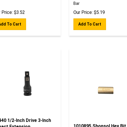
Bar
 Price:
$
3.52
Our Price:
$
5.19
Add To Cart
Add To Cart
40 1/2-Inch Drive 3-Inch
1010895 Shopsol Hex Bit
pact Extension