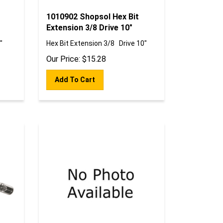
1010902 Shopsol Hex Bit
Extension 3/8 Drive 10"
"
Hex Bit Extension 3/8 Drive 10"
Our Price:
$
15.28
Add To Cart