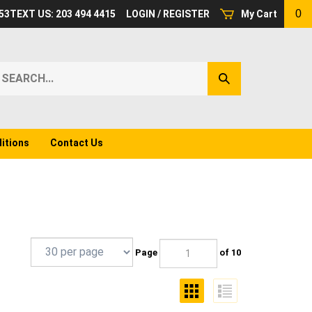
0
53
TEXT US: 203 494 4415
LOGIN
/
REGISTER
My Cart
earch
Submit
ur
Search
ore.
itions
Contact Us
Page
of 10