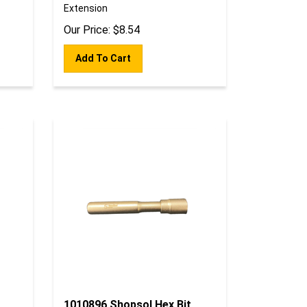
Extension
Our Price:
$
8.54
Add To Cart
1010896 Shopsol Hex Bit