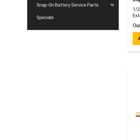
Snap-On Battery Service Parts
1/2
Ext
Specials
Our