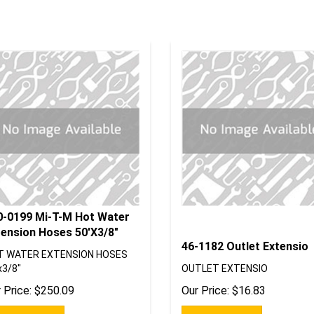
0-0199 Mi-T-M Hot Water
tension Hoses 50'X3/8"
46-1182 Outlet Extensio
T WATER EXTENSION HOSES
x3/8"
OUTLET EXTENSIO
 Price:
$
250.09
Our Price:
$
16.83
Add To Cart
Add To Cart