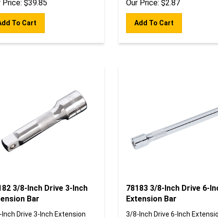
Add To Cart
Add To Cart
82 3/8-Inch Drive 3-Inch
78183 3/8-Inch Drive 6-In
tension Bar
Extension Bar
-Inch Drive 3-Inch Extension
3/8-Inch Drive 6-Inch Extensi