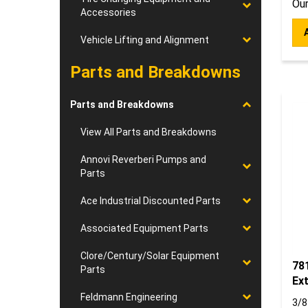
Accessories
Vehicle Lifting and Alignment
Parts and Breakdowns
Parts and Breakdowns
View All Parts and Breakdowns
Annovi Reverberi Pumps and
Parts
Ace Industrial Discounted Parts
Associated Equipment Parts
Clore/Century/Solar Equipment
781
Parts
Ex
3/8
Feldmann Engineering