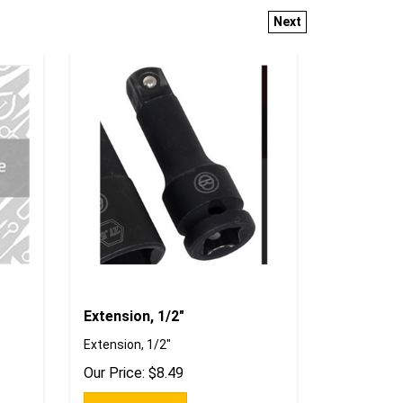
Next
Extension, 1/2"
Extension, 1/2"
Our Price:
$
8.49
Add To Cart