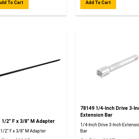
78149 1/4-Inch Drive 3-In
Extension Bar
 1/2" F x 3/8" M Adapter
1/4-Inch Drive 3-Inch Extensi
 1/2" F x 3/8" M Adapter
Bar
 Price:
$
39.85
Our Price:
$
2.87