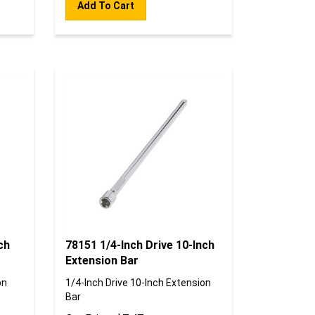
ch
78151 1/4-Inch Drive 10-Inch
Extension Bar
on
1/4-Inch Drive 10-Inch Extension
Bar
Our Price:
$
7.47