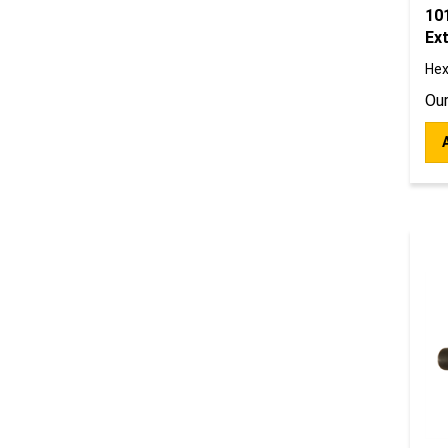
10
Ext
Hex
Our