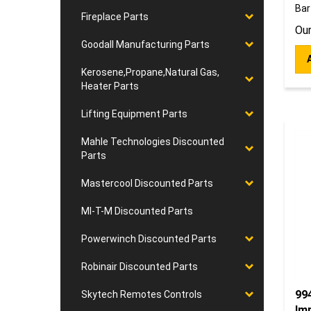
Bar
Fireplace Parts
Our
Goodall Manufacturing Parts
Kerosene,Propane,Natural Gas,
Heater Parts
Lifting Equipment Parts
Mahle Technologies Discounted
Parts
Mastercool Discounted Parts
MI-T-M Discounted Parts
Powerwinch Discounted Parts
Robinair Discounted Parts
994
Skytech Remotes Controls
Im