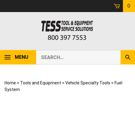
Skip
0
to
content
Search
MENU
Sub
our
Sear
store.
Home
>
Tools and Equipment
>
Vehicle Specialty Tools
>
Fuel
System