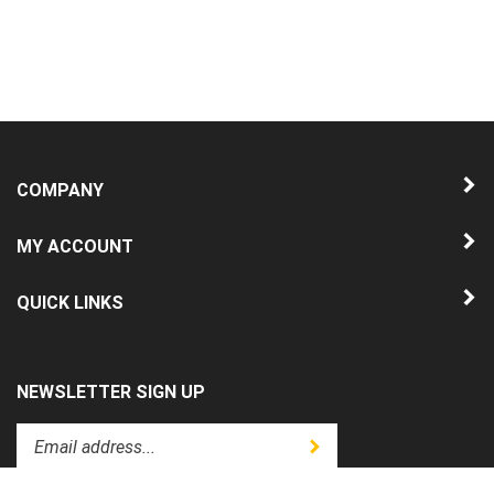
COMPANY
MY ACCOUNT
QUICK LINKS
NEWSLETTER SIGN UP
Enter
Submit
your
email