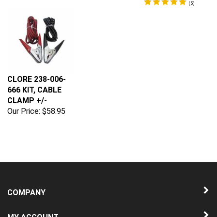
CLORE 238-006-
666 KIT, CABLE
CLAMP +/-
Our Price:
$58.95
COMPANY
MY ACCOUNT