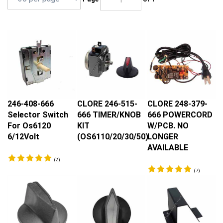
246-408-666
CLORE 246-515-
CLORE 248-379-
Selector Switch
666 TIMER/KNOB
666 POWERCORD
For Os6120
KIT
W/PCB. NO
6/12Volt
(OS6110/20/30/50)
LONGER
AVAILABLE
(
2
)
(
7
)