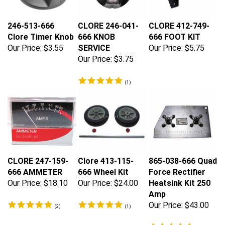
246-513-666
CLORE 246-041-
CLORE 412-749-
Clore Timer Knob
666 KNOB
666 FOOT KIT
Our Price:
$3.55
SERVICE
Our Price:
$5.75
Our Price:
$3.75
(
1
)
CLORE 247-159-
Clore 413-115-
865-038-666 Quad
666 AMMETER
666 Wheel Kit
Force Rectifier
Our Price:
$18.10
Our Price:
$24.00
Heatsink Kit 250
Amp
Our Price:
$43.00
(
2
)
(
1
)
(
5
)