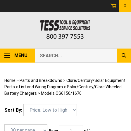
Skip
0
to
content
Search
MENU
Sub
our
Sear
store.
Home
>
Parts and Breakdowns
>
Clore/Century/Solar Equipment
Parts
>
List and Wiring Diagram
>
Solar/Century/Clore Wheeled
Battery Chargers
>
Models OS6150/1670
Sort By:
Page
of 1