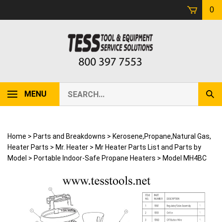
Skip
0
to
content
Search
MENU
Sub
our
Sear
store.
Home
>
Parts and Breakdowns
>
Kerosene,Propane,Natural Gas,
Heater Parts
>
Mr. Heater
>
Mr Heater Parts List and Parts by
Model
>
Portable Indoor-Safe Propane Heaters
>
Model MH4BC