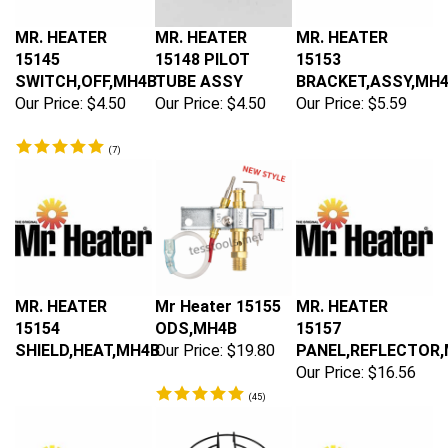
MR. HEATER
MR. HEATER
MR. HEATER
15145
15148 PILOT
15153
SWITCH,OFF,MH4B
TUBE ASSY
BRACKET,ASSY,MH
Our Price:
$4.50
Our Price:
$4.50
Our Price:
$5.59
(
7
)
MR. HEATER
Mr Heater 15155
MR. HEATER
15154
ODS,MH4B
15157
SHIELD,HEAT,MH4B
Our Price:
$19.80
PANEL,REFLECTOR,
Our Price:
$16.56
(
45
)