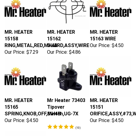
MR. HEATER
MR. HEATER
MR. HEATER
15158
15162
15163 WIRE
RING,METAL,RED,MH4B
GUARD,ASSY,WIRE
Our Price:
$4.50
Our Price:
$7.29
Our Price:
$4.86
MR. HEATER
Mr Heater 73403
MR. HEATER
15165
Tipover
15151
SPRING,KNOB,OFF,MH4B
Switch,UG-7X
ORIFICE,ASSY,#73,
Our Price:
$4.50
Our Price:
$4.50
(
10
)