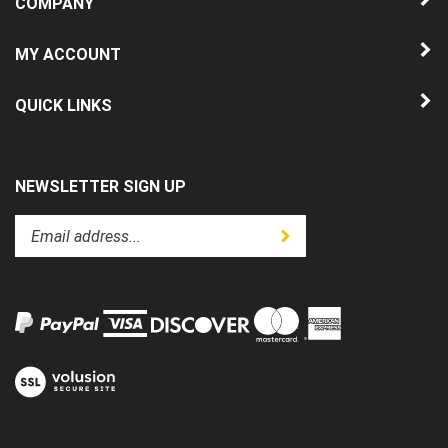
MY ACCOUNT
QUICK LINKS
NEWSLETTER SIGN UP
Enter
Submit
your
email
address
to
subscribe
to
View
our
our
newsletter.
SSL