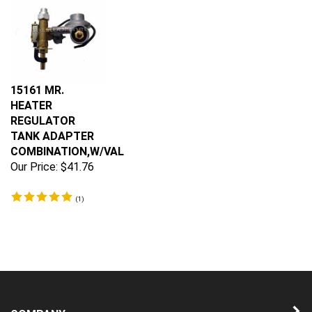
15161 MR.
HEATER
REGULATOR
TANK ADAPTER
COMBINATION,W/VAL
Our Price:
$41.76
(
1
)
COMPANY