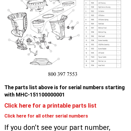
The parts list above is for serial numbers starting
with MHC-151100000001
Click here for a printable parts list
Click here for all other serial numbers
If you don't see your part number,