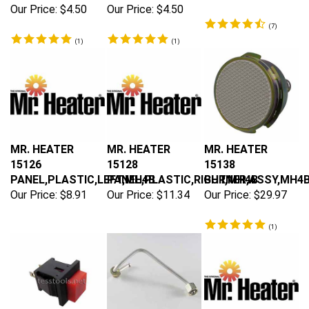
Our Price:
$4.50
Our Price:
$4.50
(
7
)
(
1
)
(
1
)
MR. HEATER
MR. HEATER
MR. HEATER
15126
15128
15138
PANEL,PLASTIC,LEFT,MH4B
PANEL,PLASTIC,RIGHT,MH4B
BURNER,ASSY,MH4
Our Price:
$8.91
Our Price:
$11.34
Our Price:
$29.97
(
1
)