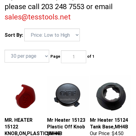
please call 203 248 7553 or email
sales@tesstools.net
Sort By:
Page
of 1
MR. HEATER
Mr Heater 15123
Mr Heater 15124
15122
Plastic Off Knob
Tank Base,MH4B
KNOB,ON,PLASTIC,MH4B
MH4B
Our Price:
$4.50