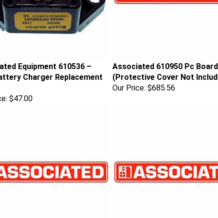
ated Equipment 610536 –
Associated 610950 Pc Board
ttery Charger Replacement
(Protective Cover Not Includ
Our Price:
$685.56
ce:
$47.00