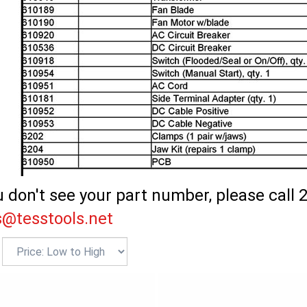
u don't see your part number, please call 
s@tesstools.net