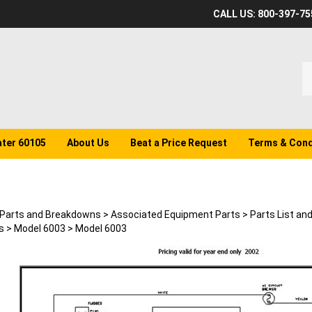
CALL US: 800-397-75
S
o
st
ater 60105
About Us
Beat a Price Request
Terms & Cond
Parts and Breakdowns
>
Associated Equipment Parts
>
Parts List an
s
>
Model 6003
>
Model 6003