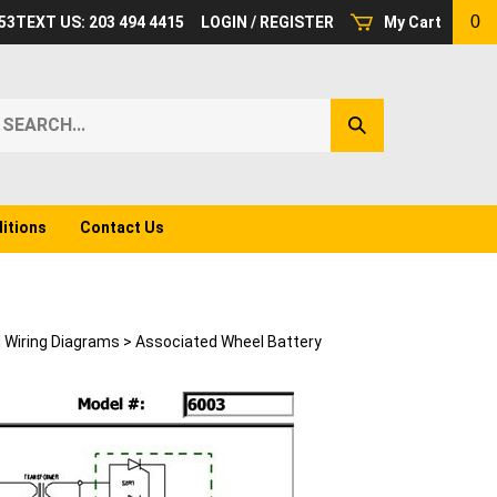
0
53
TEXT US: 203 494 4415
LOGIN
/
REGISTER
My Cart
earch
Submit
ur
Search
ore.
itions
Contact Us
d Wiring Diagrams
>
Associated Wheel Battery