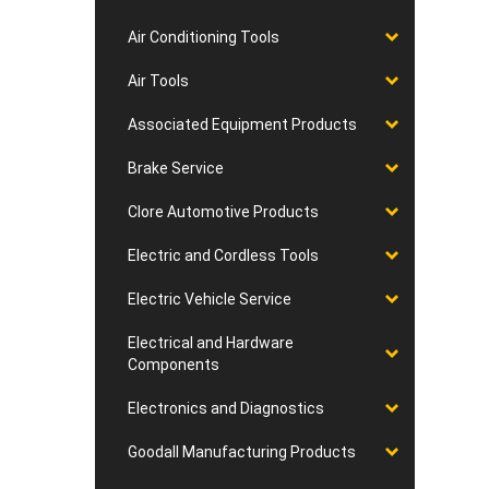
Air Conditioning Tools
Air Tools
Associated Equipment Products
Brake Service
Clore Automotive Products
Electric and Cordless Tools
Electric Vehicle Service
Electrical and Hardware
Components
Electronics and Diagnostics
Goodall Manufacturing Products