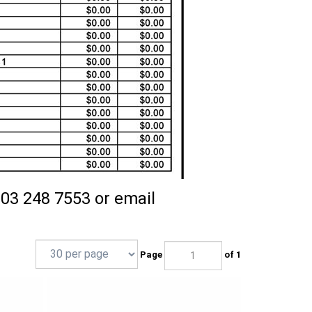
203 248 7553 or email
Page
of 1