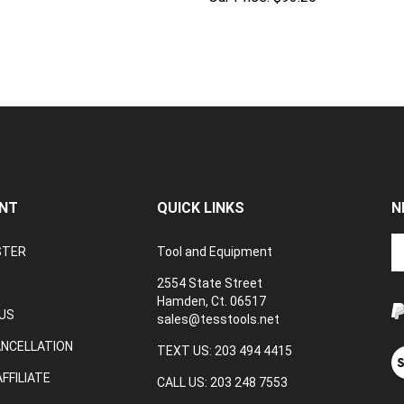
NT
QUICK LINKS
N
En
STER
Tool and Equipment
yo
em
2554 State Street
a
Hamden, Ct. 06517
to
US
sales@tesstools.net
su
ANCELLATION
to
TEXT US: 203 494 4415
V
o
ou
FFILIATE
CALL US: 203 248 7553
ne
S