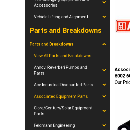
Accessories
Vehicle Lifting and Alignment
Parts and Breakdowns
Parts and Breakdowns
View All Parts and Breakdowns
Annovi Reverberi Pumps and
Associ
Parts
6002 6
Our Pri
Ace Industrial Discounted Parts
Associated Equipment Parts
Clore/Century/Solar Equipment
Parts
Feldmann Engineering