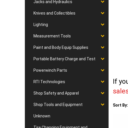
Jacks and Hydraulics
Knives and Collectibles
Lighting
Measurement Tools
Paint and Body Equip Supplies
Portable Battery Charge and Test
Powerwinch Parts
If yo
RTI Technologies
sale
Shop Safety and Apparel
Shop Tools and Equipment
Sort By:
Unknown
Tire Changing Equipment and