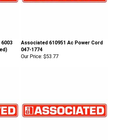
 6003
Associated 610951 Ac Power Cord
ed)
047-1774
Our Price:
$53.77