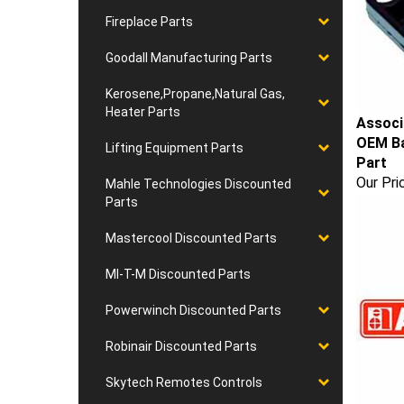
Fireplace Parts
Goodall Manufacturing Parts
Kerosene,Propane,Natural Gas,
Heater Parts
Associ
OEM Ba
Lifting Equipment Parts
Part
Our Pri
Mahle Technologies Discounted
Parts
Mastercool Discounted Parts
MI-T-M Discounted Parts
Powerwinch Discounted Parts
Robinair Discounted Parts
Skytech Remotes Controls