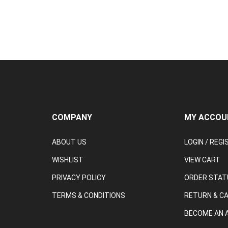
COMPANY
MY ACCOU
ABOUT US
LOGIN
/
REGI
WISHLIST
VIEW CART
PRIVACY POLICY
ORDER STAT
TERMS & CONDITIONS
RETURN & C
BECOME AN A