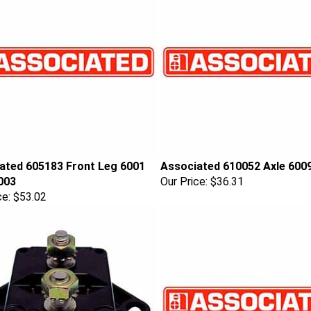
ated 605183 Front Leg 6001
Associated 610052 Axle 600
003
Our Price:
$36.31
ce:
$53.02