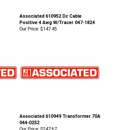
Associated 610952 Dc Cable
Positive 4 Awg W/Tracer 047-1824
Our Price:
$147.45
Associated 610949 Transformer 70A
044-0252
Our Price:
$247.67