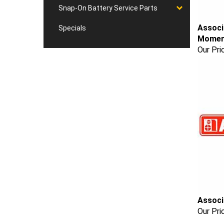
Snap-On Battery Service Parts
Associ
Specials
Moment
Our Pri
Associ
Our Pri