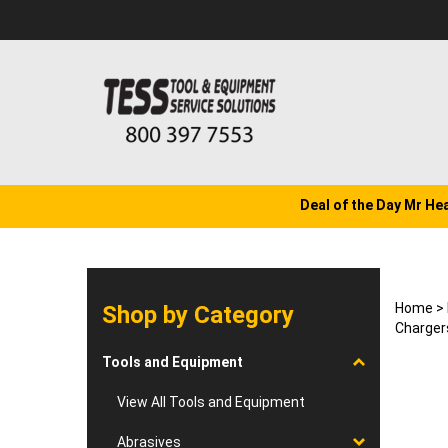
Skip
to
content
Deal of the Day Mr He
Home
>
Shop by Category
Charger
Tools and Equipment
View All Tools and Equipment
Abrasives