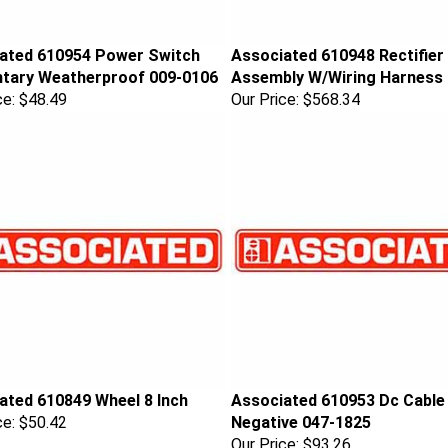
ated 610954 Power Switch
Associated 610948 Rectifier
ary Weatherproof 009-0106
Assembly W/Wiring Harness
ce:
$48.49
Our Price:
$568.34
ated 610849 Wheel 8 Inch
Associated 610953 Dc Cable
ce:
$50.42
Negative 047-1825
Our Price:
$93.26