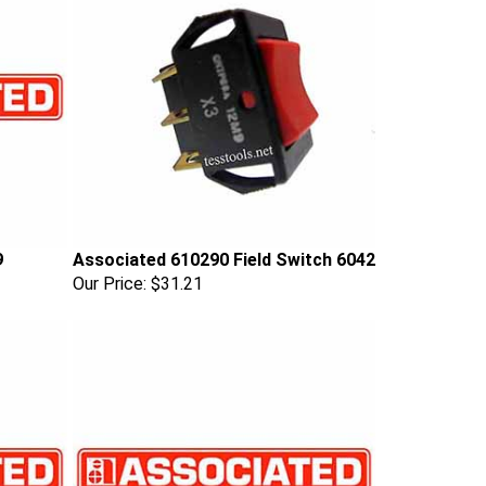
9
Associated 610290 Field Switch 6042
Our Price:
$31.21