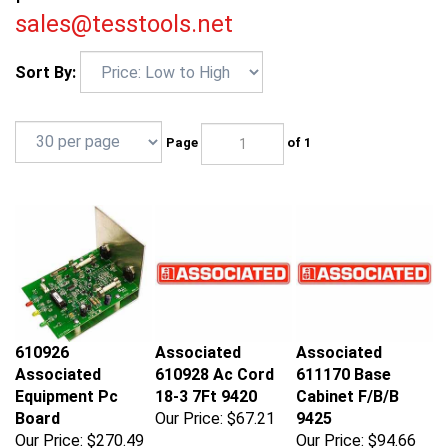
sales@tesstools.net
Sort By:
Page
of 1
610926
Associated
Associated
Associated
610928 Ac Cord
611170 Base
Equipment Pc
18-3 7Ft 9420
Cabinet F/B/B
Board
Our Price:
$67.21
9425
Our Price:
$270.49
Our Price:
$94.66