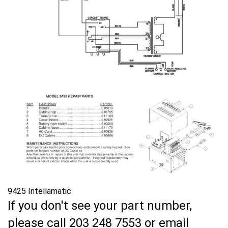
9425 Intellamatic
If you don't see your part number,
please call 203 248 7553 or email