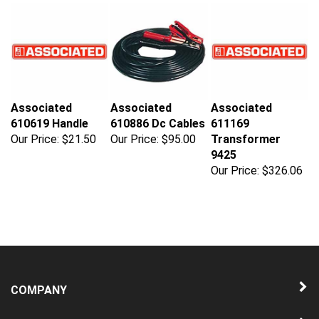
Associated
Associated
Associated
610619 Handle
610886 Dc Cables
611169
Our Price:
$21.50
Our Price:
$95.00
Transformer
9425
Our Price:
$326.06
COMPANY