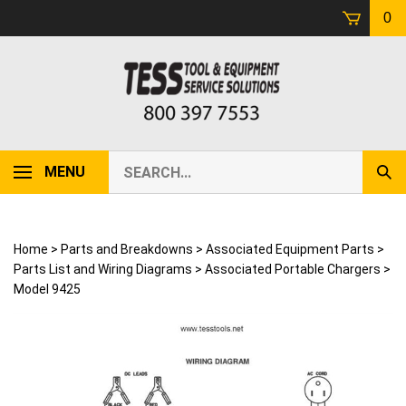
Skip
0
to
content
Search
MENU
Sub
our
Sear
store.
Home
>
Parts and Breakdowns
>
Associated Equipment Parts
>
Parts List and Wiring Diagrams
>
Associated Portable Chargers
>
Model 9425