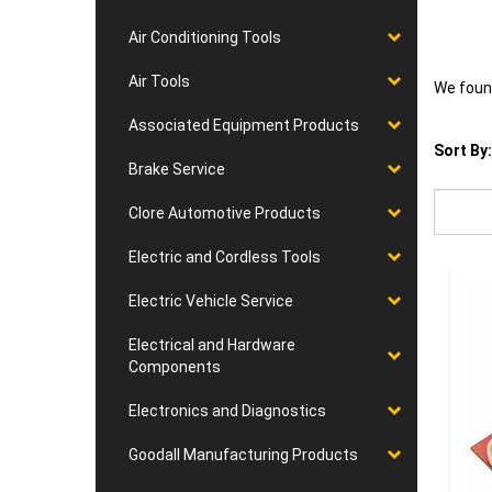
Air Conditioning Tools
Air Tools
We found
Associated Equipment Products
Sort By:
Brake Service
Clore Automotive Products
Electric and Cordless Tools
Electric Vehicle Service
Electrical and Hardware
Components
Electronics and Diagnostics
Goodall Manufacturing Products