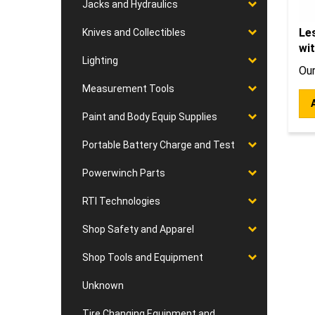
Jacks and Hydraulics
Les
Knives and Collectibles
wit
Lighting
Our
Measurement Tools
Paint and Body Equip Supplies
Portable Battery Charge and Test
Powerwinch Parts
RTI Technologies
Shop Safety and Apparel
Shop Tools and Equipment
Unknown
Tire Changing Equipment and