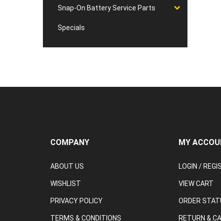
Snap-On Battery Service Parts
Specials
COMPANY
MY ACCOU
ABOUT US
LOGIN
/
REGI
WISHLIST
VIEW CART
PRIVACY POLICY
ORDER STAT
TERMS & CONDITIONS
RETURN & C