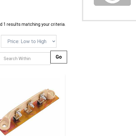
 1 results matching your criteria.
Go