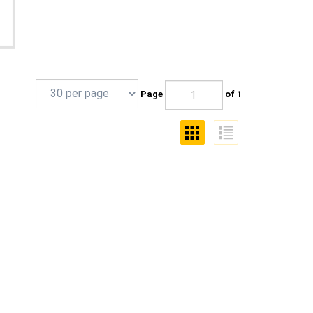
Page
of 1