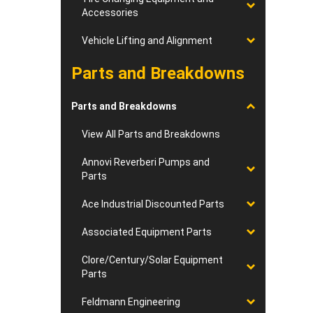
Accessories
Vehicle Lifting and Alignment
Parts and Breakdowns
Parts and Breakdowns
View All Parts and Breakdowns
Annovi Reverberi Pumps and
Parts
Ace Industrial Discounted Parts
Associated Equipment Parts
Clore/Century/Solar Equipment
Parts
Feldmann Engineering