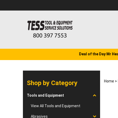
Skip
to
content
Deal of the Day Mr He
Home
>
Shop by Category
Tools and Equipment
View All Tools and Equipment
Abrasives