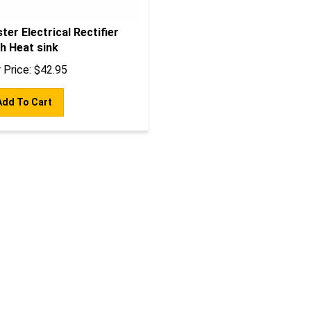
ter Electrical Rectifier
h Heat sink
 Price:
$
42.95
Add To Cart