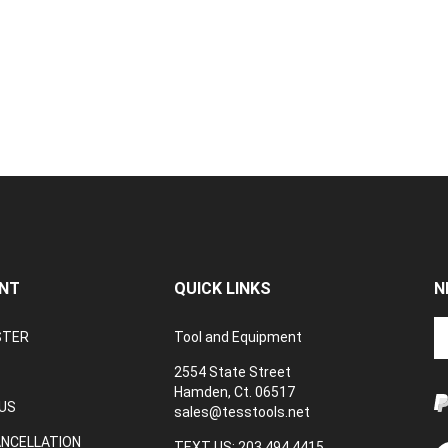
NT
QUICK LINKS
N
En
STER
Tool and Equipment
yo
em
2554 State Street
a
Hamden, Ct. 06517
to
US
sales@tesstools.net
su
ANCELLATION
to
TEXT US: 203 494 4415