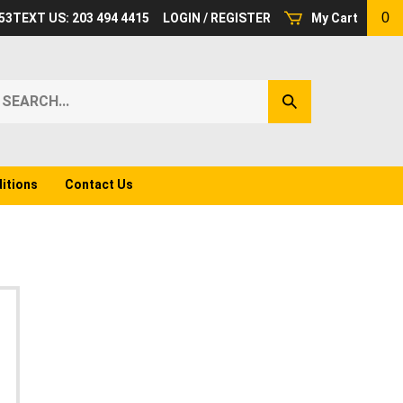
0
53
TEXT US: 203 494 4415
LOGIN
/
REGISTER
My Cart
earch
Submit
ur
Search
ore.
itions
Contact Us