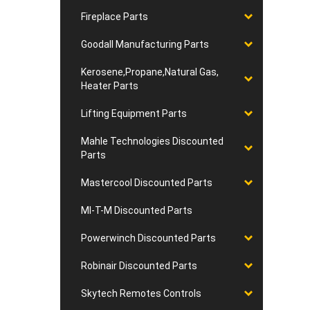
Fireplace Parts
Goodall Manufacturing Parts
Kerosene,Propane,Natural Gas,
Heater Parts
Lifting Equipment Parts
Mahle Technologies Discounted
Parts
Mastercool Discounted Parts
MI-T-M Discounted Parts
Powerwinch Discounted Parts
Robinair Discounted Parts
Skytech Remotes Controls