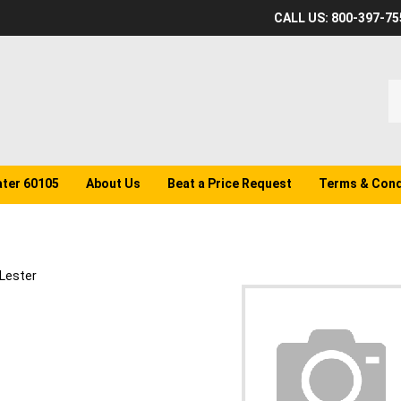
CALL US: 800-397-75
S
o
st
ater 60105
About Us
Beat a Price Request
Terms & Cond
Lester