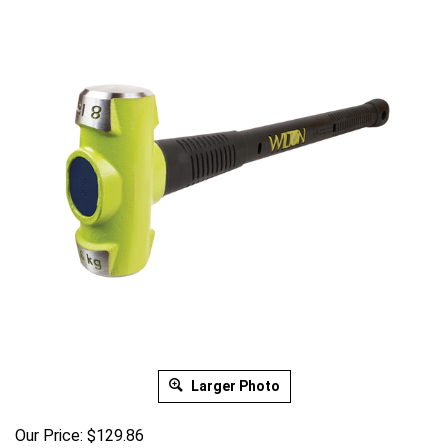
Larger Photo
Our Price:
$
129.86