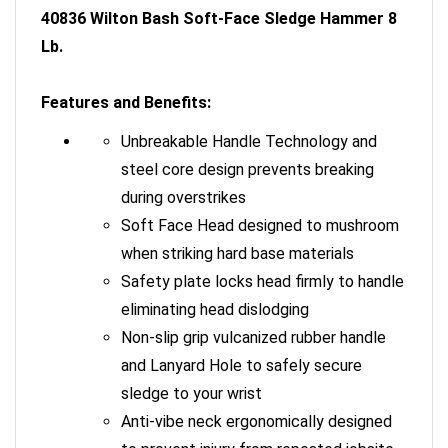
40836 Wilton Bash Soft-Face Sledge Hammer 8
Lb.
Features and Benefits:
Unbreakable Handle Technology and
steel core design prevents breaking
during overstrikes
Soft Face Head designed to mushroom
when striking hard base materials
Safety plate locks head firmly to handle
eliminating head dislodging
Non-slip grip vulcanized rubber handle
and Lanyard Hole to safely secure
sledge to your wrist
Anti-vibe neck ergonomically designed
to prevent injury from repeated jobsite