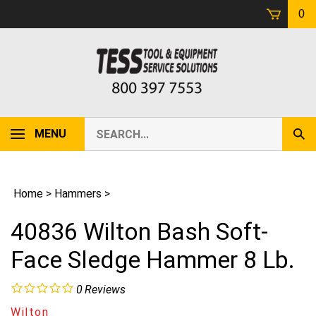
Skip
0
to
content
Search
MENU
Sub
our
Sear
store.
Home
>
Hammers
>
40836 Wilton Bash Soft-
Face Sledge Hammer 8 Lb.
0
Reviews
Wilton