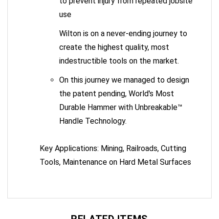
use
Wilton is on a never-ending journey to
create the highest quality, most
indestructible tools on the market.
On this journey we managed to design
the patent pending, World's Most
Durable Hammer with Unbreakable™
Handle Technology.
Key Applications: Mining, Railroads, Cutting
Tools, Maintenance on Hard Metal Surfaces
RELATED ITEMS