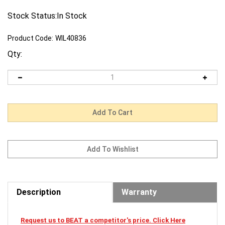
Stock Status:In Stock
Product Code:
WIL40836
Qty:
Description
Warranty
Request us to BEAT a competitor's price. Click Here