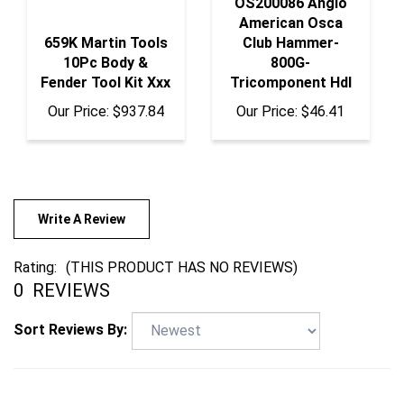
American Osca
659K Martin Tools
Club Hammer-
10Pc Body &
800G-
Fender Tool Kit Xxx
Tricomponent Hdl
Our Price:
$937.84
Our Price:
$46.41
Write A Review
Rating:
(THIS PRODUCT HAS NO REVIEWS)
0
REVIEWS
Sort Reviews By: