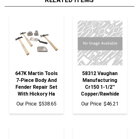
647K Martin Tools
58312 Vaughan
7-Piece Body And
Manufacturing
Fender Repair Set
Cr150 1-1/2''
With Hickory Ha
Copper/Rawhide
Our Price:
$538.65
Our Price:
$46.21