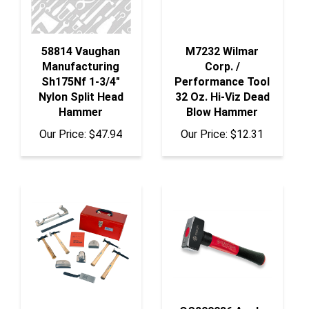
58814 Vaughan
M7232 Wilmar
Manufacturing
Corp. /
Sh175Nf 1-3/4"
Performance Tool
Nylon Split Head
32 Oz. Hi-Viz Dead
Hammer
Blow Hammer
Our Price:
$47.94
Our Price:
$12.31
OS200086 Anglo