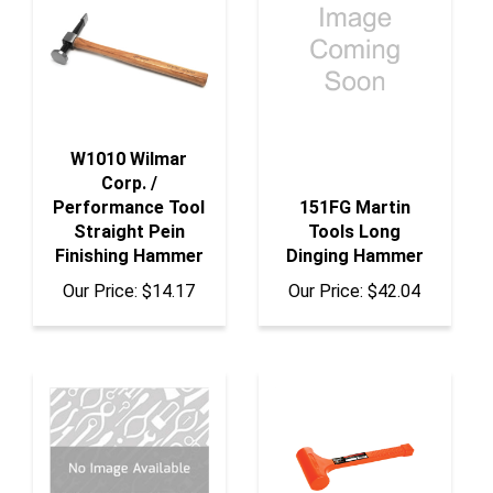
W1010 Wilmar
Corp. /
Performance Tool
151FG Martin
Straight Pein
Tools Long
Finishing Hammer
Dinging Hammer
Our Price:
$14.17
Our Price:
$42.04