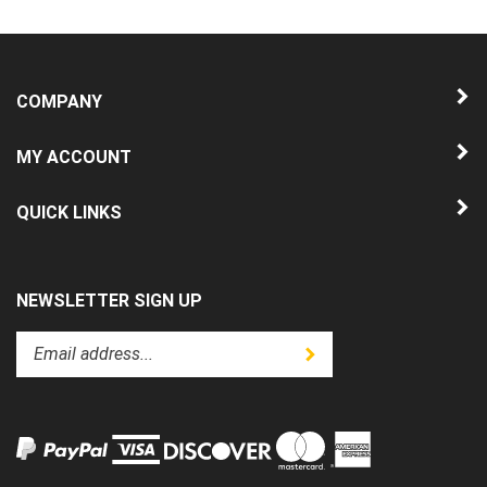
COMPANY
MY ACCOUNT
QUICK LINKS
NEWSLETTER SIGN UP
Enter
Submit
your
email
address
to
subscribe
to
View