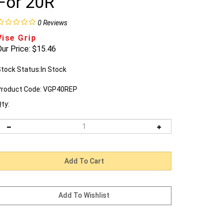
For 20R
0
Reviews
Vise Grip
ur Price:
$
15.46
tock Status:In Stock
roduct Code:
VGP40REP
ty: