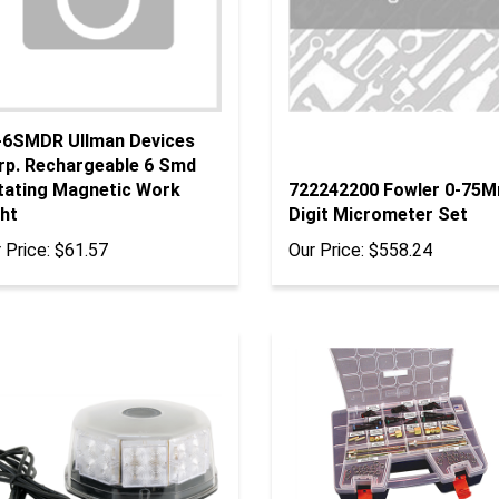
-6SMDR Ullman Devices
rp. Rechargeable 6 Smd
tating Magnetic Work
722242200 Fowler 0-75
ht
Digit Micrometer Set
 Price:
$61.57
Our Price:
$558.24