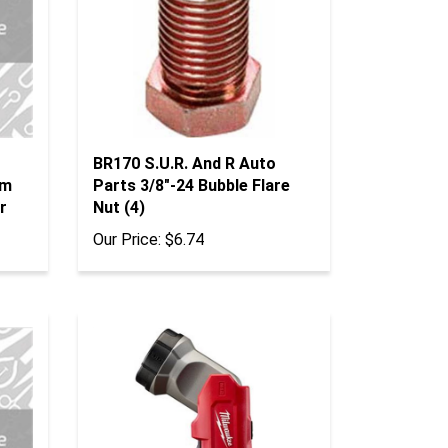
BR170 S.U.R. And R Auto
Mm
Parts 3/8"-24 Bubble Flare
r
Nut (4)
Our Price:
$6.74