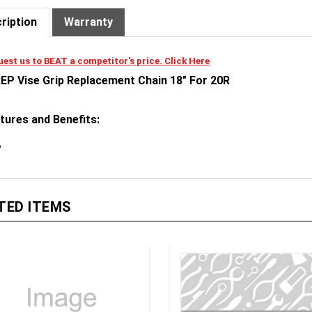
ription
Warranty
est us to BEAT a competitor's price. Click Here
EP Vise Grip Replacement Chain 18" For 20R
tures and Benefits:
TED ITEMS