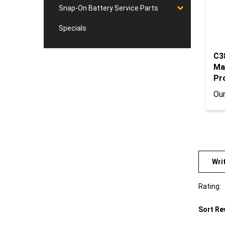
Snap-On Battery Service Parts
Specials
C3
Ma
Pro
Our
Wri
Rating:
Sort Re