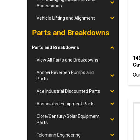
Accessories
Vehicle Lifting and Alignment
Parts and Breakdowns
Parts and Breakdowns
14
Ca
View All Parts and Breakdowns
Our
Annovi Reverberi Pumps and
Parts
Ace Industrial Discounted Parts
Associated Equipment Parts
Clore/Century/Solar Equipment
Parts
Feldmann Engineering