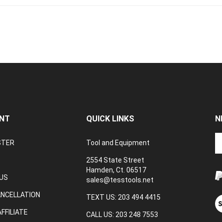
NT
QUICK LINKS
N
En
STER
Tool and Equipment
yo
em
2554 State Street
a
Hamden, Ct. 06517
to
US
sales@tesstools.net
su
ANCELLATION
to
TEXT US: 203 494 4415
V
o
ou
FFILIATE
CALL US: 203 248 7553
ne
S