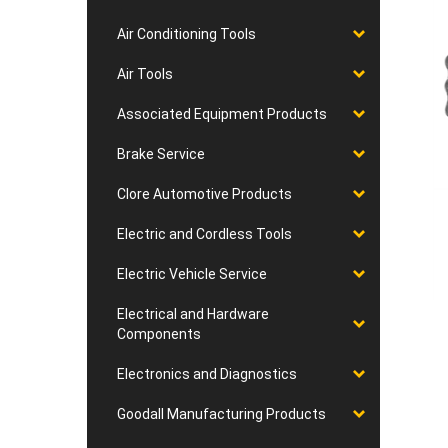
Air Conditioning Tools
Air Tools
Associated Equipment Products
Brake Service
Clore Automotive Products
Electric and Cordless Tools
Electric Vehicle Service
Electrical and Hardware
Components
Electronics and Diagnostics
Goodall Manufacturing Products