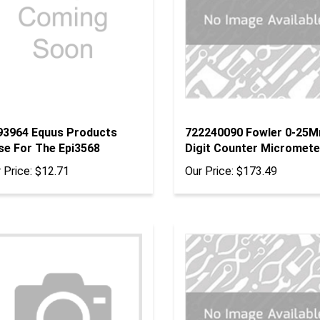
93964 Equus Products
722240090 Fowler 0-25
se For The Epi3568
Digit Counter Micromete
 Price:
$12.71
Our Price:
$173.49