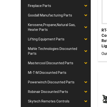
Fireplace Parts
Goodall Manufacturing Parts
Kerosene,Propane,Natural Gas,
RT
Heater Parts
Co
Ro
Lifting Equipment Parts
Lig
Mahle Technologies Discounted
Our
Parts
Mastercool Discounted Parts
MI-T-M Discounted Parts
Powerwinch Discounted Parts
Robinair Discounted Parts
Skytech Remotes Controls