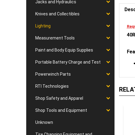
Jacks and Hydraulics
Desc
Knives and Collectibles
Requ
Lighting
40R
Measurement Tools
Fea
Paint and Body Equip Supplies
Portable Battery Charge and Test
Powerwinch Parts
RELA
RTI Technologies
Shop Safety and Apparel
Shop Tools and Equipment
Unknown
Tire Changing Equipment and