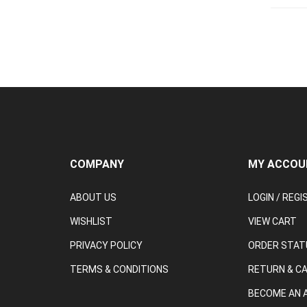
COMPANY
MY ACCOU
ABOUT US
LOGIN
/
REGI
WISHLIST
VIEW CART
PRIVACY POLICY
ORDER STAT
TERMS & CONDITIONS
RETURN & C
BECOME AN A