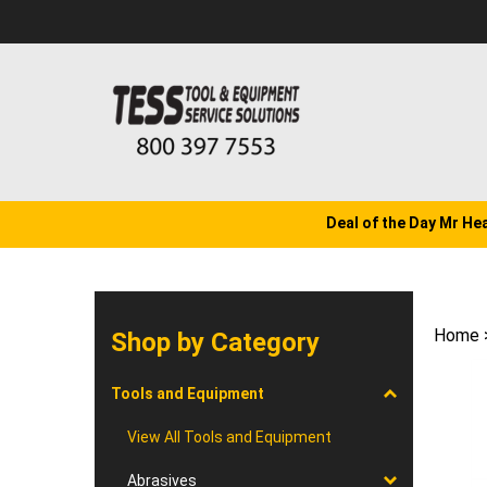
Skip
to
content
Deal of the Day Mr He
Home
Shop by Category
Tools and Equipment
View All Tools and Equipment
Abrasives