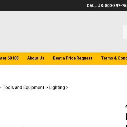
CALL US: 800-397-75
S
o
st
ater 60105
About Us
Beat a Price Request
Terms & Cond
>
Tools and Equipment
>
Lighting
>