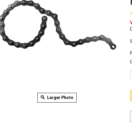
O
S
P
Q
Larger Photo