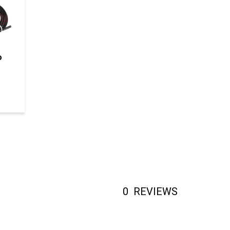
o
0
REVIEWS