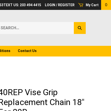
0
53
TEXT US: 203 494 4415
LOGIN
/
REGISTER
My Cart
earch
Submit
ur
Search
ore.
itions
Contact Us
40REP Vise Grip
Replacement Chain 18"