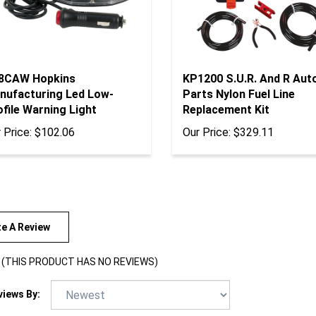
8CAW Hopkins
KP1200 S.U.R. And R Aut
nufacturing Led Low-
Parts Nylon Fuel Line
file Warning Light
Replacement Kit
 Price:
$102.06
Our Price:
$329.11
te A Review
(THIS PRODUCT HAS NO REVIEWS)
views By: