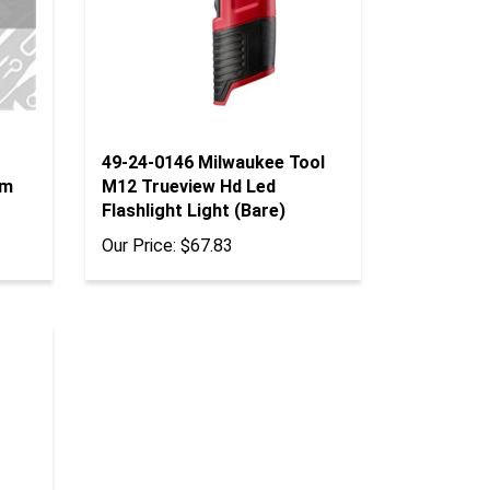
49-24-0146 Milwaukee Tool
Mm
M12 Trueview Hd Led
Flashlight Light (Bare)
Our Price:
$67.83