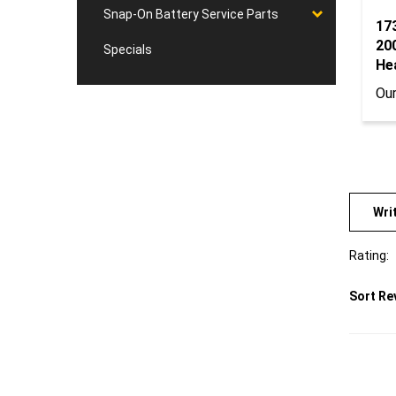
Snap-On Battery Service Parts
17
20
Specials
He
Our
Wri
Rating:
Sort Re