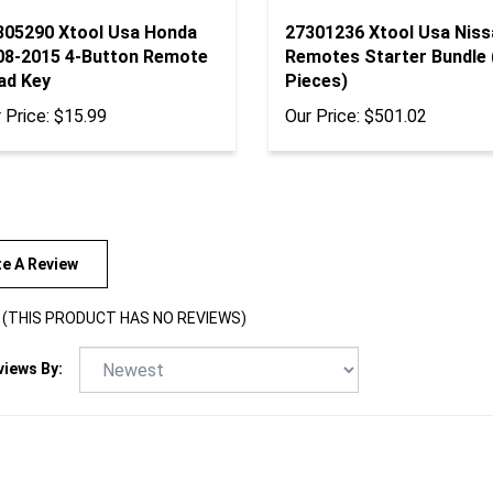
305290 Xtool Usa Honda
27301236 Xtool Usa Niss
08-2015 4-Button Remote
Remotes Starter Bundle 
ad Key
Pieces)
 Price:
$15.99
Our Price:
$501.02
te A Review
(THIS PRODUCT HAS NO REVIEWS)
views By: