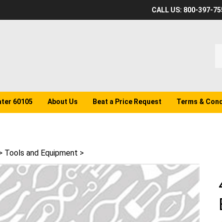
CALL US: 800-397-75
S
o
st
ater 60105
About Us
Beat a Price Request
Terms & Cond
>
Tools and Equipment
>