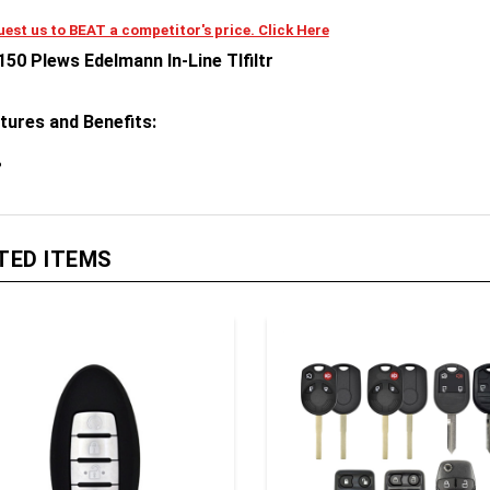
est us to BEAT a competitor's price. Click Here
150 Plews Edelmann In-Line Tlfiltr
tures and Benefits:
TED ITEMS