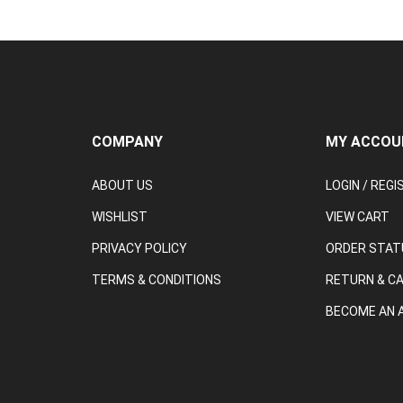
COMPANY
MY ACCOU
ABOUT US
LOGIN
/
REGI
WISHLIST
VIEW CART
PRIVACY POLICY
ORDER STAT
TERMS & CONDITIONS
RETURN & C
BECOME AN A