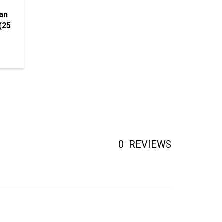
an
(25
0
REVIEWS