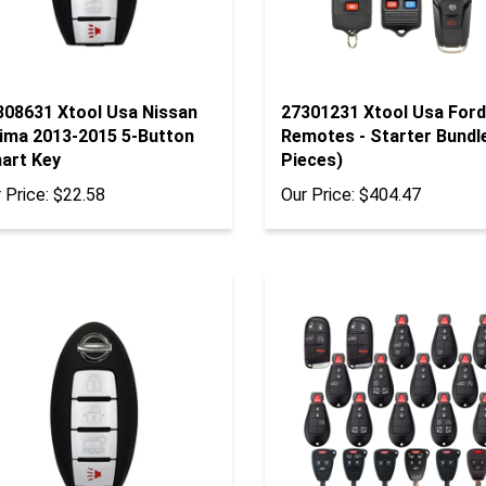
308631 Xtool Usa Nissan
27301231 Xtool Usa Ford
tima 2013-2015 5-Button
Remotes - Starter Bundl
art Key
Pieces)
 Price:
$22.58
Our Price:
$404.47