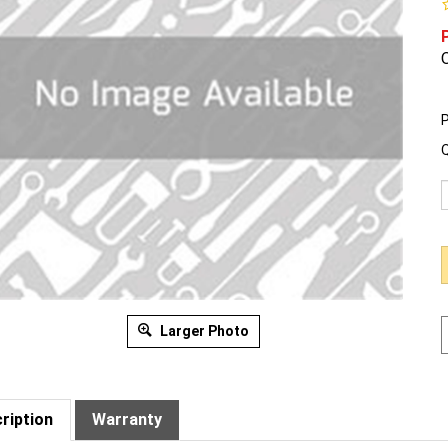
O
P
Q
Larger Photo
ription
Warranty