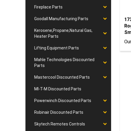
Fireplace Parts
17
Goodall Manufacturing Parts
Ro
Kerosene,Propane,Natural Gas,
Sm
Heater Parts
Our
Lifting Equipment Parts
Mahle Technologies Discounted
Parts
Mastercool Discounted Parts
MI-T-M Discounted Parts
Powerwinch Discounted Parts
Robinair Discounted Parts
Skytech Remotes Controls