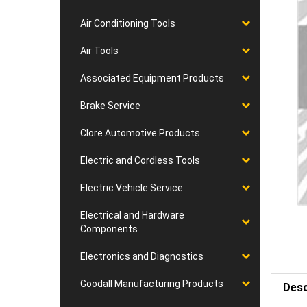
Air Conditioning Tools
Air Tools
Associated Equipment Products
Brake Service
Clore Automotive Products
Electric and Cordless Tools
Electric Vehicle Service
Electrical and Hardware
Components
Electronics and Diagnostics
Goodall Manufacturing Products
Desc