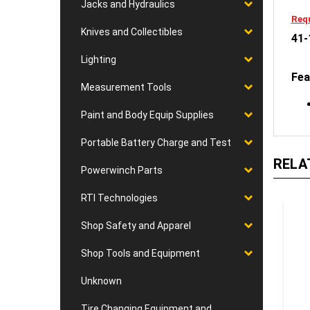
Jacks and Hydraulics
Requ
Knives and Collectibles
41-
Lighting
Fea
Measurement Tools
Paint and Body Equip Supplies
Portable Battery Charge and Test
RELA
Powerwinch Parts
RTI Technologies
Shop Safety and Apparel
Shop Tools and Equipment
Unknown
Tire Changing Equipment and