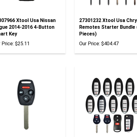
307966 Xtool Usa Nissan
27301232 Xtool Usa Chry
gue 2014-2016 4-Button
Remotes Starter Bundle 
art Key
Pieces)
 Price:
$25.11
Our Price:
$404.47