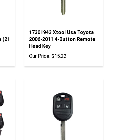
17301943 Xtool Usa Toyota
e (21
2006-2011 4-Button Remote
Head Key
Our Price:
$15.22