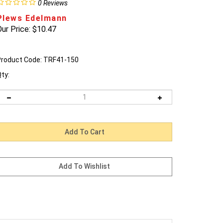
0
Reviews
Plews Edelmann
ur Price:
$
10.47
roduct Code:
TRF41-150
ty: