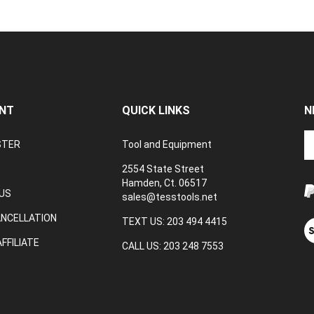
NT
QUICK LINKS
N
En
STER
Tool and Equipment
yo
em
2554 State Street
a
Hamden, Ct. 06517
to
US
sales@tesstools.net
su
ANCELLATION
to
TEXT US: 203 494 4415
V
o
ou
FFILIATE
CALL US: 203 248 7553
ne
S