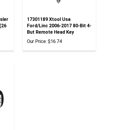
sler
17301189 Xtool Usa
(26
Ford/Linc 2006-2017 80-Bit 4-
But Remote Head Key
Our Price:
$16.74