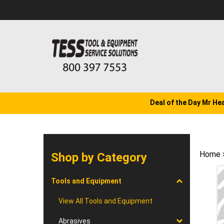
Skip
to
content
Deal of the Day Mr He
Home
Shop by Category
Tools and Equipment
View All Tools and Equipment
Abrasives