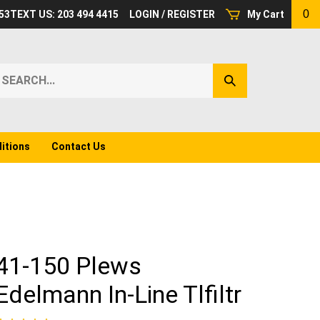
0
53
TEXT US: 203 494 4415
LOGIN
/
REGISTER
My Cart
earch
Submit
ur
Search
ore.
itions
Contact Us
41-150 Plews
Edelmann In-Line Tlfiltr