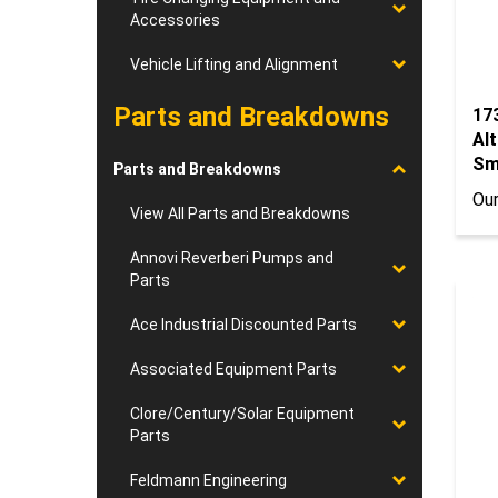
Accessories
Vehicle Lifting and Alignment
Parts and Breakdowns
17
Al
Sm
Parts and Breakdowns
Our
View All Parts and Breakdowns
Annovi Reverberi Pumps and
Parts
Ace Industrial Discounted Parts
Associated Equipment Parts
Clore/Century/Solar Equipment
Parts
Feldmann Engineering