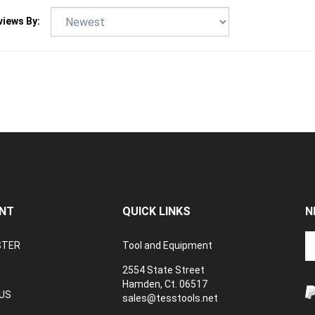
views By:
NT
QUICK LINKS
N
En
STER
Tool and Equipment
yo
em
2554 State Street
a
Hamden, Ct. 06517
to
US
sales@tesstools.net
su
ANCELLATION
to
TEXT US: 203 494 4415
V