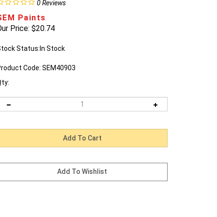
0
Reviews
SEM Paints
ur Price:
$
20.74
tock Status:In Stock
roduct Code:
SEM40903
ty: