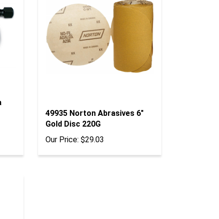
a
49935 Norton Abrasives 6"
Gold Disc 220G
Our Price:
$29.03