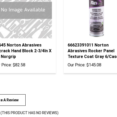
645 Norton Abrasives
66623391011 Norton
crack Hand Block 2-3/4In X
Abrasives Rocker Panel
 Norgrip
Texture Coat Gray 6/Cas
 Price:
$82.58
Our Price:
$145.08
te A Review
(THIS PRODUCT HAS NO REVIEWS)