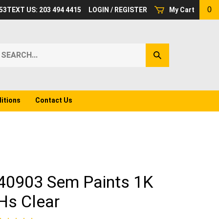
0
53
TEXT US: 203 494 4415
LOGIN
/
REGISTER
My Cart
earch
Submit
ur
Search
ore.
itions
Contact Us
40903 Sem Paints 1K
Hs Clear