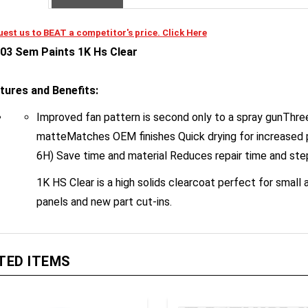
est us to BEAT a competitor's price. Click Here
03 Sem Paints 1K Hs Clear
tures and Benefits:
Improved fan pattern is second only to a spray gunThree 
matteMatches OEM finishes Quick drying for increased
6H) Save time and material Reduces repair time and ste
1K HS Clear is a high solids clearcoat perfect for small
panels and new part cut-ins.
TED ITEMS