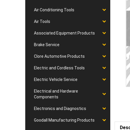
Air Conditioning Tools
Air Tools
Associated Equipment Products
Brake Service
Clore Automotive Products
Electric and Cordless Tools
Electric Vehicle Service
Electrical and Hardware
Components
Electronics and Diagnostics
Goodall Manufacturing Products
Desc