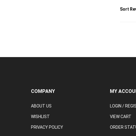
Sort Re
COMPANY
MY ACCOU
ABOUT US
LOGIN
/
REGI
WISHLIST
VIEW CART
PRIVACY POLICY
ORDER STAT
TERMS & CONDITIONS
RETURN & C