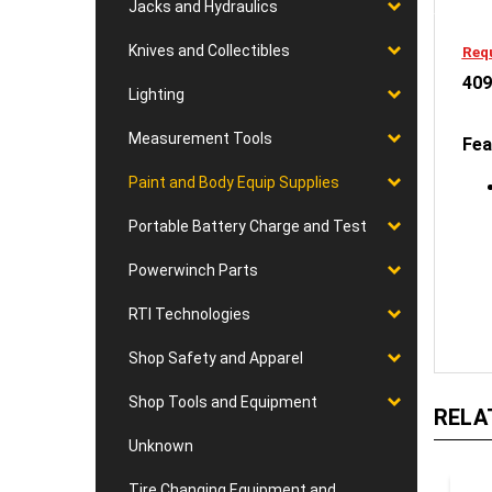
Jacks and Hydraulics
Requ
Knives and Collectibles
409
Lighting
Fea
Measurement Tools
Paint and Body Equip Supplies
Portable Battery Charge and Test
Powerwinch Parts
RTI Technologies
Shop Safety and Apparel
RELA
Shop Tools and Equipment
Unknown
Tire Changing Equipment and