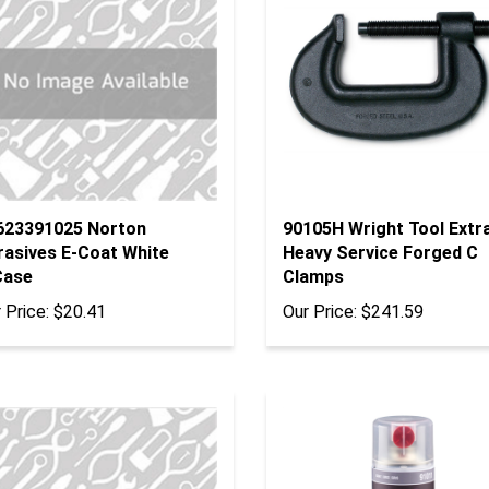
623391025 Norton
90105H Wright Tool Extr
rasives E-Coat White
Heavy Service Forged C
Case
Clamps
 Price:
$20.41
Our Price:
$241.59