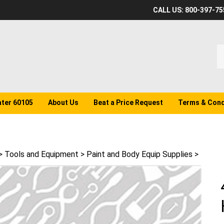
CALL US: 800-397-75
S
o
st
ater 60105
About Us
Beat a Price Request
Terms & Cond
>
Tools and Equipment
>
Paint and Body Equip Supplies
>