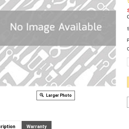
O
S
P
Q
Larger Photo
ription
Warranty