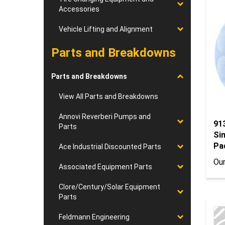
Accessories
Vehicle Lifting and Alignment
Parts and Breakdowns
Parts and Breakdowns
View All Parts and Breakdowns
91
Annovi Reverberi Pumps and
Parts
Sin
Pa
Ace Industrial Discounted Parts
Our
Associated Equipment Parts
Clore/Century/Solar Equipment
Parts
Feldmann Engineering