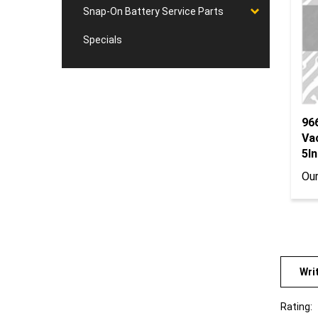
Snap-On Battery Service Parts
Specials
96
Va
5In
Our
Wri
Rating: