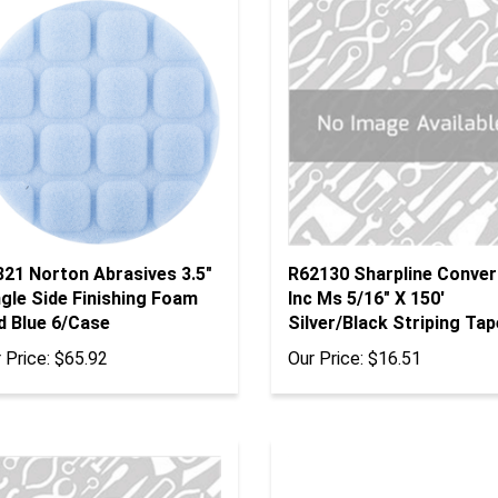
321 Norton Abrasives 3.5"
R62130 Sharpline Conver
gle Side Finishing Foam
Inc Ms 5/16" X 150'
d Blue 6/Case
Silver/Black Striping Tap
 Price:
$65.92
Our Price:
$16.51