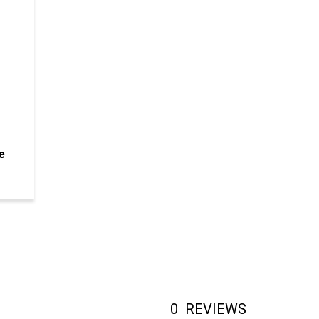
e
0
REVIEWS