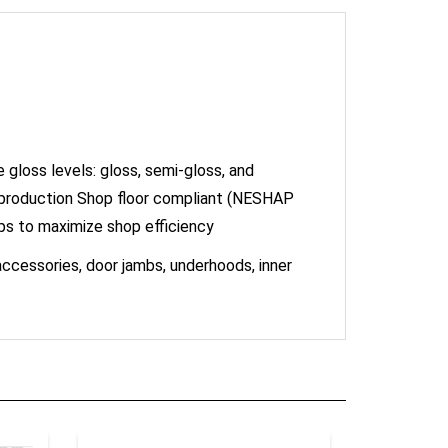
gloss levels: gloss, semi-gloss, and
 production Shop floor compliant (NESHAP
ps to maximize shop efficiency
 accessories, door jambs, underhoods, inner