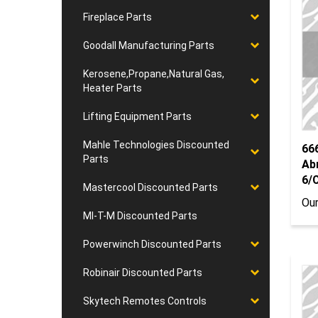
Fireplace Parts
Goodall Manufacturing Parts
Kerosene,Propane,Natural Gas,
Heater Parts
Lifting Equipment Parts
66
Mahle Technologies Discounted
Ab
Parts
6/
Mastercool Discounted Parts
Our
MI-T-M Discounted Parts
Powerwinch Discounted Parts
Robinair Discounted Parts
Skytech Remotes Controls