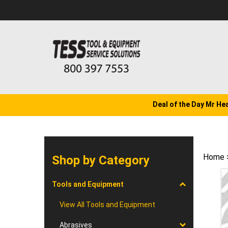
Skip
to
content
Deal of the Day Mr He
Home
Shop by Category
Tools and Equipment
View All Tools and Equipment
Abrasives