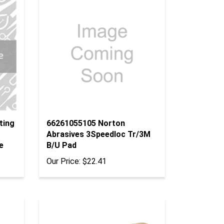
ting
66261055105 Norton
Abrasives 3Speedloc Tr/3M
e
B/U Pad
Our Price:
$22.41