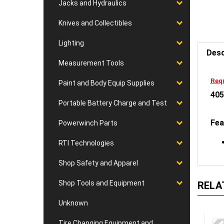
Jacks and Hydraulics
Knives and Collectibles
Desc
Lighting
Measurement Tools
Requ
405
Paint and Body Equip Supplies
Portable Battery Charge and Test
Fea
Powerwinch Parts
RTI Technologies
Shop Safety and Apparel
RELA
Shop Tools and Equipment
Unknown
Tire Changing Equipment and