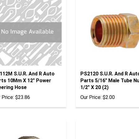
112M S.U.R. And R Auto
PS2120 S.U.R. And R Aut
rts 10Mm X 12" Power
Parts 5/16" Male Tube N
eering Hose
1/2" X 20 (2)
 Price:
$23.86
Our Price:
$2.00