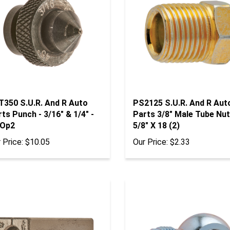
T350 S.U.R. And R Auto
PS2125 S.U.R. And R Aut
ts Punch - 3/16" & 1/4" -
Parts 3/8" Male Tube Nut
 Op2
5/8" X 18 (2)
 Price:
$10.05
Our Price:
$2.33