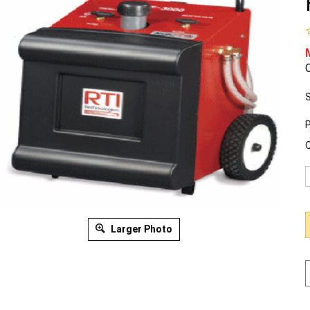
O
S
P
Q
Larger Photo