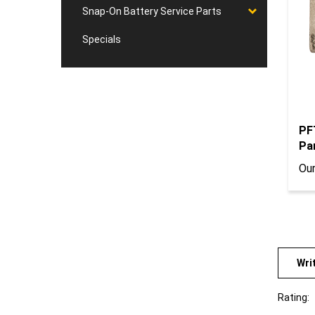
Snap-On Battery Service Parts
Specials
PF
Par
Our
Wri
Rating:
Sort Re