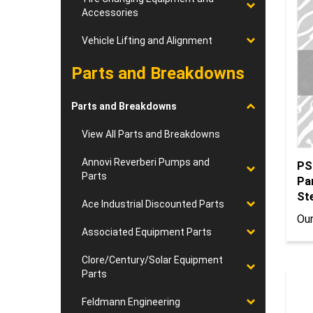
Accessories
Vehicle Lifting and Alignment
Parts and Breakdowns
Parts and Breakdowns
View All Parts and Breakdowns
PS
Annovi Reverberi Pumps and
Pa
Parts
St
Our
Ace Industrial Discounted Parts
Associated Equipment Parts
Clore/Century/Solar Equipment
Parts
Feldmann Engineering