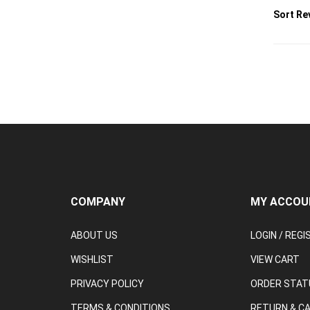
COMPANY
MY ACCOU
ABOUT US
LOGIN
/
REGI
WISHLIST
VIEW CART
PRIVACY POLICY
ORDER STAT
TERMS & CONDITIONS
RETURN & C