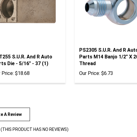
PS2305 S.U.R. And R Aut
T255 S.U.R. And R Auto
Parts M14 Banjo 1/2" X 2
ts Die - 5/16" - 37 (1)
Thread
 Price:
$18.68
Our Price:
$6.73
te A Review
(THIS PRODUCT HAS NO REVIEWS)
views By: