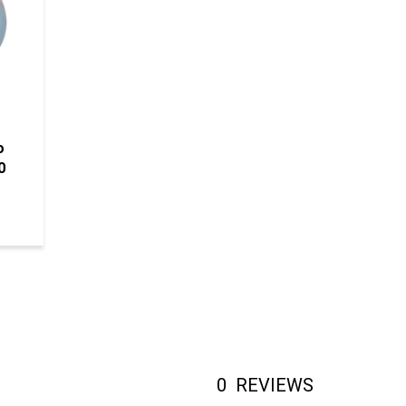
o
0
0
REVIEWS