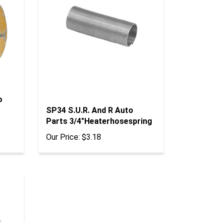
o
SP34 S.U.R. And R Auto
Parts 3/4"Heaterhosespring
Our Price:
$3.18