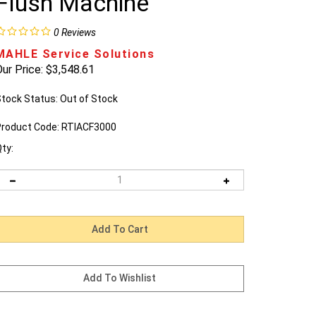
Flush Machine
0
Reviews
MAHLE Service Solutions
ur Price:
$
3,548.61
tock Status: Out of Stock
roduct Code:
RTIACF3000
ty:
Email me when Back-In-Stock