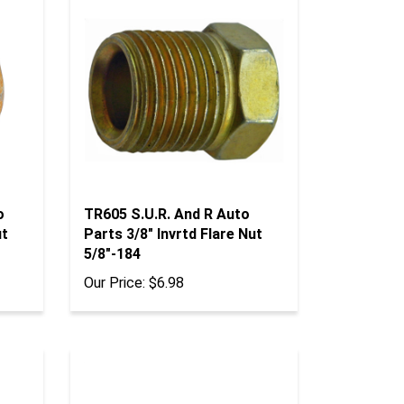
o
TR605 S.U.R. And R Auto
ut
Parts 3/8" Invrtd Flare Nut
5/8"-184
Our Price:
$6.98