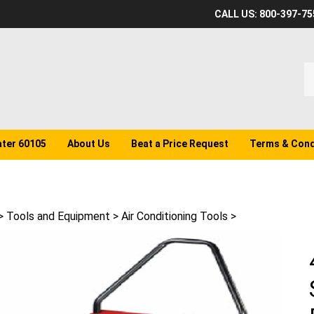
CALL US: 800-397-75
S
o
st
ater 60105
About Us
Beat a Price Request
Terms & Cond
>
Tools and Equipment
>
Air Conditioning Tools
>