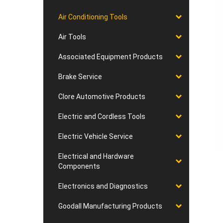
Air Conditioning Tools
Air Tools
Associated Equipment Products
Brake Service
Clore Automotive Products
Electric and Cordless Tools
Electric Vehicle Service
Electrical and Hardware
Components
Electronics and Diagnostics
Goodall Manufacturing Products