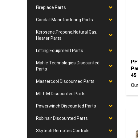
Fireplace Parts
Goodall Manufacturing Parts
Kerosene,Propane,Natural Gas,
Heater Parts
Lifting Equipment Parts
PF
Par
Mahle Technologies Discounted
45
Parts
Our
Mastercool Discounted Parts
MI-T-M Discounted Parts
Powerwinch Discounted Parts
Robinair Discounted Parts
Skytech Remotes Controls