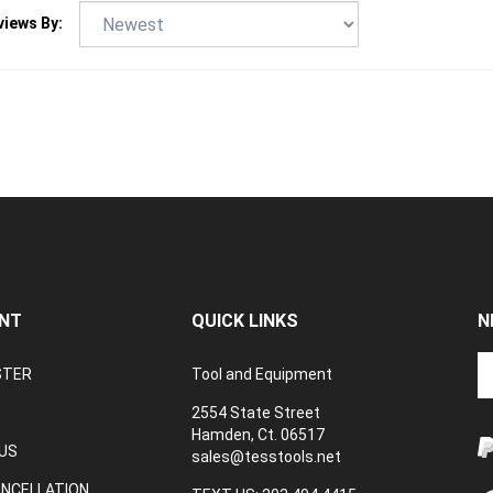
NT
QUICK LINKS
N
En
STER
Tool and Equipment
yo
em
2554 State Street
a
Hamden, Ct. 06517
to
US
sales@tesstools.net
su
ANCELLATION
to
TEXT US: 203 494 4415
V
o