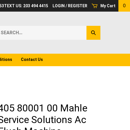
0
53
TEXT US: 203 494 4415
LOGIN
/
REGISTER
My Cart
earch
Submit
ur
Search
ore.
itions
Contact Us
405 80001 00 Mahle
Service Solutions Ac