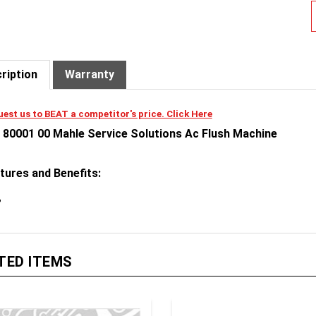
ription
Warranty
est us to BEAT a competitor's price. Click Here
 80001 00 Mahle Service Solutions Ac Flush Machine
tures and Benefits:
TED ITEMS