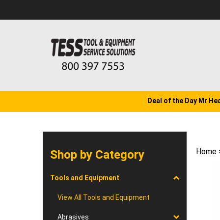
Skip
to
content
Deal of the Day Mr He
Home
Shop by Category
Tools and Equipment
View All Tools and Equipment
Abrasives