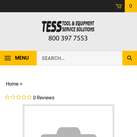
Skip
0
to
content
Search
MENU
Sub
our
Sear
store.
Home
>
0
Reviews