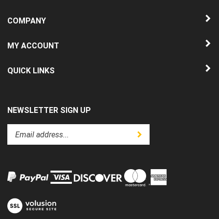
COMPANY
MY ACCOUNT
QUICK LINKS
NEWSLETTER SIGN UP
Enter
Submit
your
email
address
to
subscribe
to
View
our
our
newsletter.