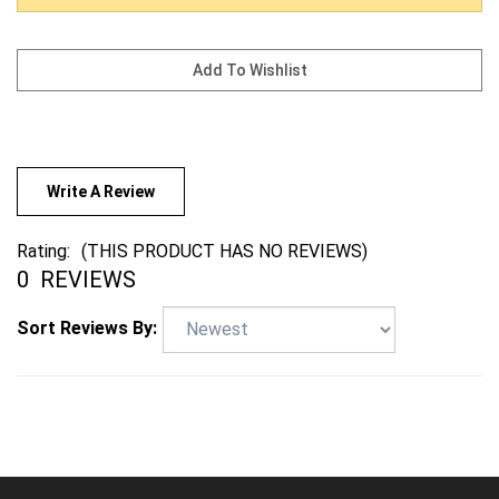
Write A Review
Rating:
(THIS PRODUCT HAS NO REVIEWS)
0
REVIEWS
Sort Reviews By: