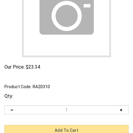
Our Price:
$
23.34
Product Code:
RA20310
Qty: