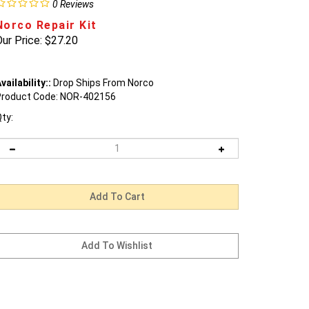
0
Reviews
Norco Repair Kit
ur Price:
$
27.20
vailability::
Drop Ships From Norco
roduct Code:
NOR-402156
ty: