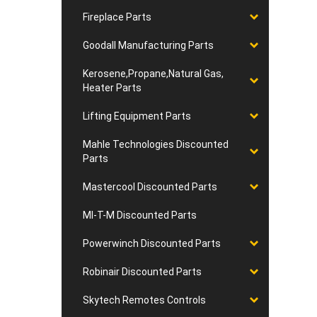
Fireplace Parts
Goodall Manufacturing Parts
Kerosene,Propane,Natural Gas,
Heater Parts
Lifting Equipment Parts
Mahle Technologies Discounted
Parts
Mastercool Discounted Parts
MI-T-M Discounted Parts
Powerwinch Discounted Parts
Robinair Discounted Parts
Skytech Remotes Controls