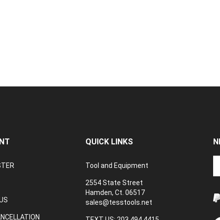
NT
QUICK LINKS
N
En
STER
Tool and Equipment
yo
em
2554 State Street
a
Hamden, Ct. 06517
to
US
sales@tesstools.net
su
ANCELLATION
to
TEXT US: 203 494 4415