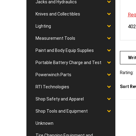
Jacks and Hydraulics
Req
Knives and Collectibles
402
Lighting
Measurement Tools
Paint and Body Equip Supplies
Wri
Portable Battery Charge and Test
Rating:
Powerwinch Parts
Sort Re
RTI Technologies
Shop Safety and Apparel
Shop Tools and Equipment
Unknown
Tire Changing Equipment and