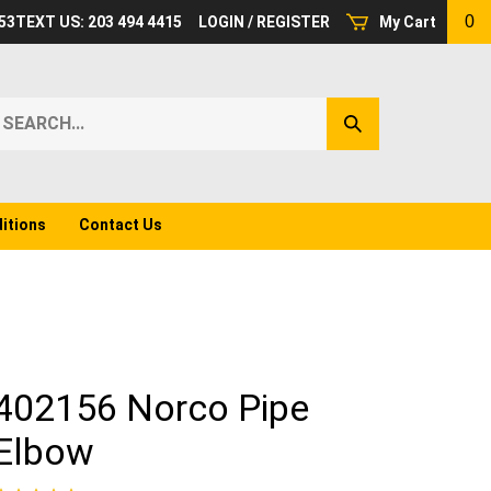
0
53
TEXT US: 203 494 4415
LOGIN
/
REGISTER
My Cart
earch
Submit
ur
Search
ore.
itions
Contact Us
402156 Norco Pipe
Elbow