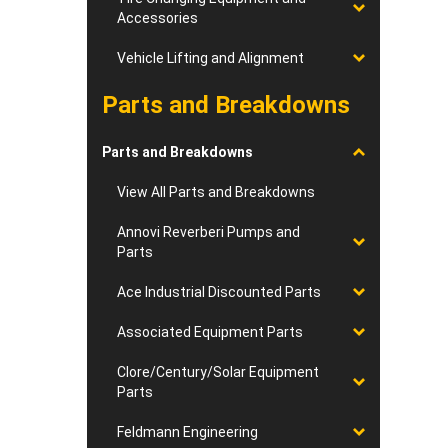
Accessories
Vehicle Lifting and Alignment
Parts and Breakdowns
Parts and Breakdowns
View All Parts and Breakdowns
Annovi Reverberi Pumps and
Parts
Ace Industrial Discounted Parts
Associated Equipment Parts
Clore/Century/Solar Equipment
Parts
Feldmann Engineering