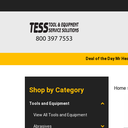
Skip
to
content
Deal of the Day Mr He
Home
Shop by Category
Tools and Equipment
View All Tools and Equipment
Abrasives