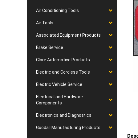
Air Conditioning Tools
Air Tools
Associated Equipment Products
Brake Service
Clore Automotive Products
Electric and Cordless Tools
Electric Vehicle Service
Electrical and Hardware
Components
Electronics and Diagnostics
Goodall Manufacturing Products
Desc