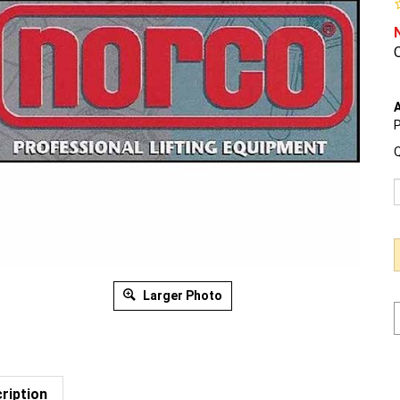
O
A
P
Q
Larger Photo
ription