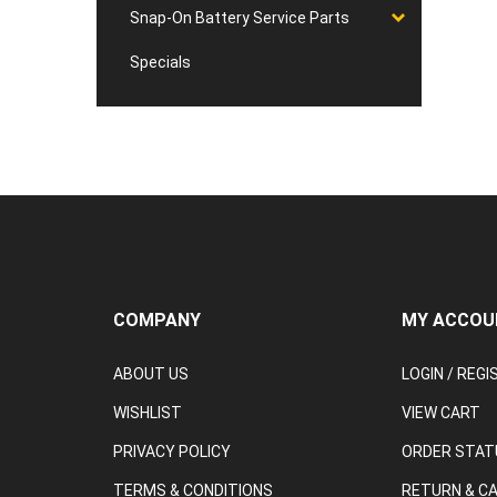
Snap-On Battery Service Parts
Specials
COMPANY
MY ACCOU
ABOUT US
LOGIN
/
REGI
WISHLIST
VIEW CART
PRIVACY POLICY
ORDER STAT
TERMS & CONDITIONS
RETURN & C