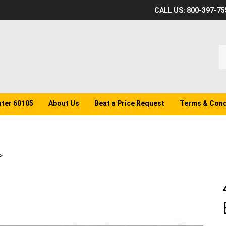
CALL US: 800-397-75
S
o
st
ater 60105
About Us
Beat a Price Request
Terms & Cond
>