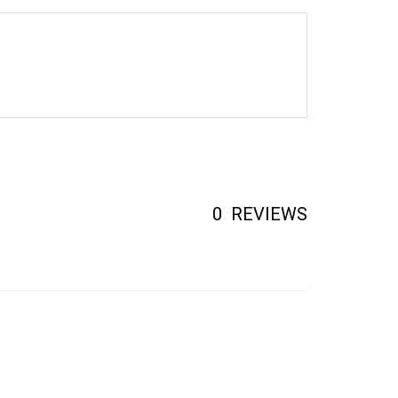
0
REVIEWS