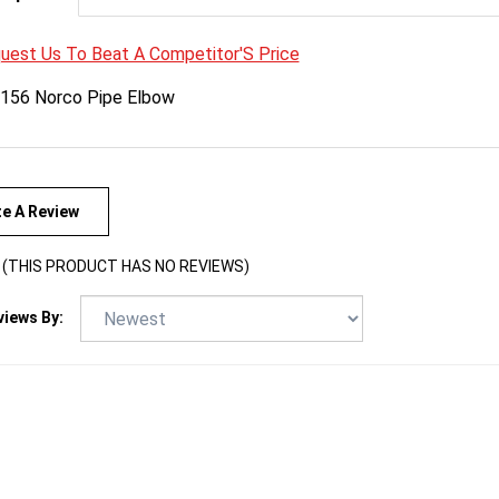
uest Us To Beat A Competitor'S Price
156 Norco Pipe Elbow
te A Review
(THIS PRODUCT HAS NO REVIEWS)
views By: