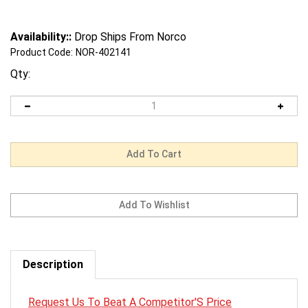
Availability::
Drop Ships From Norco
Product Code:
NOR-402141
Qty:
Description
Request Us To Beat A Competitor'S Price