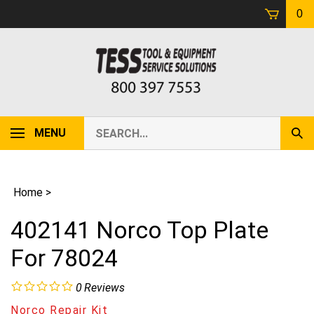
Skip
0
to
content
Search
MENU
Sub
our
Sear
store.
Home
>
402141 Norco Top Plate
For 78024
0
Reviews
Norco Repair Kit