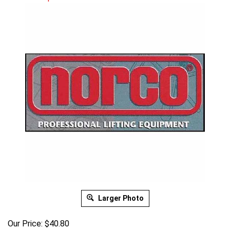
Larger Photo
Our Price:
$
40.80