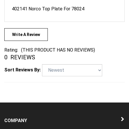
402141 Norco Top Plate For 78024
Write A Review
Rating:
(THIS PRODUCT HAS NO REVIEWS)
0
REVIEWS
Sort Reviews By:
COMPANY