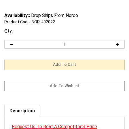
Availability::
Drop Ships From Norco
Product Code:
NOR-402022
Qty:
Description
Request Us To Beat A Competitor'S Price