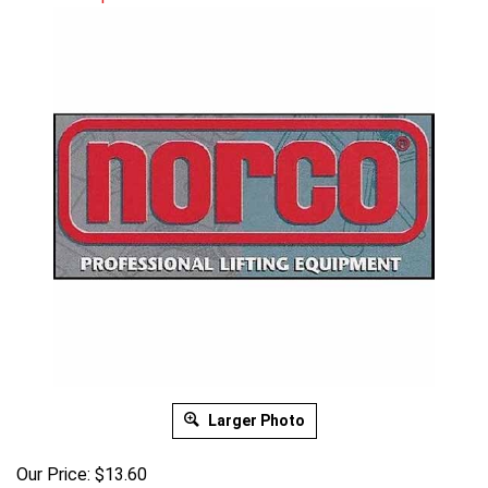
Larger Photo
Our Price:
$
13.60