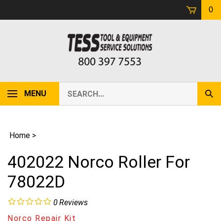
Skip
0
to
content
Search
MENU
Sub
our
Sear
store.
Home
>
402022 Norco Roller For
78022D
0
Reviews
Norco Repair Kit