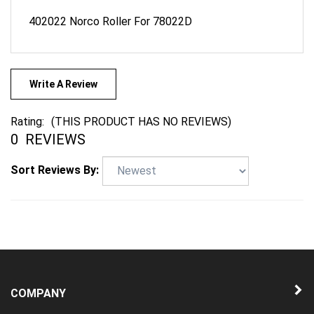
402022 Norco Roller For 78022D
Write A Review
Rating:
(THIS PRODUCT HAS NO REVIEWS)
0
REVIEWS
Sort Reviews By:
COMPANY