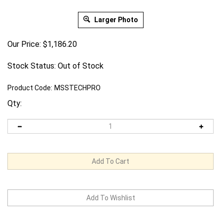
Larger Photo
Our Price:
$
1,186.20
Stock Status: Out of Stock
Product Code:
MSSTECHPRO
Qty: