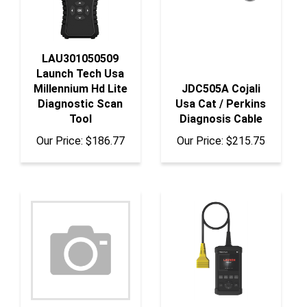
LAU301050509
Launch Tech Usa
Millennium Hd Lite
JDC505A Cojali
Diagnostic Scan
Usa Cat / Perkins
Tool
Diagnosis Cable
Our Price:
$186.77
Our Price:
$215.75
301050341 Launch