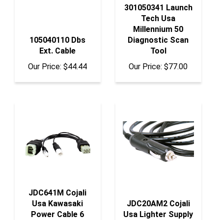
Tech Usa
Millennium 50
105040110 Dbs
Diagnostic Scan
Ext. Cable
Tool
Our Price:
$44.44
Our Price:
$77.00
JDC641M Cojali
Usa Kawasaki
JDC20AM2 Cojali
Power Cable 6
Usa Lighter Supply
Pins
Cable