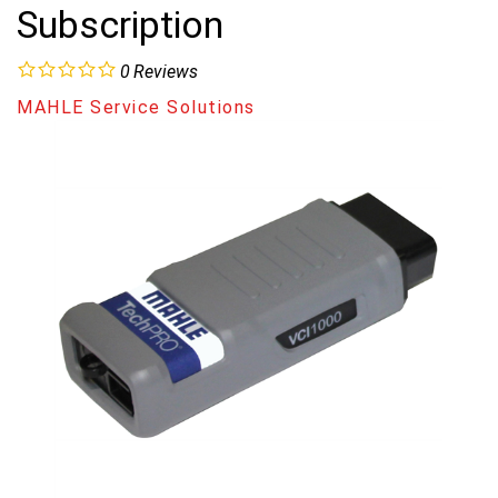
Subscription
0
Reviews
MAHLE Service Solutions