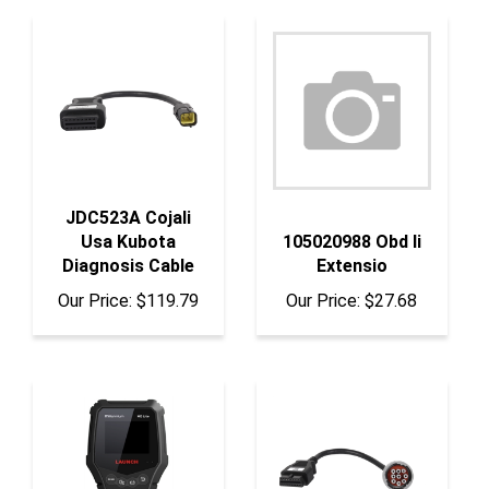
JDC523A Cojali
Usa Kubota
105020988 Obd Ii
Diagnosis Cable
Extensio
Our Price:
$119.79
Our Price:
$27.68