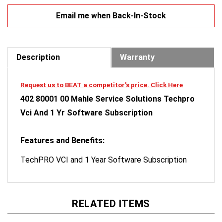
Email me when Back-In-Stock
Description
Warranty
Request us to BEAT a competitor's price. Click Here
402 80001 00 Mahle Service Solutions Techpro
Vci And 1 Yr Software Subscription
Features and Benefits:
TechPRO VCI and 1 Year Software Subscription
RELATED ITEMS