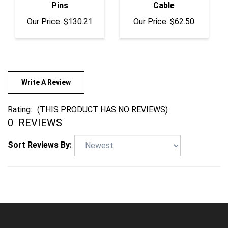
Our Price:
$130.21
Our Price:
$62.50
Write A Review
Rating:
(THIS PRODUCT HAS NO REVIEWS)
0
REVIEWS
Sort Reviews By:
COMPANY