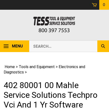
Skip
0
to
content
Search
MENU
Sub
our
Sear
store.
Home
>
Tools and Equipment
>
Electronics and
Diagnostics
>
402 80001 00 Mahle
Service Solutions Techpro
Vci And 1 Yr Software