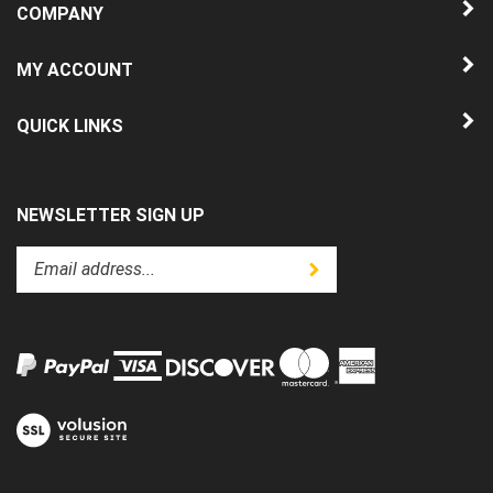
MY ACCOUNT
QUICK LINKS
NEWSLETTER SIGN UP
Enter
Submit
your
email
address
to
subscribe
to
View
our
our
newsletter.
SSL