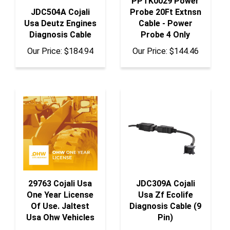
Usa Deutz Engines
Cable - Power
Diagnosis Cable
Probe 4 Only
Our Price:
$184.94
Our Price:
$144.46
29763 Cojali Usa
JDC309A Cojali
One Year License
Usa Zf Ecolife
Of Use. Jaltest
Diagnosis Cable (9
Usa Ohw Vehicles
Pin)
Our Price:
$986.84
Our Price:
$109.38