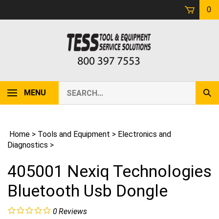
Skip
0
to
content
Search
MENU
Sub
our
Sear
store.
Home
>
Tools and Equipment
>
Electronics and
Diagnostics
>
405001 Nexiq Technologies
Bluetooth Usb Dongle
0
Reviews