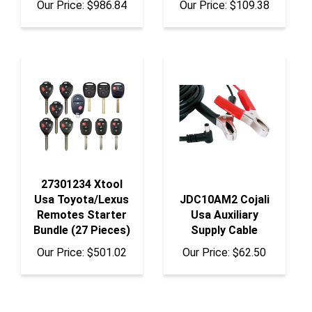
27301234 Xtool
Usa Toyota/Lexus
JDC10AM2 Cojali
Remotes Starter
Usa Auxiliary
Bundle (27 Pieces)
Supply Cable
Our Price:
$501.02
Our Price:
$62.50