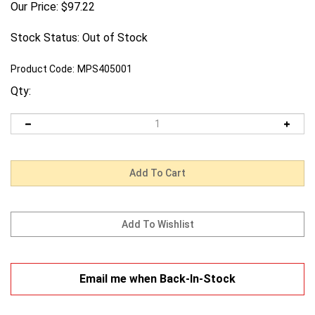
Our Price:
$
97.22
Stock Status: Out of Stock
Product Code:
MPS405001
Qty:
Email me when Back-In-Stock