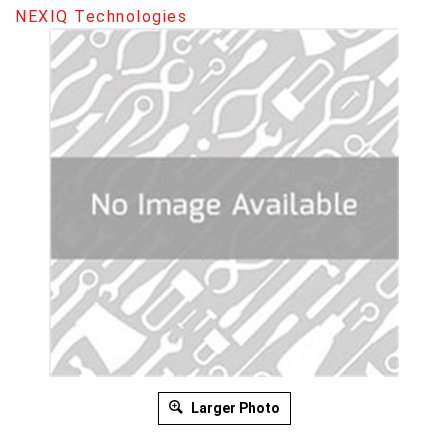
NEXIQ Technologies
Larger Photo