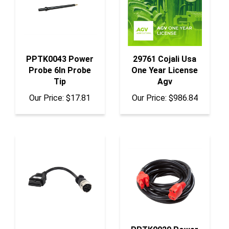
PPTK0043 Power
29761 Cojali Usa
Probe 6In Probe
One Year License
Tip
Agv
Our Price:
$17.81
Our Price:
$986.84
PPTK0029 Power
JDC504A Cojali
Probe 20Ft Extnsn