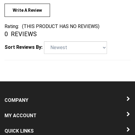
Write A Review
Rating:
(THIS PRODUCT HAS NO REVIEWS)
0
REVIEWS
Sort Reviews By:
COMPANY
MY ACCOUNT
QUICK LINKS