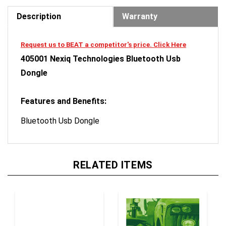
Description
Warranty
Request us to BEAT a competitor's price. Click Here
405001 Nexiq Technologies Bluetooth Usb
Dongle
Features and Benefits:
Bluetooth Usb Dongle
RELATED ITEMS