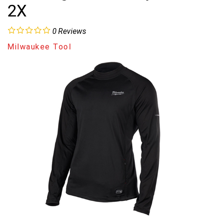
2X
0
Reviews
Milwaukee Tool