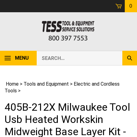
Skip
0
to
content
Search
MENU
Sub
our
Sear
store.
Home
>
Tools and Equipment
>
Electric and Cordless
Tools
>
405B-212X Milwaukee Tool
Usb Heated Workskin
Midweight Base Layer Kit -