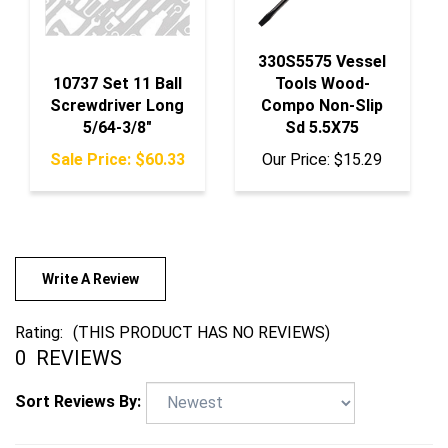
330S5575 Vessel
10737 Set 11 Ball
Tools Wood-
Screwdriver Long
Compo Non-Slip
5/64-3/8"
Sd 5.5X75
Sale Price: $60.33
Our Price:
$15.29
Write A Review
Rating:
(THIS PRODUCT HAS NO REVIEWS)
0
REVIEWS
Sort Reviews By: