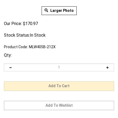
Larger Photo
Our Price:
$
170.97
Stock Status:In Stock
Product Code:
MLW405B-212X
Qty: