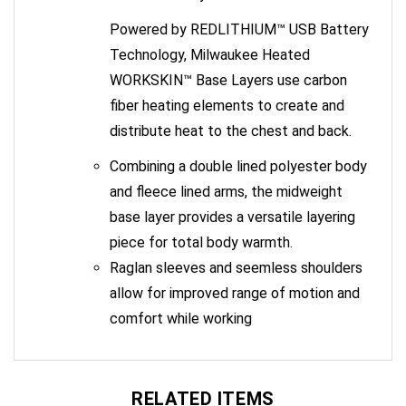
Powered by REDLITHIUM™ USB Battery
Technology, Milwaukee Heated
WORKSKIN™ Base Layers use carbon
fiber heating elements to create and
distribute heat to the chest and back.
Combining a double lined polyester body
and fleece lined arms, the midweight
base layer provides a versatile layering
piece for total body warmth.
Raglan sleeves and seemless shoulders
allow for improved range of motion and
comfort while working
RELATED ITEMS