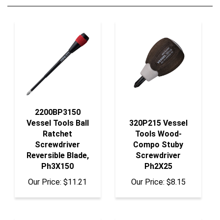
2200BP3150
Vessel Tools Ball
320P215 Vessel
Ratchet
Tools Wood-
Screwdriver
Compo Stuby
Reversible Blade,
Screwdriver
Ph3X150
Ph2X25
Our Price:
$11.21
Our Price:
$8.15