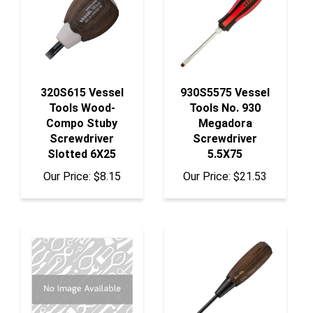
320S615 Vessel
930S5575 Vessel
Tools Wood-
Tools No. 930
Compo Stuby
Megadora
Screwdriver
Screwdriver
Slotted 6X25
5.5X75
Our Price:
$8.15
Our Price:
$21.53