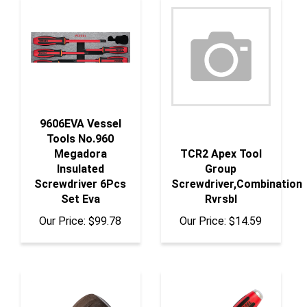
9606EVA Vessel
Tools No.960
Megadora
TCR2 Apex Tool
Insulated
Group
Screwdriver 6Pcs
Screwdriver,Combination
Set Eva
Rvrsbl
Our Price:
$99.78
Our Price:
$14.59