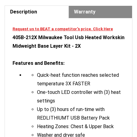
Description
Warranty
Request us to BEAT a competitor's price. Click Here
405B-212X Milwaukee Tool Usb Heated Workskin
Midweight Base Layer Kit - 2X
Features and Benefits:
Quick-heat function reaches selected
temperature 3X FASTER
One-touch LED controller with (3) heat
settings
Up to (3) hours of run-time with
REDLITHIUMT USB Battery Pack
Heating Zones: Chest & Upper Back
Washer and dryer safe