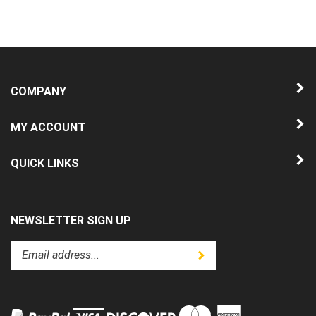
COMPANY
MY ACCOUNT
QUICK LINKS
NEWSLETTER SIGN UP
Enter
Submit
your
email
address
to
subscribe