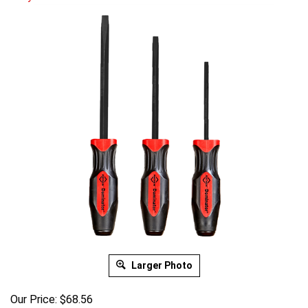
Larger Photo
Our Price:
$
68.56