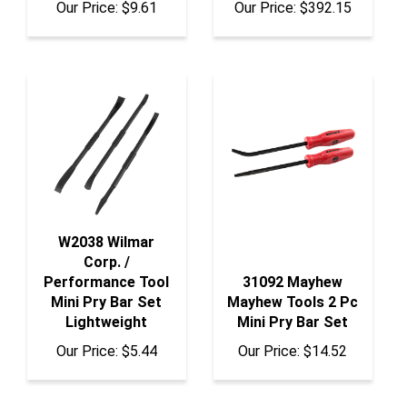
W2038 Wilmar
Corp. /
Performance Tool
31092 Mayhew
Mini Pry Bar Set
Mayhew Tools 2 Pc
Lightweight
Mini Pry Bar Set
Our Price:
$5.44
Our Price:
$14.52