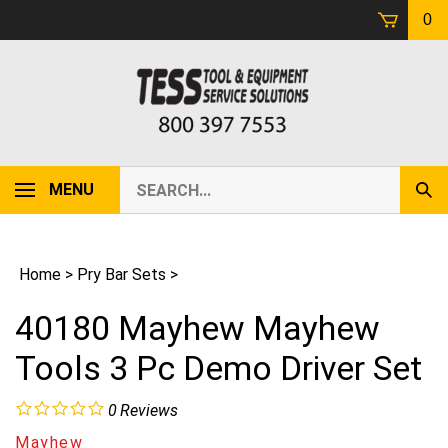
Skip
0
to
content
Search
MENU
Sub
our
Sear
store.
Home
>
Pry Bar Sets
>
40180 Mayhew Mayhew
Tools 3 Pc Demo Driver Set
0
Reviews
Mayhew