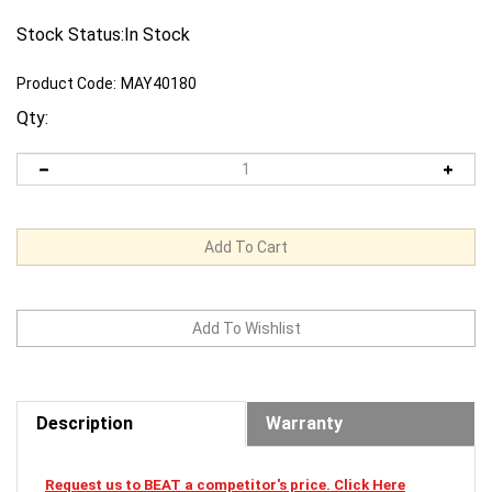
Stock Status:In Stock
Product Code:
MAY40180
Qty:
Description
Warranty
Request us to BEAT a competitor's price. Click Here