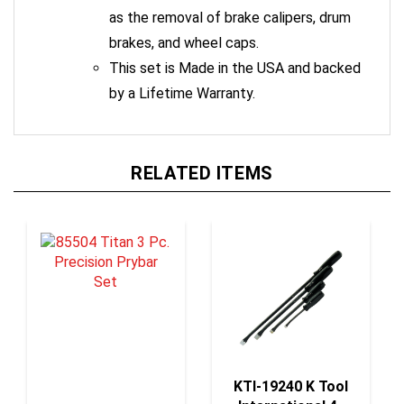
as the removal of brake calipers, drum
brakes, and wheel caps.
This set is Made in the USA and backed
by a Lifetime Warranty.
RELATED ITEMS
KTI-19240 K Tool
International 4-