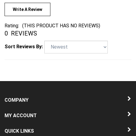
Write A Review
Rating:
(THIS PRODUCT HAS NO REVIEWS)
0
REVIEWS
Sort Reviews By:
COMPANY
MY ACCOUNT
QUICK LINKS