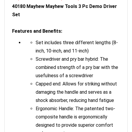
40180 Mayhew Mayhew Tools 3 Pc Demo Driver
Set
Features and Benefits:
Set includes three different lengths (8-
inch, 10-inch, and 11-inch)
Screwdriver and pry bar hybrid: The
combined strength of a pry bar with the
usefulness of a screwdriver
Capped end: Allows for striking without
damaging the handle and serves as a
shock absorber, reducing hand fatigue
Ergonomic Handle: The patented two-
composite handle is ergonomically
designed to provide superior comfort
and secure grip