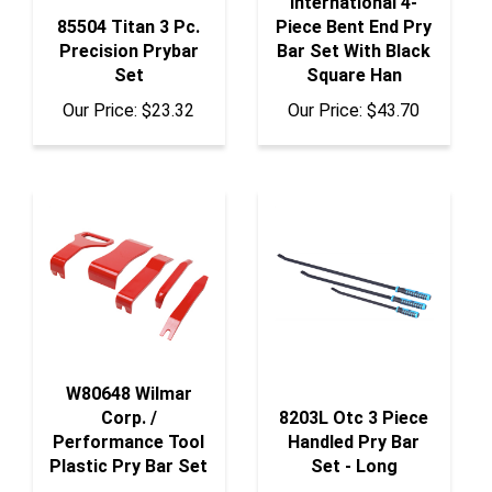
85504 Titan 3 Pc.
Piece Bent End Pry
Precision Prybar
Bar Set With Black
Set
Square Han
Our Price:
$23.32
Our Price:
$43.70
W80648 Wilmar
Corp. /
8203L Otc 3 Piece
Performance Tool
Handled Pry Bar
Plastic Pry Bar Set
Set - Long
Our Price:
$9.61
Our Price:
$392.15