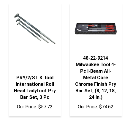
48-22-9214
Milwaukee Tool 4-
Pc I-Beam All-
PRY/2/ST K Tool
Metal Core
International Roll
Chrome Finish Pry
Head Ladyfoot Pry
Bar Set, (8, 12, 18,
Bar Set, 3 Pc
24 In.)
Our Price:
$57.72
Our Price:
$74.62