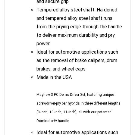
Tempered alloy steel shaft: Hardened
and tempered alloy steel shaft runs
from the prying edge through the handle
to deliver maximum durability and pry
power
Ideal for automotive applications such
as the removal of brake calipers, drum
brakes, and wheel caps
Made in the USA
Mayhew 3 PC Demo Driver Set, featuring unique
screwdriver-pry bar hybrids in three different lengths
(8-inch, 10-inch, 11-inch), all with our patented
Dominator® handle.
Ideal for automotive applications such