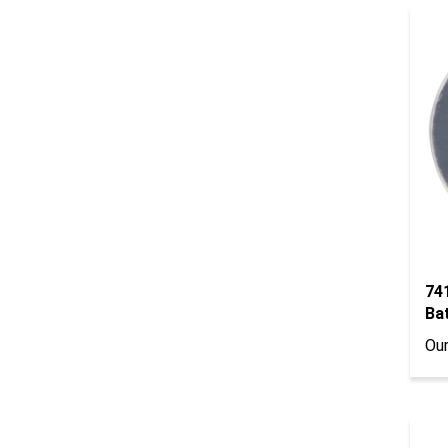
74
Ba
Our