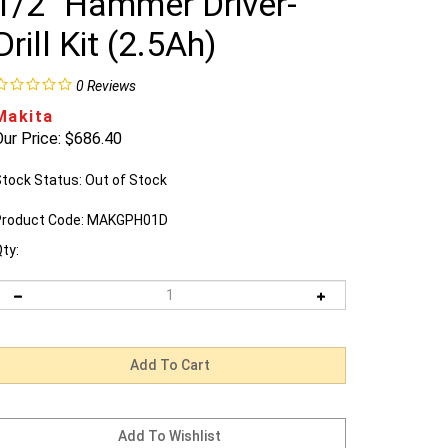
1/2" Hammer Driver-
Drill Kit (2.5Ah)
0
Reviews
Makita
ur Price:
$
686.40
tock Status: Out of Stock
roduct Code:
MAKGPH01D
ty: