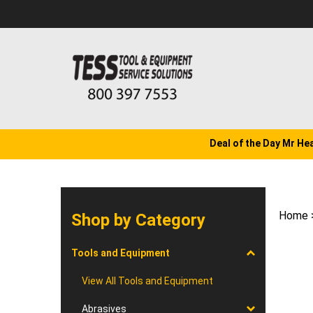
Skip
to
content
Deal of the Day Mr He
Home
Shop by Category
Tools and Equipment
View All Tools and Equipment
Abrasives