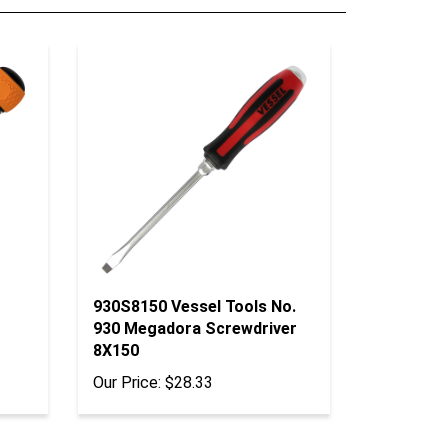
930S8150 Vessel Tools No.
930 Megadora Screwdriver
8X150
Our Price:
$28.33