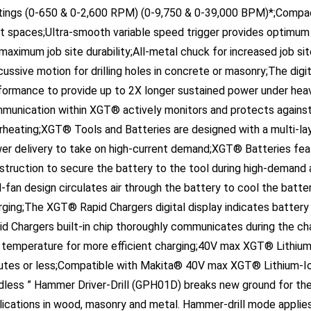
ht spaces;Ultra-smooth variable speed trigger provides optimum
 maximum job site durability;All-metal chuck for increased job si
cussive motion for drilling holes in concrete or masonry;The di
formance to provide up to 2X longer sustained power under heavy
munication within XGT® actively monitors and protects against
rheating;XGT® Tools and Batteries are designed with a multi-la
er delivery to take on high-current demand;XGT® Batteries featu
struction to secure the battery to the tool during high-demand
-fan design circulates air through the battery to cool the batter
rging;The XGT® Rapid Chargers digital display indicates batte
id Chargers built-in chip thoroughly communicates during the cha
 temperature for more efficient charging;40V max XGT® Lithium-
utes or less;Compatible with Makita® 40V max XGT® Lithium-I
dless ” Hammer Driver-Drill (GPH01D) breaks new ground for the 
lications in wood, masonry and metal. Hammer-drill mode applies a
crete or masonry.The GPH01D is powered by a Makita-built brush