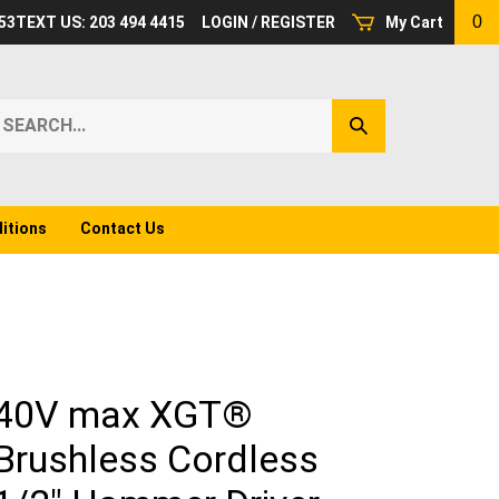
0
53
TEXT US: 203 494 4415
LOGIN
/
REGISTER
My Cart
earch
Submit
ur
Search
ore.
itions
Contact Us
40V max XGT®
Brushless Cordless