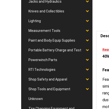
Jacks and Hydraulics
Knives and Collectibles
Lighting
Desc
Measurement Tools
Paint and Body Equip Supplies
Requ
40V
Portable Battery Charge and Test
Powerwinch Parts
Fea
RTI Technologies
Fea
Shop Safety and Apparel
sim
ran
Shop Tools and Equipment
dus
Unknown
mot
set
Tire Changing Equipment and