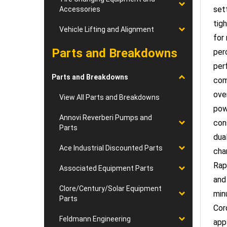
Accessories
tig
for
Vehicle Lifting and Alignment
per
Parts and Breakdowns
per
com
Parts and Breakdowns
ove
pow
View All Parts and Breakdowns
con
Annovi Reverberi Pumps and
dual
Parts
cha
Ace Industrial Discounted Parts
Rap
and
Associated Equipment Parts
min
Clore/Century/Solar Equipment
Cor
Parts
app
Feldmann Engineering
con