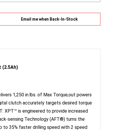
Email me when Back-In-Stock
 (2.5Ah)
ivers 1,250 in.lbs. of Max Torque;out powers
ital clutch accurately targets desired torque
T: XPT™ is engineered to provide increased
dback-sensing Technology (AFT®) turns the
p to 35% faster drilling speed with 2 speed
length at only 7-1/8";ideal for working in