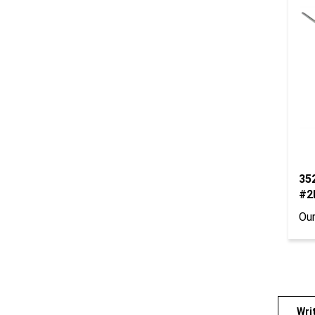
352
#2
Our
Wri