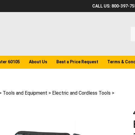
CALL US: 800-397-75
S
o
st
ater 60105
About Us
Beat a Price Request
Terms & Cond
>
Tools and Equipment
>
Electric and Cordless Tools
>