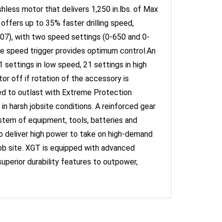
 offers up to 35% faster drilling speed,
7), with two speed settings (0-650 and 0-
e speed trigger provides optimum control.An
 settings in low speed, 21 settings in high
 off if rotation of the accessory is
d to outlast with Extreme Protection
n harsh jobsite conditions. A reinforced gear
ystem of equipment, tools, batteries and
to deliver high power to take on high-demand
job site. XGT is equipped with advanced
superior durability features to outpower,