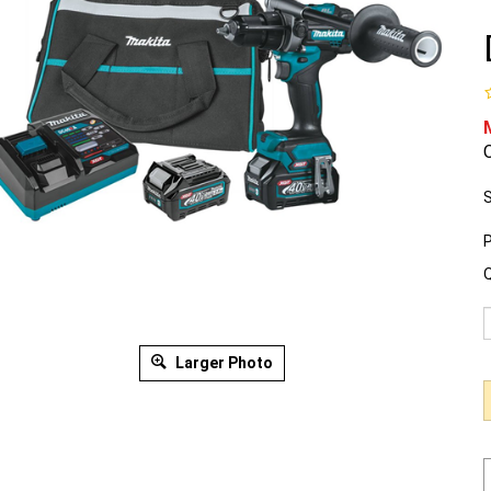
O
S
P
Q
Larger Photo