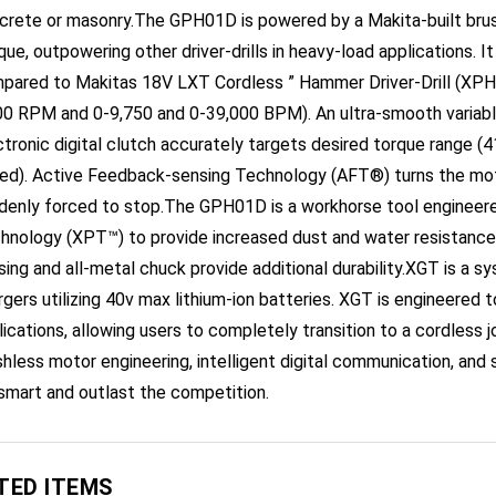
ue, outpowering other driver-drills in heavy-load applications. It
pared to Makitas 18V LXT Cordless ” Hammer Driver-Drill (XPH0
00 RPM and 0-9,750 and 0-39,000 BPM). An ultra-smooth variabl
ctronic digital clutch accurately targets desired torque range (41
ed). Active Feedback-sensing Technology (AFT®) turns the motor
denly forced to stop.The GPH01D is a workhorse tool engineere
hnology (XPT™) to provide increased dust and water resistance i
sing and all-metal chuck provide additional durability.XGT is a s
rgers utilizing 40v max lithium-ion batteries. XGT is engineered 
lications, allowing users to completely transition to a cordless 
shless motor engineering, intelligent digital communication, and 
smart and outlast the competition.
TED ITEMS