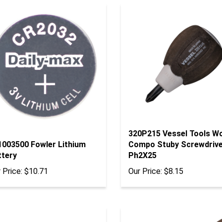
320P215 Vessel Tools W
1003500 Fowler Lithium
Compo Stuby Screwdriv
ttery
Ph2X25
 Price:
$10.71
Our Price:
$8.15