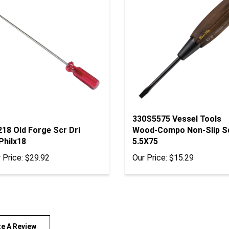
330S5575 Vessel Tools
18 Old Forge Scr Dri
Wood-Compo Non-Slip S
Philx18
5.5X75
 Price:
$29.92
Our Price:
$15.29
te A Review