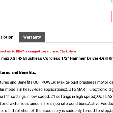
ription
Warranty
est us to BEAT a competitor's price. Click Here
 max XGT� Brushless Cordless 1/2" Hammer Driver-Drill Kit
tures and Benefits:
tures and Benefits:OUTPOWER: Makita-built brushless motor del
ilar models in heavy-load applications;OUTSMART: Electronic dig
ge (41 settings in low speed, 21 settings in high speed);OUTLAS
t and water resistance in harsh job site conditions;Active Fee
or off if rotation of the accessory is suddenly forced to stop;U
tings (0-650 & 0-2,600 RPM) (0-9,750 & 0-39,000 BPM)*;Compact 