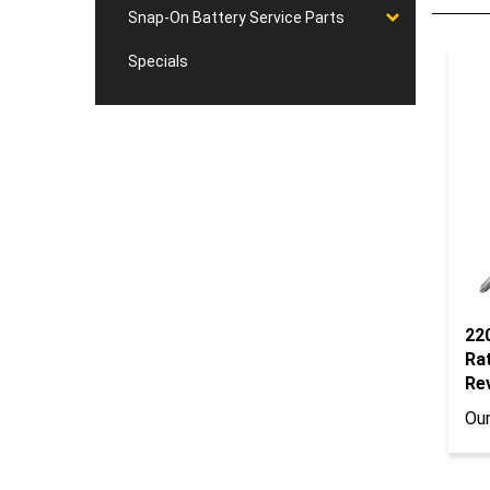
Snap-On Battery Service Parts
Specials
22
Ra
Re
Our