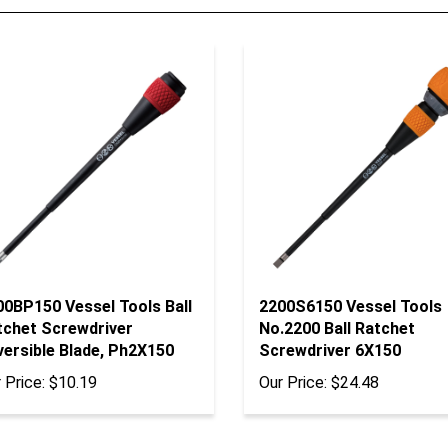
00BP150 Vessel Tools Ball
2200S6150 Vessel Tools
tchet Screwdriver
No.2200 Ball Ratchet
versible Blade, Ph2X150
Screwdriver 6X150
 Price:
$10.19
Our Price:
$24.48