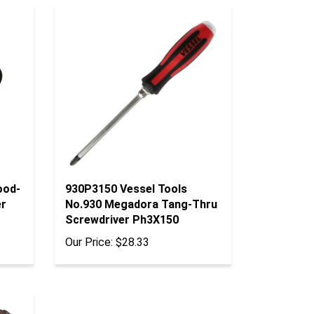
ood-
930P3150 Vessel Tools
er
No.930 Megadora Tang-Thru
Screwdriver Ph3X150
Our Price:
$28.33