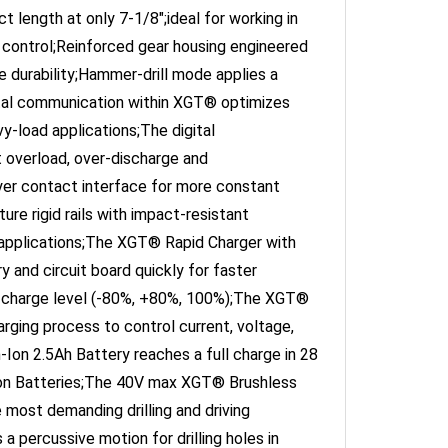
 control;Reinforced gear housing engineered
te durability;Hammer-drill mode applies a
gital communication within XGT® optimizes
-load applications;The digital
 overload, over-discharge and
yer contact interface for more constant
re rigid rails with impact-resistant
 applications;The XGT® Rapid Charger with
y and circuit board quickly for faster
ry charge level (-80%, +80%, 100%);The XGT®
rging process to control current, voltage,
Ion 2.5Ah Battery reaches a full charge in 28
on Batteries;The 40V max XGT® Brushless
most demanding drilling and driving
 percussive motion for drilling holes in
less motor that delivers 1,250 in.lbs. of Max