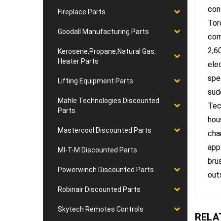
Torq
Fireplace Parts
com
Goodall Manufacturing Parts
2,6
ele
Kerosene,Propane,Natural Gas,
Heater Parts
spe
sud
Lifting Equipment Parts
Tec
Mahle Technologies Discounted
hou
Parts
cha
Mastercool Discounted Parts
app
bru
MI-T-M Discounted Parts
out
Powerwinch Discounted Parts
Robinair Discounted Parts
RELA
Skytech Remotes Controls