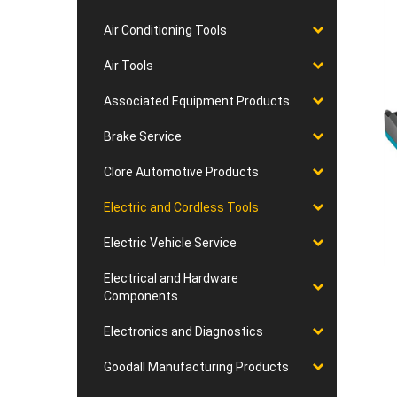
Air Conditioning Tools
Air Tools
Associated Equipment Products
Brake Service
Clore Automotive Products
Electric and Cordless Tools
Electric Vehicle Service
Electrical and Hardware
Components
Electronics and Diagnostics
Goodall Manufacturing Products