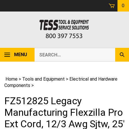
Skip
0
to
content
Search
MENU
Sub
our
Sear
store.
Home
>
Tools and Equipment
>
Electrical and Hardware
Components
>
FZ512825 Legacy
Manufacturing Flexzilla Pro
Ext Cord, 12/3 Awg Sjtw, 25'