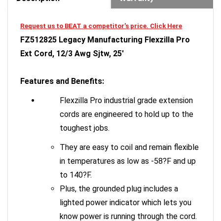
Request us to BEAT a competitor's price. Click Here
FZ512825 Legacy Manufacturing Flexzilla Pro
Ext Cord, 12/3 Awg Sjtw, 25'
Features and Benefits:
Flexzilla Pro industrial grade extension
cords are engineered to hold up to the
toughest jobs.
They are easy to coil and remain flexible
in temperatures as low as -58?F and up
to 140?F.
Plus, the grounded plug includes a
lighted power indicator which lets you
know power is running through the cord.