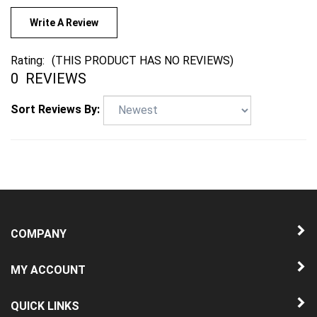
Write A Review
Rating:
(THIS PRODUCT HAS NO REVIEWS)
0
REVIEWS
Sort Reviews By:
COMPANY
MY ACCOUNT
QUICK LINKS