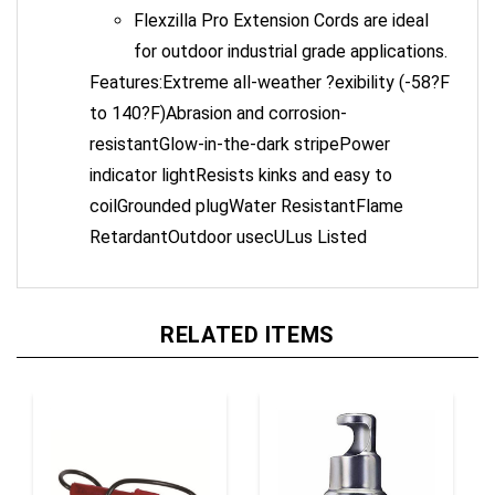
Flexzilla Pro Extension Cords are ideal
for outdoor industrial grade applications.
Features:Extreme all-weather ?exibility (-58?F
to 140?F)Abrasion and corrosion-
resistantGlow-in-the-dark stripePower
indicator lightResists kinks and easy to
coilGrounded plugWater ResistantFlame
RetardantOutdoor usecULus Listed
RELATED ITEMS