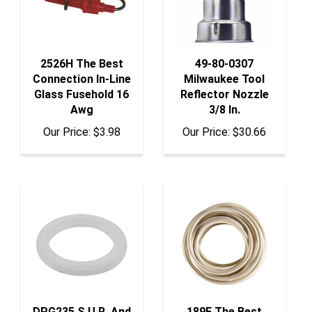
2526H The Best
49-80-0307
Connection In-Line
Milwaukee Tool
Glass Fusehold 16
Reflector Nozzle
Awg
3/8 In.
Our Price:
$3.98
Our Price:
$30.66
DPG235 S.U.R. And
189F The Best