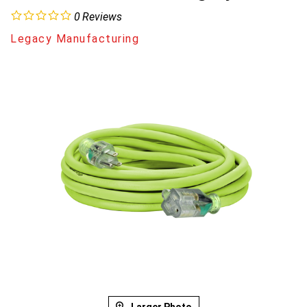
0
Reviews
Legacy Manufacturing