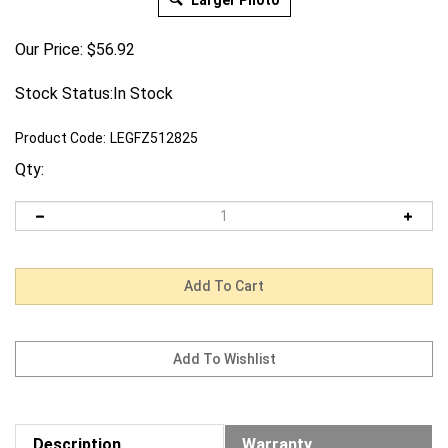
Larger Photo
Our Price:
$
56.92
Stock Status:In Stock
Product Code:
LEGFZ512825
Qty:
Description
Warranty