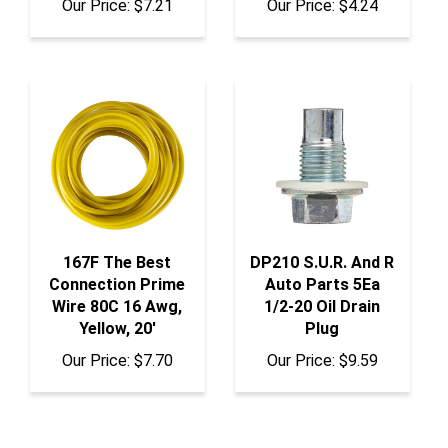
167F The Best
DP210 S.U.R. And R
Connection Prime
Auto Parts 5Ea
Wire 80C 16 Awg,
1/2-20 Oil Drain
Yellow, 20'
Plug
Our Price:
$7.70
Our Price:
$9.59