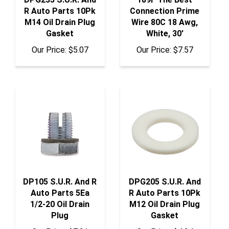
R Auto Parts 10Pk
Connection Prime
M14 Oil Drain Plug
Wire 80C 18 Awg,
Gasket
White, 30'
Our Price:
$5.07
Our Price:
$7.57
DP105 S.U.R. And R
DPG205 S.U.R. And
Auto Parts 5Ea
R Auto Parts 10Pk
1/2-20 Oil Drain
M12 Oil Drain Plug
Plug
Gasket
Our Price:
$7.21
Our Price:
$4.24