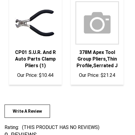
CP01 S.U.R. And R
378M Apex Tool
Auto Parts Clamp
Group Pliers,Thin
Pliers (1)
Profile,Serrated J
Our Price:
$10.44
Our Price:
$21.24
Write A Review
Rating:
(THIS PRODUCT HAS NO REVIEWS)
0
REVIEWS