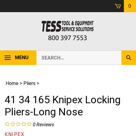
Skip
0
to
content
Search
MENU
Sub
our
Sear
store.
Home
>
Pliers
>
41 34 165 Knipex Locking
Pliers-Long Nose
0
Reviews
KNIPEX