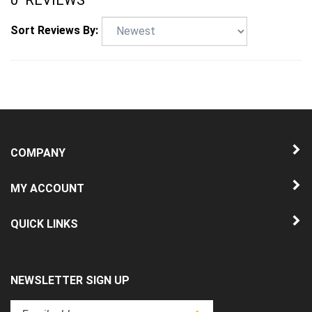
Sort Reviews By:
COMPANY
MY ACCOUNT
QUICK LINKS
NEWSLETTER SIGN UP
Enter
Submit
your