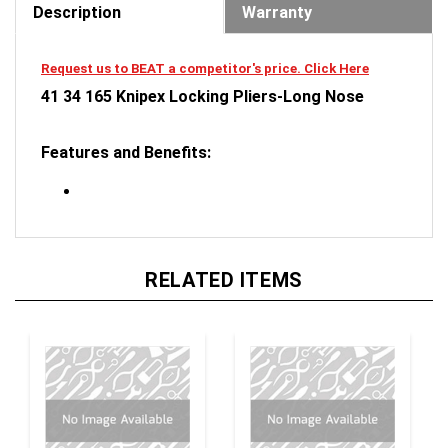
Request us to BEAT a competitor's price. Click Here
41 34 165 Knipex Locking Pliers-Long Nose
Features and Benefits:
RELATED ITEMS