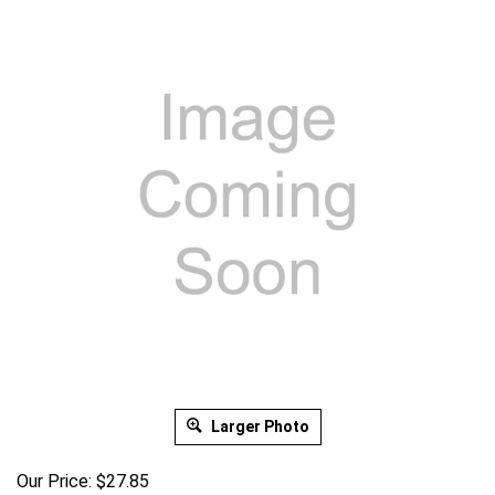
Larger Photo
Our Price:
$
27.85