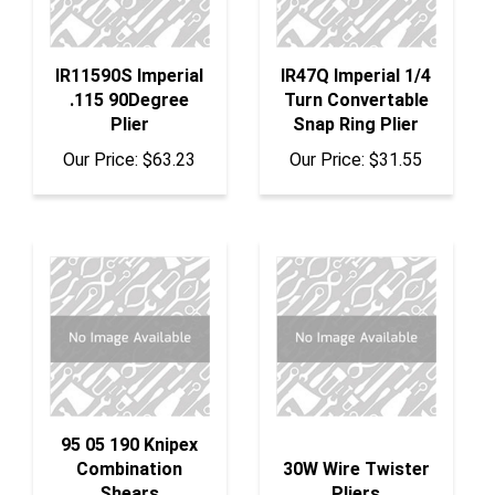
IR11590S Imperial
IR47Q Imperial 1/4
.115 90Degree
Turn Convertable
Plier
Snap Ring Plier
Our Price:
$63.23
Our Price:
$31.55
95 05 190 Knipex
Combination
30W Wire Twister
Shears
Pliers