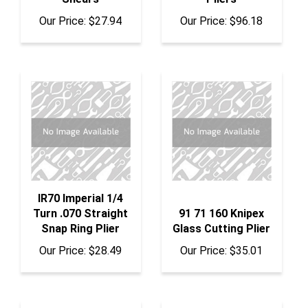
Our Price:
$27.94
Our Price:
$96.18
IR70 Imperial 1/4
Turn .070 Straight
91 71 160 Knipex
Snap Ring Plier
Glass Cutting Plier
Our Price:
$28.49
Our Price:
$35.01