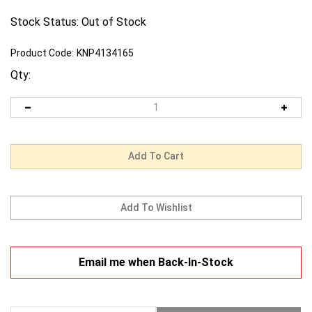
Stock Status: Out of Stock
Product Code:
KNP4134165
Qty:
Email me when Back-In-Stock
Description
Warranty