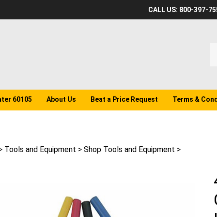
CALL US: 800-397-75
S
o
st
ater 60105
About Us
Beat a Price Request
Terms & Cond
>
Tools and Equipment
>
Shop Tools and Equipment
>