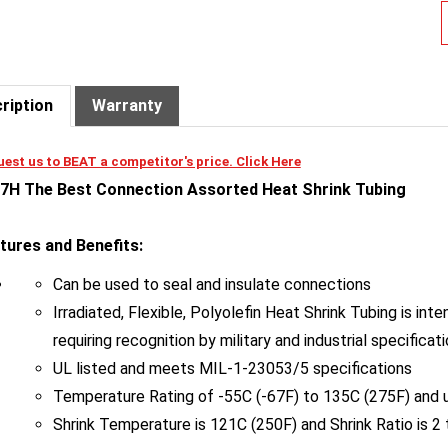
ription
Warranty
est us to BEAT a competitor's price. Click Here
7H The Best Connection Assorted Heat Shrink Tubing
tures and Benefits:
Can be used to seal and insulate connections
Irradiated, Flexible, Polyolefin Heat Shrink Tubing is in
requiring recognition by military and industrial specificat
UL listed and meets MIL-1-23053/5 specifications
Temperature Rating of -55C (-67F) to 135C (275F) and u
Shrink Temperature is 121C (250F) and Shrink Ratio is 2 