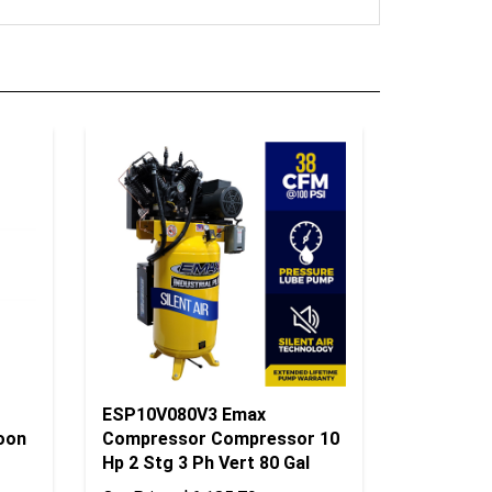
ESP10V080V3 Emax
oon
Compressor Compressor 10
Hp 2 Stg 3 Ph Vert 80 Gal
Our Price:
$6,185.79