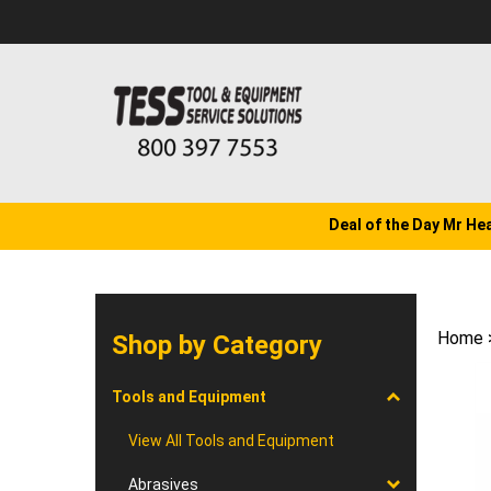
Skip
to
content
Deal of the Day Mr He
Home
Shop by Category
Tools and Equipment
View All Tools and Equipment
Abrasives