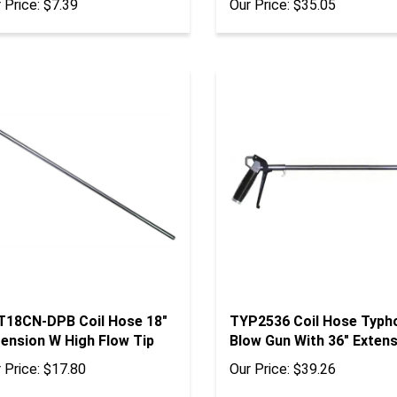
T18CN-DPB Coil Hose 18"
TYP2536 Coil Hose Typh
tension W High Flow Tip
Blow Gun With 36" Exten
 Price:
$17.80
Our Price:
$39.26