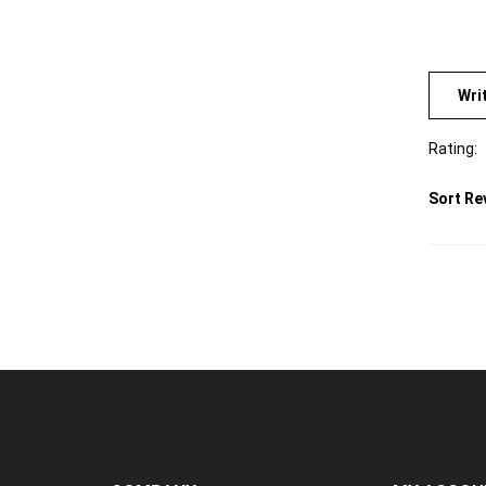
Wri
Rating:
Sort Re
COMPANY
MY ACCOU