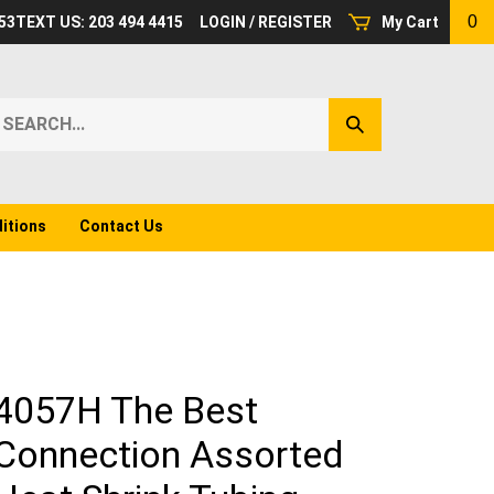
0
53
TEXT US: 203 494 4415
LOGIN
/
REGISTER
My Cart
earch
Submit
ur
Search
ore.
itions
Contact Us
4057H The Best
Connection Assorted