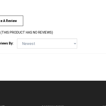
te A Review
(THIS PRODUCT HAS NO REVIEWS)
views By:
NT
QUICK LINKS
N