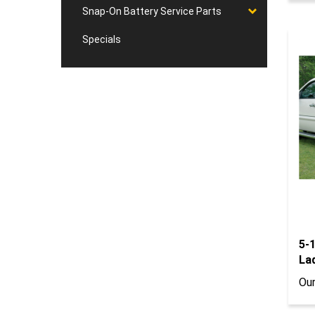
Snap-On Battery Service Parts
Specials
5-
La
Our