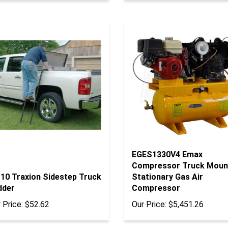
EGES1330V4 Emax
Compressor Truck Moun
110 Traxion Sidestep Truck
Stationary Gas Air
dder
Compressor
 Price:
$52.62
Our Price:
$5,451.26