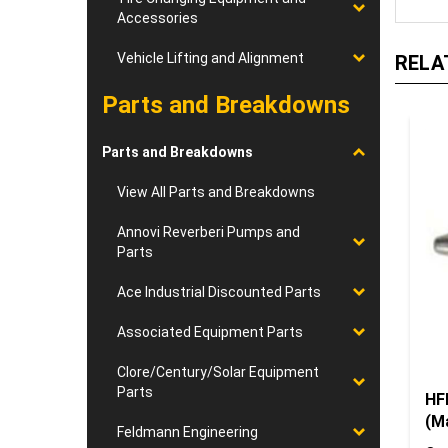
Accessories
RELA
Vehicle Lifting and Alignment
Parts and Breakdowns
Parts and Breakdowns
View All Parts and Breakdowns
Annovi Reverberi Pumps and
Parts
Ace Industrial Discounted Parts
Associated Equipment Parts
Clore/Century/Solar Equipment
HF
Parts
(M
Our
Feldmann Engineering