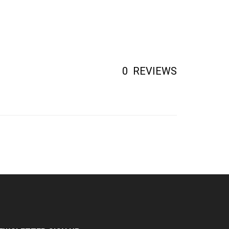
0
REVIEWS
EWSLETTER SIGN UP