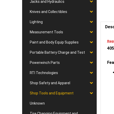
Jacks and Hydraulics
Knives and Collectibles
Desc
Lighting
Measurement Tools
Requ
405
Paint and Body Equip Supplies
Portable Battery Charge and Test
Fea
Powerwinch Parts
RTI Technologies
Shop Safety and Apparel
Shop Tools and Equipment
Unknown
Tire Changing Equipment and