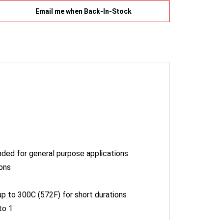
tended for general purpose applications
ions
p to 300C (572F) for short durations
to 1