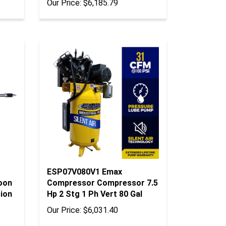
ESP07V080V1 Emax
oon
Compressor Compressor 7.5
sion
Hp 2 Stg 1 Ph Vert 80 Gal
Our Price:
$6,031.40