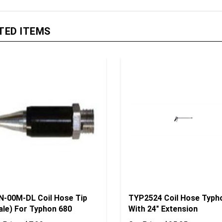
TED ITEMS
N-00M-DL Coil Hose Tip
TYP2524 Coil Hose Typh
ale) For Typhon 680
With 24" Extension
 Price:
$7.39
Our Price:
$35.05