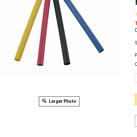
O
S
P
Q
Larger Photo