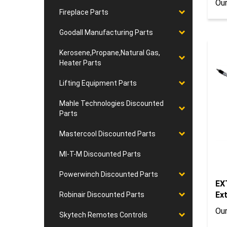
Fireplace Parts
Goodall Manufacturing Parts
Kerosene,Propane,Natural Gas,
Heater Parts
Lifting Equipment Parts
Mahle Technologies Discounted
Parts
Mastercool Discounted Parts
MI-T-M Discounted Parts
EX
Powerwinch Discounted Parts
Ex
Robinair Discounted Parts
Our
Skytech Remotes Controls