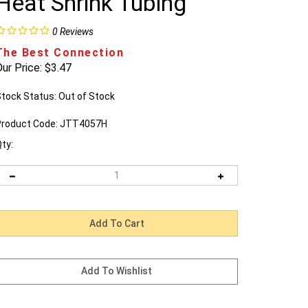
Heat Shrink Tubing
0
Reviews
The Best Connection
ur Price:
$
3.47
tock Status: Out of Stock
roduct Code:
JTT4057H
ty:
Email me when Back-In-Stock