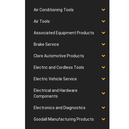
Air Conditioning Tools
Air Tools
Associated Equipment Products
Brake Service
Clore Automotive Products
Electric and Cordless Tools
Electric Vehicle Service
Electrical and Hardware
Components
Electronics and Diagnostics
Goodall Manufacturing Products