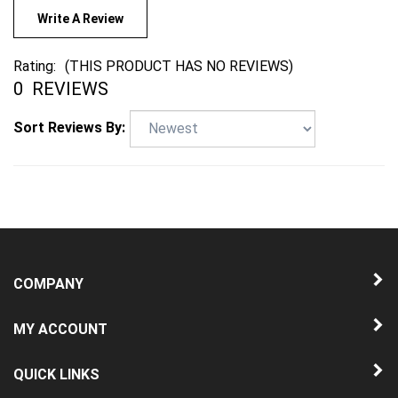
Write A Review
Rating:
(THIS PRODUCT HAS NO REVIEWS)
0
REVIEWS
Sort Reviews By:
COMPANY
MY ACCOUNT
QUICK LINKS