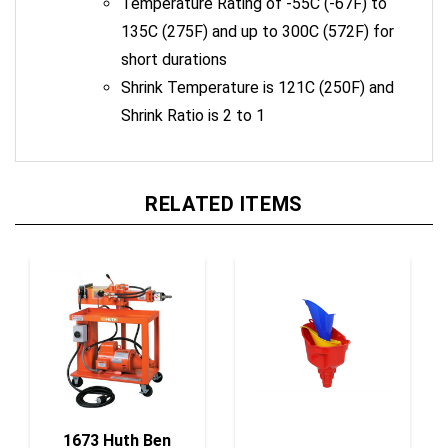
135C (275F) and up to 300C (572F) for
short durations
Shrink Temperature is 121C (250F) and
Shrink Ratio is 2 to 1
RELATED ITEMS
1673 Huth Ben