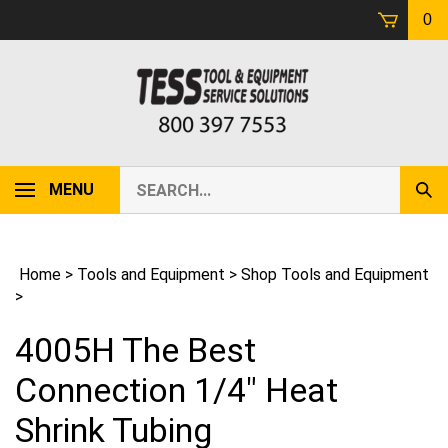
Skip
0
to
content
Search
MENU
Sub
our
Sear
store.
Home
>
Tools and Equipment
>
Shop Tools and Equipment
>
4005H The Best
Connection 1/4" Heat
Shrink Tubing