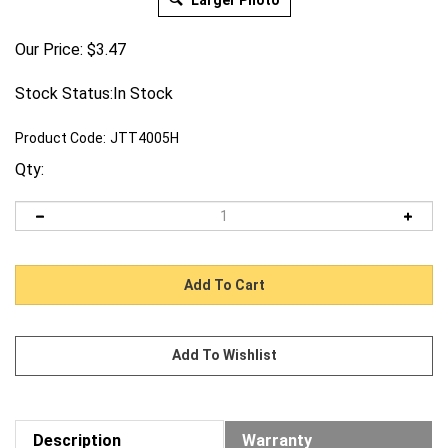
Larger Photo
Our Price:
$
3.47
Stock Status:In Stock
Product Code:
JTT4005H
Qty:
Description
Warranty