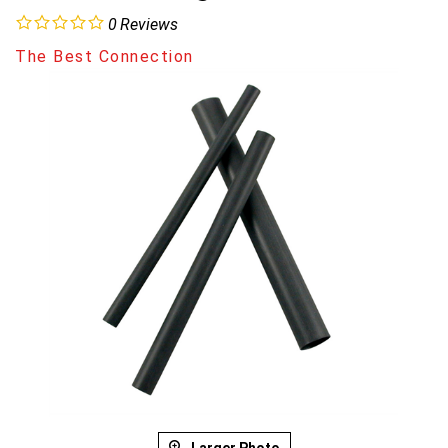
0
Reviews
The Best Connection