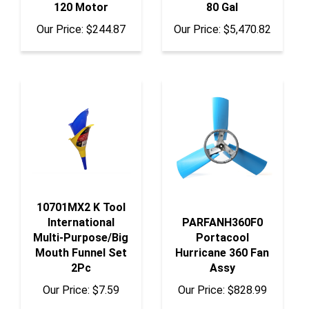
Our Price:
$244.87
Our Price:
$5,470.82
10701MX2 K Tool
International
PARFANH360F0
Multi-Purpose/Big
Portacool
Mouth Funnel Set
Hurricane 360 Fan
2Pc
Assy
Our Price:
$7.59
Our Price:
$828.99