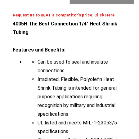
Request us to BEAT a competitor's price. Click Here
4005H The Best Connection 1/4" Heat Shrink
Tubing
Features and Benefits:
Can be used to seal and insulate
connections
Irradiated, Flexible, Polyolefin Heat
Shrink Tubing is intended for general
purpose applications requiring
recognition by military and industrial
specifications
UL listed and meets MIL-1-23053/5
specifications
Temperature Rating of -55C (-67F) to