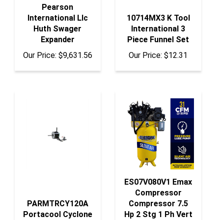
Pearson
International Llc
10714MX3 K Tool
Huth Swager
International 3
Expander
Piece Funnel Set
Our Price:
$9,631.56
Our Price:
$12.31
ES07V080V1 Emax
Compressor
PARMTRCY120A
Compressor 7.5
Portacool Cyclone
Hp 2 Stg 1 Ph Vert
120 Motor
80 Gal