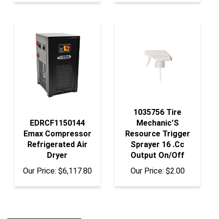
1035756 Tire
EDRCF1150144
Mechanic'S
Emax Compressor
Resource Trigger
Refrigerated Air
Sprayer 16 .Cc
Dryer
Output On/Off
Our Price:
$6,117.80
Our Price:
$2.00