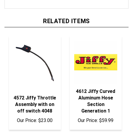
RELATED ITEMS
4612 Jiffy Curved
4572 Jiffy Throttle
Aluminum Hose
Assembly with on
Section
off switch 4048
Generation 1
Our Price:
$23.00
Our Price:
$59.99