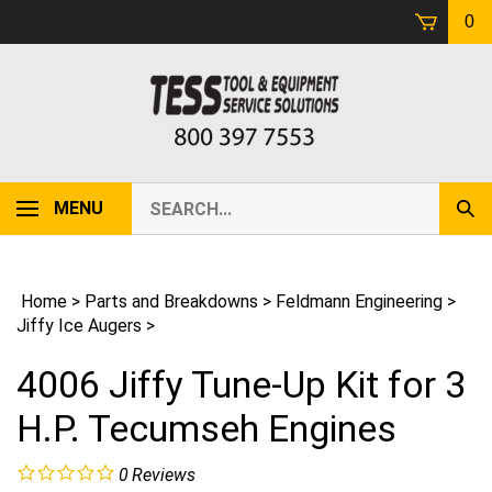
Skip
0
to
content
Search
MENU
Sub
our
Sear
store.
Home
>
Parts and Breakdowns
>
Feldmann Engineering
>
Jiffy Ice Augers
>
4006 Jiffy Tune-Up Kit for 3
H.P. Tecumseh Engines
0
Reviews