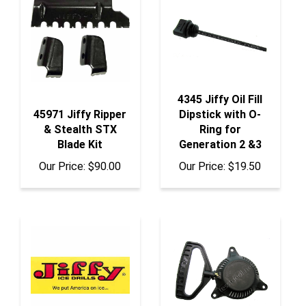
4345 Jiffy Oil Fill
45971 Jiffy Ripper
Dipstick with O-
& Stealth STX
Ring for
Blade Kit
Generation 2 &3
Our Price:
$90.00
Our Price:
$19.50