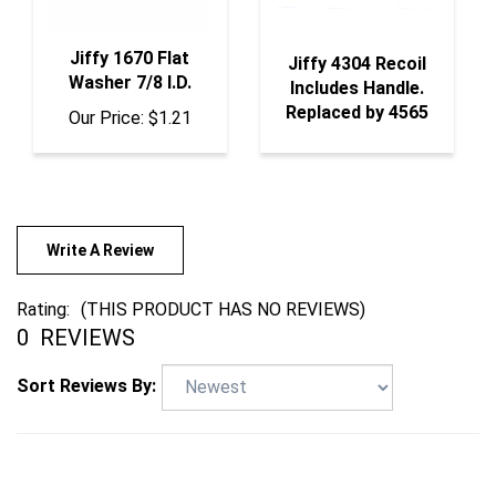
Jiffy 1670 Flat
Jiffy 4304 Recoil
Washer 7/8 I.D.
Includes Handle.
Replaced by 4565
Our Price:
$1.21
Write A Review
Rating:
(THIS PRODUCT HAS NO REVIEWS)
0
REVIEWS
Sort Reviews By: