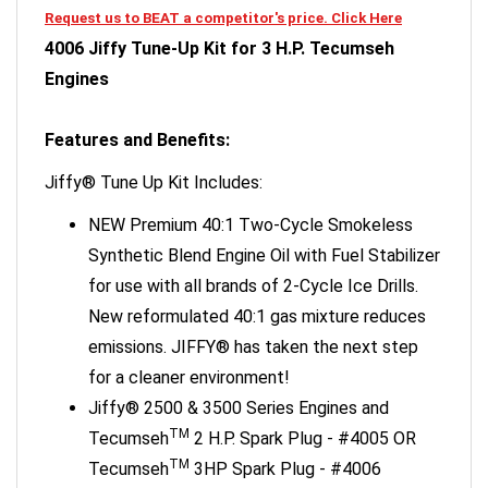
4006 Jiffy Tune-Up Kit for 3 H.P. Tecumseh
Engines
Features and Benefits:
Jiffy® Tune Up Kit Includes:
NEW Premium 40:1 Two-Cycle Smokeless
Synthetic Blend Engine Oil with Fuel Stabilizer
for use with all brands of 2-Cycle Ice Drills.
New reformulated 40:1 gas mixture reduces
emissions. JIFFY® has taken the next step
for a cleaner environment!
Jiffy® 2500 & 3500 Series Engines and
TM
Tecumseh
2 H.P. Spark Plug - #4005 OR
TM
Tecumseh
3HP Spark Plug - #4006