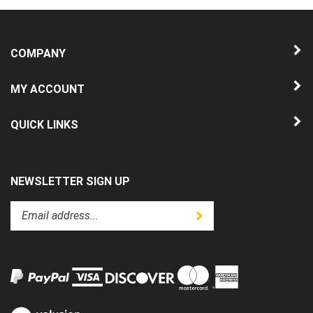
COMPANY
MY ACCOUNT
QUICK LINKS
NEWSLETTER SIGN UP
Enter
Submit
your
email
address
to
subscribe
to
View
our
our