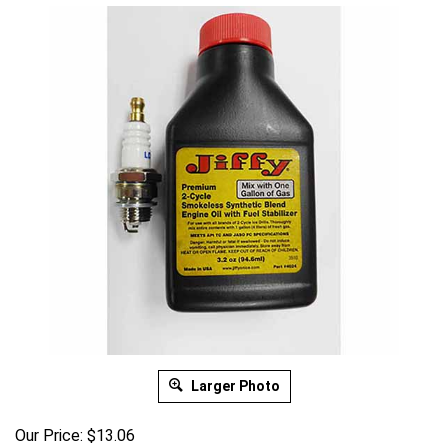
Larger Photo
Our Price:
$
13.06