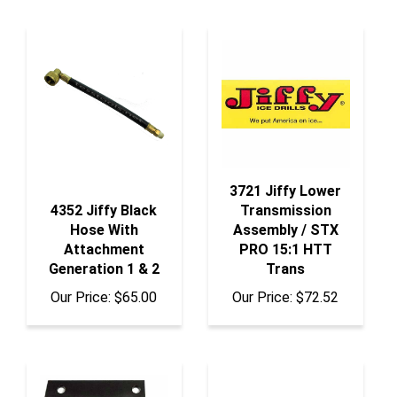
3721 Jiffy Lower
4352 Jiffy Black
Transmission
Hose With
Assembly / STX
Attachment
PRO 15:1 HTT
Generation 1 & 2
Trans
Our Price:
$65.00
Our Price:
$72.52