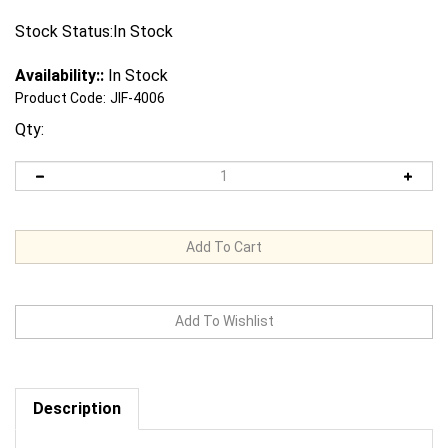
Stock Status:In Stock
Availability::
In Stock
Product Code:
JIF-4006
Qty:
Description
Request us to BEAT a competitor's price. Click Here