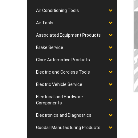
Air Conditioning Tools
Air Tools
Associated Equipment Products
Brake Service
Clore Automotive Products
Electric and Cordless Tools
Electric Vehicle Service
Electrical and Hardware
Components
Electronics and Diagnostics
Goodall Manufacturing Products