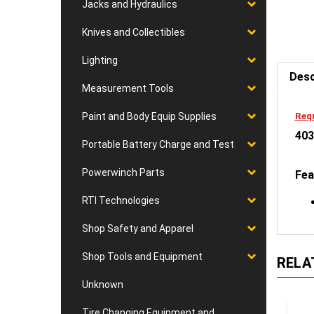
Jacks and Hydraulics
Knives and Collectibles
Desc
Lighting
Measurement Tools
Requ
403
Paint and Body Equip Supplies
Portable Battery Charge and Test
Fea
Powerwinch Parts
RTI Technologies
Shop Safety and Apparel
RELA
Shop Tools and Equipment
Unknown
Tire Changing Equipment and