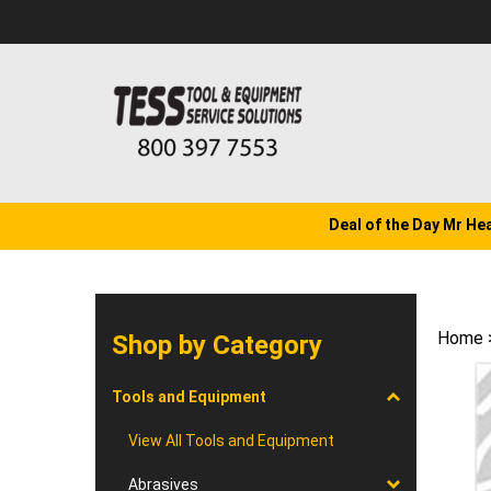
Skip
to
content
Deal of the Day Mr He
Home
Shop by Category
Tools and Equipment
View All Tools and Equipment
Abrasives