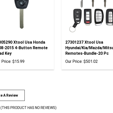
305290 Xtool Usa Honda
27301237 Xtool Usa
08-2015 4-Button Remote
Hyundai/Kia/Mazda/Mitsu
ad Key
Remotes-Bundle-20 Pc
 Price:
$15.99
Our Price:
$501.02
te A Review
(THIS PRODUCT HAS NO REVIEWS)
views By: