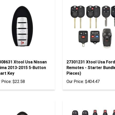
308631 Xtool Usa Nissan
27301231 Xtool Usa Ford
tima 2013-2015 5-Button
Remotes - Starter Bundl
art Key
Pieces)
 Price:
$22.58
Our Price:
$404.47