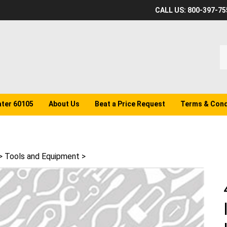
CALL US: 800-397-75
S
o
st
ater 60105
About Us
Beat a Price Request
Terms & Cond
>
Tools and Equipment
>