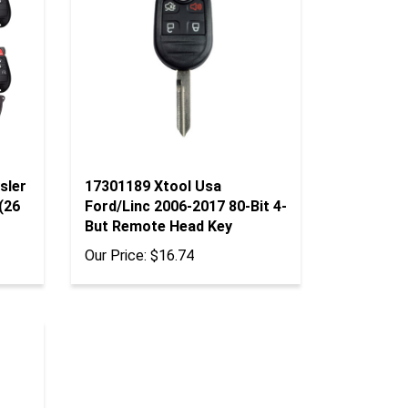
sler
17301189 Xtool Usa
(26
Ford/Linc 2006-2017 80-Bit 4-
But Remote Head Key
Our Price:
$16.74