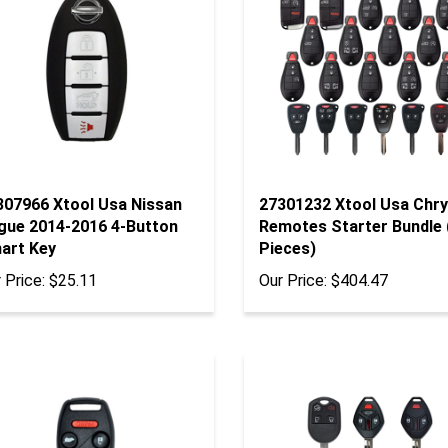
307966 Xtool Usa Nissan
27301232 Xtool Usa Chry
gue 2014-2016 4-Button
Remotes Starter Bundle 
art Key
Pieces)
 Price:
$25.11
Our Price:
$404.47