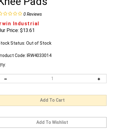
Knee Pads
0
Reviews
Irwin Industrial
ur Price:
$
13.61
tock Status: Out of Stock
roduct Code:
IRW4033014
ty:
Email me when Back-In-Stock