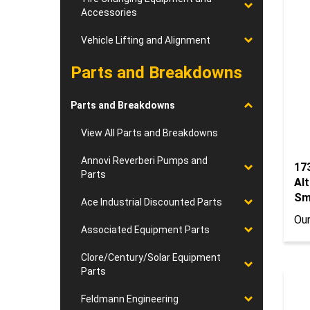
Accessories
Vehicle Lifting and Alignment
Parts and Breakdowns
Parts and Breakdowns
View All Parts and Breakdowns
17
Annovi Reverberi Pumps and
Al
Parts
Sm
Our
Ace Industrial Discounted Parts
Associated Equipment Parts
Clore/Century/Solar Equipment
Parts
Feldmann Engineering