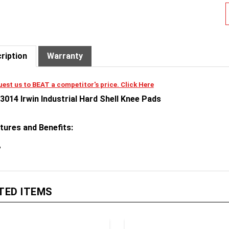
ription
Warranty
est us to BEAT a competitor's price. Click Here
3014 Irwin Industrial Hard Shell Knee Pads
tures and Benefits:
TED ITEMS