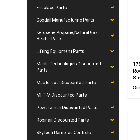
Fireplace Parts
Goodall Manufacturing Parts
Kerosene,Propane,Natural Gas,
Heater Parts
Lifting Equipment Parts
17
Ro
Mahle Technologies Discounted
Sm
Parts
Our
Mastercool Discounted Parts
MI-T-M Discounted Parts
Powerwinch Discounted Parts
Robinair Discounted Parts
Skytech Remotes Controls