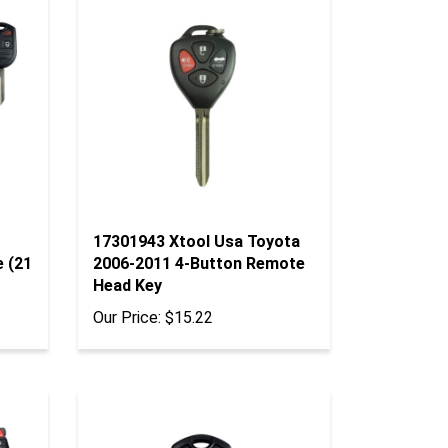
17301943 Xtool Usa Toyota
e (21
2006-2011 4-Button Remote
Head Key
Our Price:
$15.22