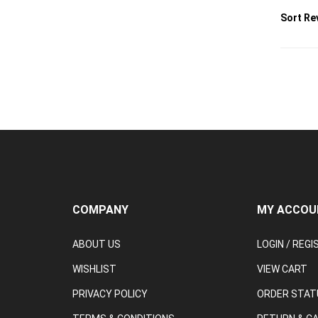
COMPANY
MY ACCOU
ABOUT US
LOGIN
/
REGI
WISHLIST
VIEW CART
PRIVACY POLICY
ORDER STAT
TERMS & CONDITIONS
RETURN & C