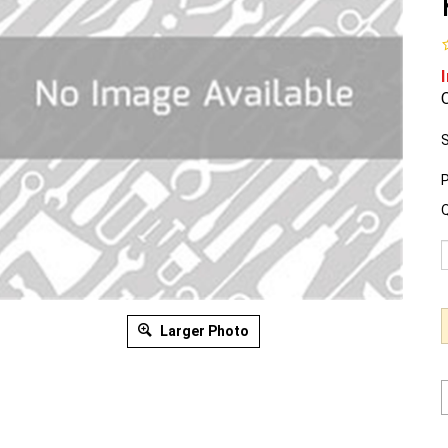
O
S
P
Q
Larger Photo