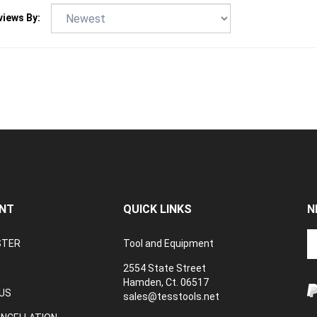
NT
QUICK LINKS
N
En
STER
Tool and Equipment
yo
em
2554 State Street
a
Hamden, Ct. 06517
to
US
sales@tesstools.net
su
ANCELLATION
to
TEXT US: 203 494 4415
V
o