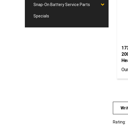
Snap-On Battery Service Parts
Specials
17
20
He
Our
Wri
Rating:
Sort Re