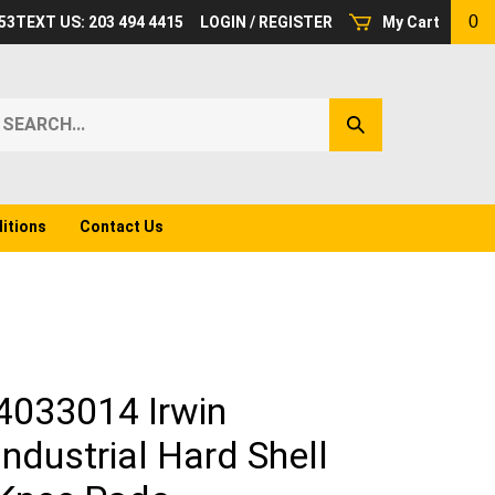
0
53
TEXT US: 203 494 4415
LOGIN
/
REGISTER
My Cart
earch
Submit
ur
Search
ore.
itions
Contact Us
4033014 Irwin
Industrial Hard Shell