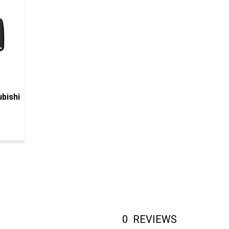
bishi
0
REVIEWS