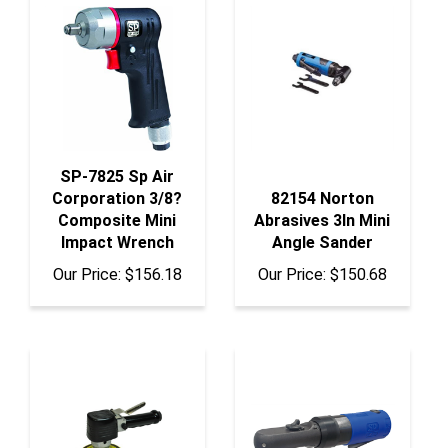
SP-7825 Sp Air
Corporation 3/8?
82154 Norton
Composite Mini
Abrasives 3In Mini
Impact Wrench
Angle Sander
Our Price:
$156.18
Our Price:
$150.68