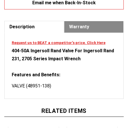
Description
Warranty
Request us to BEAT a competitor's price. Click Here
404-50A Ingersoll Rand Valve For Ingersoll Rand
231, 2705 Series Impact Wrench
Features and Benefits:
VALVE (48951-138)
RELATED ITEMS