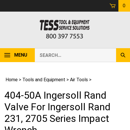
Skip
0
to
content
Search
MENU
Sub
our
Sear
store.
Home
>
Tools and Equipment
>
Air Tools
>
404-50A Ingersoll Rand
Valve For Ingersoll Rand
231, 2705 Series Impact