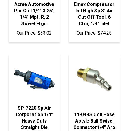
Pur Coil 1/4" X 25',
Ind High Sp 3" Air
1/4" Mpt, R, 2
Cut Off Tool, 6
Swivel Ftgs.
Cfm, 1/4" Inlet
Our Price:
$33.02
Our Price:
$74.25
SP-7220 Sp Air
Corporation 1/4"
14-04BS Coil Hose
Heavy-Duty
Astyle Ball Swivel
Straight Die
Connector1/4" Aro
Grinder
Interchange