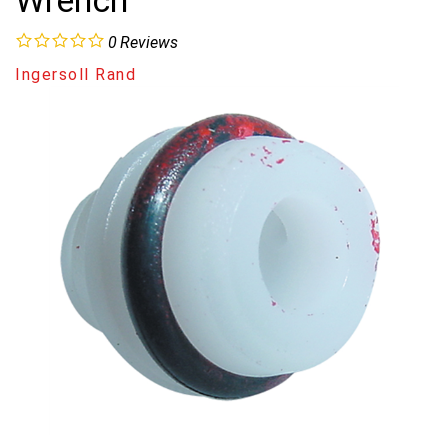
Wrench
0
Reviews
Ingersoll Rand