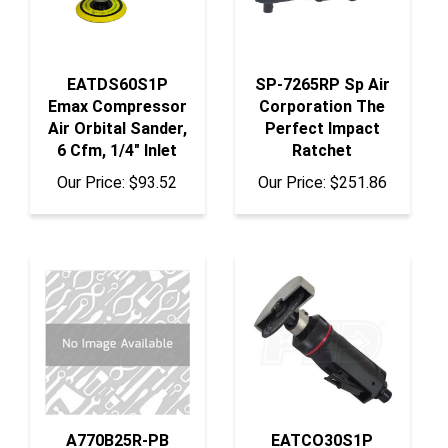
EATDS60S1P
SP-7265RP Sp Air
Emax Compressor
Corporation The
Air Orbital Sander,
Perfect Impact
6 Cfm, 1/4" Inlet
Ratchet
Our Price:
$93.52
Our Price:
$251.86
A770B25R-PB
EATCO30S1P
Acme Automotive
Emax Compressor