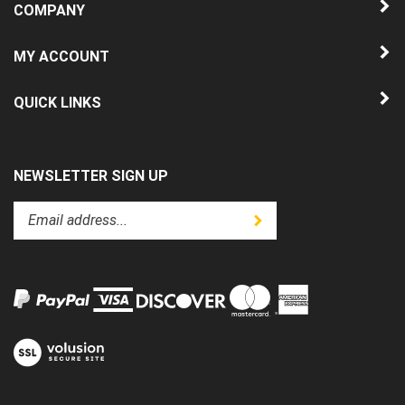
MY ACCOUNT
QUICK LINKS
NEWSLETTER SIGN UP
Enter
Submit
your
email
address
to
subscribe
to
View
our
our
newsletter.
SSL