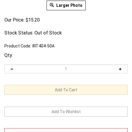
Larger Photo
Our Price:
$
15.20
Stock Status: Out of Stock
Product Code:
IRT404-50A
Qty:
Email me when Back-In-Stock