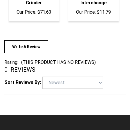
Our Price:
$71.63
Our Price:
$11.79
Write A Review
Rating:
(THIS PRODUCT HAS NO REVIEWS)
0
REVIEWS
Sort Reviews By:
COMPANY