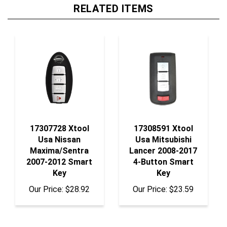
RELATED ITEMS
17307728 Xtool
17308591 Xtool
Usa Nissan
Usa Mitsubishi
Maxima/Sentra
Lancer 2008-2017
2007-2012 Smart
4-Button Smart
Key
Key
Our Price:
$28.92
Our Price:
$23.59