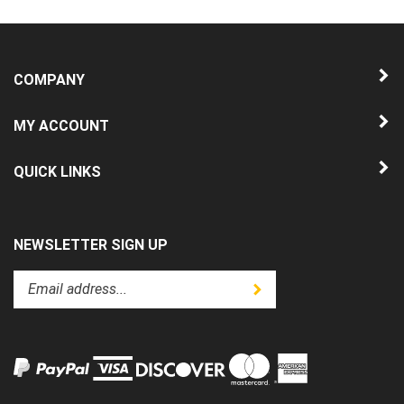
COMPANY
MY ACCOUNT
QUICK LINKS
NEWSLETTER SIGN UP
Enter
Submit
your
email
address
to
subscribe
to
View
our