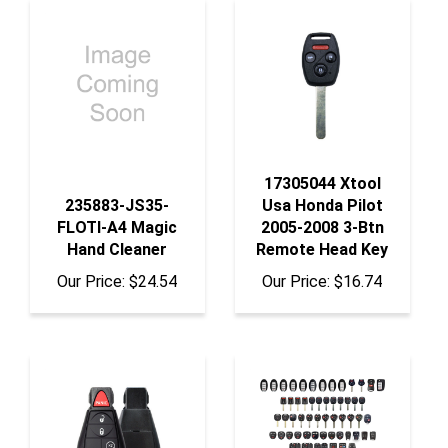
17305044 Xtool
235883-JS35-
Usa Honda Pilot
FLOTI-A4 Magic
2005-2008 3-Btn
Hand Cleaner
Remote Head Key
Our Price:
$24.54
Our Price:
$16.74