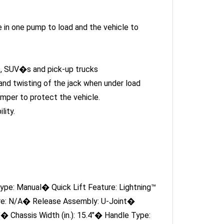
e in one pump to load and the vehicle to
rs, SUV�s and pick-up trucks
nd twisting of the jack when under load
mper to protect the vehicle.
lity.
pe: Manual� Quick Lift Feature: Lightning™
ure: N/A� Release Assembly: U-Joint�
"� Chassis Width (in.): 15.4"� Handle Type:
 Size: 4.7"� Includes Saddle Pad: Yes�