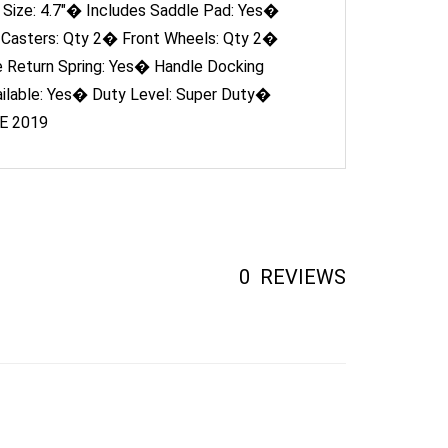
 Casters: Qty 2� Front Wheels: Qty 2�
e Return Spring: Yes� Handle Docking
ilable: Yes� Duty Level: Super Duty�
SE 2019
0
REVIEWS