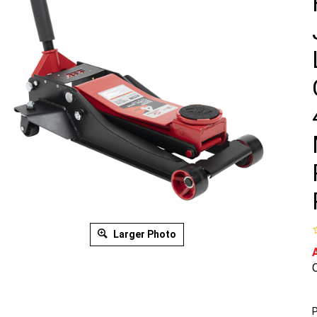
Larger Photo
O
P