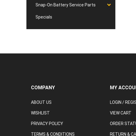
Snap-On Battery Service Parts
Specials
COMPANY
MY ACCOU
ABOUT US
LOGIN
/
REGI
WISHLIST
VIEW CART
PRIVACY POLICY
ORDER STAT
TERMS & CONDITIONS
RETURN & C