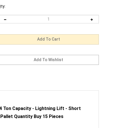
ty:
Ton Capacity - Lightning Lift - Short
 Pallet Quantity Buy 15 Pieces