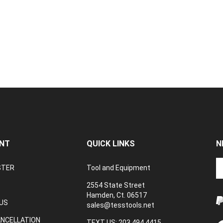
NT
QUICK LINKS
N
En
STER
Tool and Equipment
yo
em
2554 State Street
a
Hamden, Ct. 06517
to
US
sales@tesstools.net
su
ANCELLATION
to
TEXT US: 203 494 4415