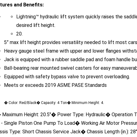
Lightning™ hydraulic lift system quickly raises the saddl
desired lift height.
20.
5” max lift height provides versatility needed to lift most ca
Heavy gauge steel frame with upper and lower flanges withsta
Jack is equipped with a rubber saddle pad and foam handle bu
Ball-bearing rear mounted swivel casters for easy maneuverabi
Equipped with safety bypass valve to prevent overloading.
Meets or exceeds 2019 ASME PASE Standards
� Color: Red/Black� Capacity: 4 Ton� Minimum Height: 4.
 Maximum Height: 20.5"� Power Type: Hydraulic� Operation Ty
t - Single Piston One Pump To Load� Working Air Motor Press
ssis Type: Short Chassis Service Jack� Chassis Length (in.): 28
aight� Handle Length (in.): 50"� Handle Type (Pcs): 2� Saddle