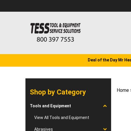
Skip
to
content
Deal of the Day Mr He
Home
Shop by Category
Tools and Equipment
View All Tools and Equipment
Abrasives