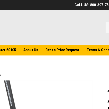
CALL US: 800-397-75
S
o
st
ater 60105
About Us
Beat a Price Request
Terms & Cond
>