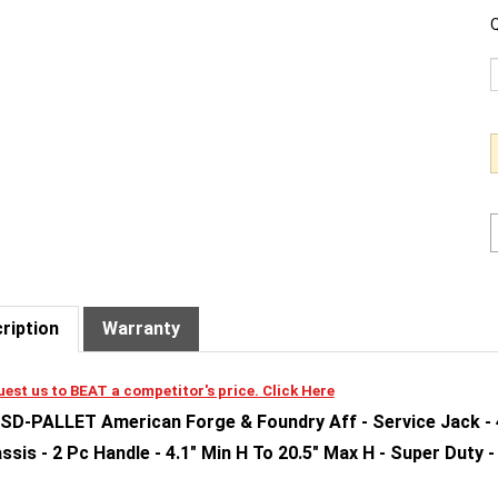
Q
ription
Warranty
est us to BEAT a competitor's price. Click Here
SD-PALLET American Forge & Foundry Aff - Service Jack - 4 
ssis - 2 Pc Handle - 4.1" Min H To 20.5" Max H - Super Duty -
tures and Benefits: