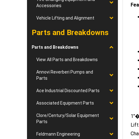
Accessories
Vehicle Lifting and Alignment
Parts and Breakdowns
Parts and Breakdowns
View All Parts and Breakdowns
Annovi Reverberi Pumps and
Parts
Ace Industrial Discounted Parts
Associated Equipment Parts
1"�
Clore/Century/Solar Equipment
Lif
Parts
Cha
Feldmann Engineering
Str