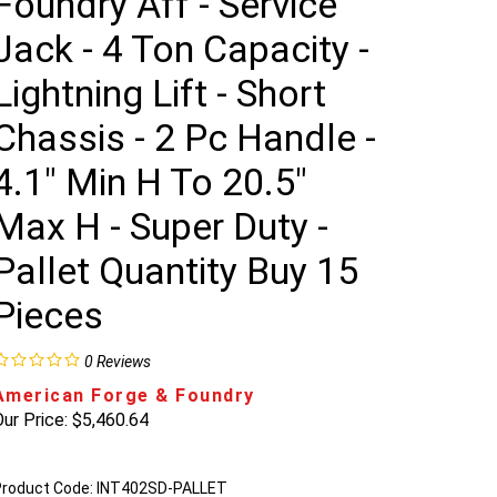
Foundry Aff - Service
Jack - 4 Ton Capacity -
Lightning Lift - Short
Chassis - 2 Pc Handle -
4.1" Min H To 20.5"
Max H - Super Duty -
Pallet Quantity Buy 15
Pieces
0
Reviews
American Forge & Foundry
ur Price:
$
5,460.64
roduct Code:
INT402SD-PALLET