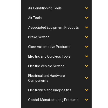
Air Conditioning Tools
Air Tools
Associated Equipment Products
Brake Service
Clore Automotive Products
Electric and Cordless Tools
Electric Vehicle Service
Electrical and Hardware
Components
Electronics and Diagnostics
Goodall Manufacturing Products