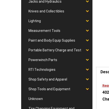
Jacks and Hydraulics
Knives and Collectibles
Lighting
Measurement Tools
Paint and Body Equip Supplies
Portable Battery Charge and Test
Powerwinch Parts
Desc
RTI Technologies
Shop Safety and Apparel
Requ
402
Shop Tools and Equipment
Cha
Unknown
Fea
Tire Changing Equipment and