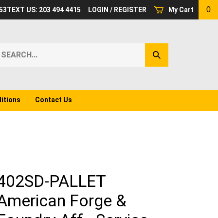
0
53
TEXT US: 203 494 4415
LOGIN
/
REGISTER
My Cart
earch
Submit
ur
Search
ore.
itions
Contact Us
402SD-PALLET
American Forge &