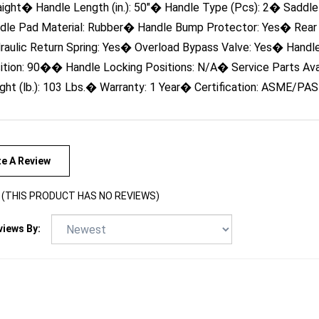
dle Pad Material: Rubber� Handle Bump Protector: Yes� Rear
raulic Return Spring: Yes� Overload Bypass Valve: Yes� Handl
ition: 90�� Handle Locking Positions: N/A� Service Parts Ava
ght (lb.): 103 Lbs.� Warranty: 1 Year� Certification: ASME/PA
te A Review
(THIS PRODUCT HAS NO REVIEWS)
views By: