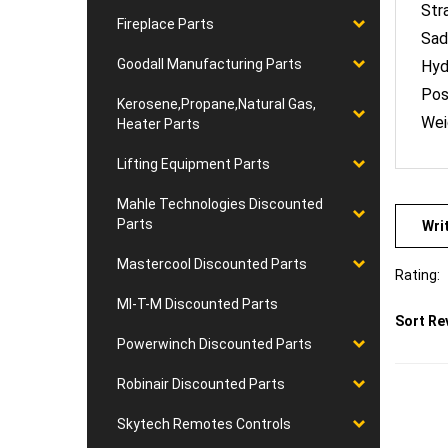
Sad
Fireplace Parts
Hyd
Goodall Manufacturing Parts
Pos
Wei
Kerosene,Propane,Natural Gas,
Heater Parts
Lifting Equipment Parts
Mahle Technologies Discounted
Wri
Parts
Rating:
Mastercool Discounted Parts
Sort Re
MI-T-M Discounted Parts
Powerwinch Discounted Parts
Robinair Discounted Parts
Skytech Remotes Controls