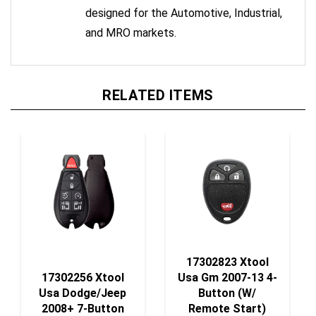
and MRO markets.
RELATED ITEMS
17302823 Xtool
17302256 Xtool
Usa Gm 2007-13 4-
Usa Dodge/Jeep
Button (W/
2008+ 7-Button
Remote Start)
Fobik (Style #6)
Remote