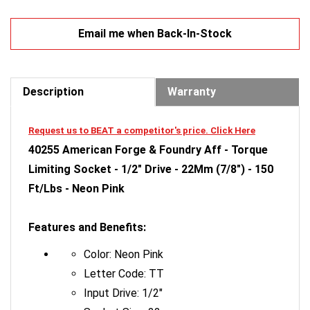
Email me when Back-In-Stock
Description
Warranty
Request us to BEAT a competitor's price. Click Here
40255 American Forge & Foundry Aff - Torque
Limiting Socket - 1/2" Drive - 22Mm (7/8") - 150
Ft/Lbs - Neon Pink
Features and Benefits:
Color: Neon Pink
Letter Code: TT
Input Drive: 1/2"
Socket Size: 22mm