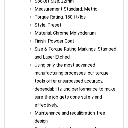
Measurement Standard: Metric
Torque Rating: 150 ft/lbs
Style: Preset
Material: Chrome Molybdenum
Finish: Powder Coat
Size & Torque Rating Markings: Stamped
and Laser Etched
Using only the most advanced
manufacturing processes, our torque
tools offer unsurpassed accuracy,
dependability, and performance to make
sure the job gets done safely and
effectively.
Maintenance and recalibration-free
design
Powder coat finish prevents chipping,