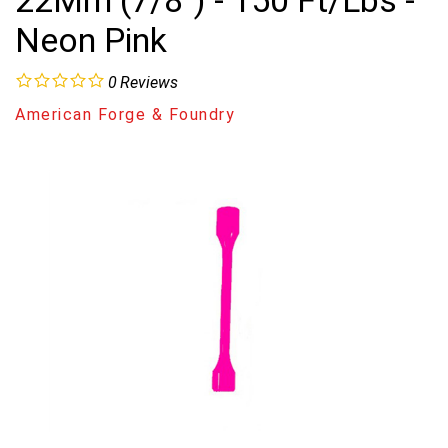
22Mm (7/8") - 150 Ft/Lbs -
Neon Pink
0
Reviews
American Forge & Foundry