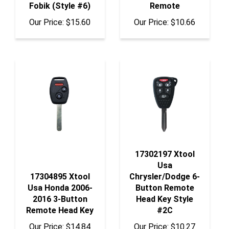
Our Price:
$15.60
Our Price:
$10.66
17302197 Xtool
Usa
17304895 Xtool
Chrysler/Dodge 6-
Usa Honda 2006-
Button Remote
2016 3-Button
Head Key Style
Remote Head Key
#2C
Our Price:
$14.84
Our Price:
$10.27