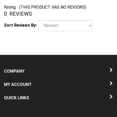
0
REVIEWS
Sort Reviews By:
COMPANY
MY ACCOUNT
QUICK LINKS
NEWSLETTER SIGN UP