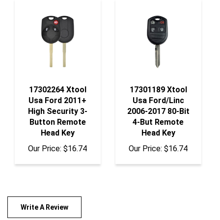
17302264 Xtool
17301189 Xtool
Usa Ford 2011+
Usa Ford/Linc
High Security 3-
2006-2017 80-Bit
Button Remote
4-But Remote
Head Key
Head Key
Our Price:
$16.74
Our Price:
$16.74
Write A Review
Rating:
(THIS PRODUCT HAS NO REVIEWS)