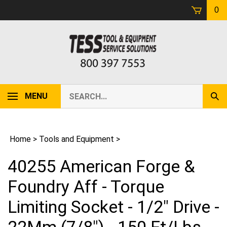
Skip
0
to
content
Search
MENU
Sub
our
Sear
store.
Home
>
Tools and Equipment
>
40255 American Forge &
Foundry Aff - Torque
Limiting Socket - 1/2" Drive -