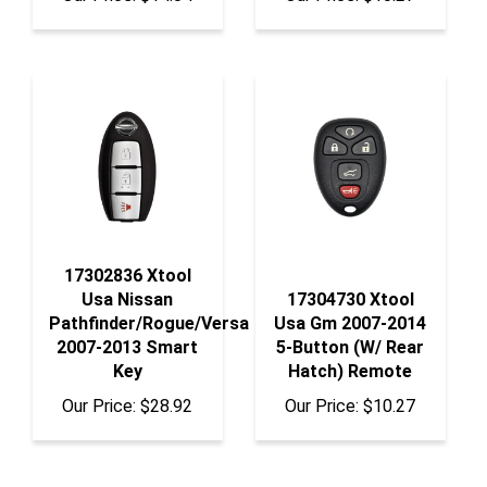
17302836 Xtool
Usa Nissan
17304730 Xtool
Pathfinder/Rogue/Versa
Usa Gm 2007-2014
2007-2013 Smart
5-Button (W/ Rear
Key
Hatch) Remote
Our Price:
$28.92
Our Price:
$10.27