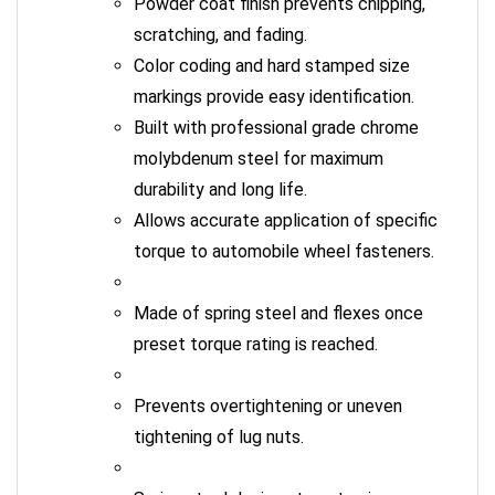
scratching, and fading.
Color coding and hard stamped size
markings provide easy identification.
Built with professional grade chrome
molybdenum steel for maximum
durability and long life.
Allows accurate application of specific
torque to automobile wheel fasteners.
Made of spring steel and flexes once
preset torque rating is reached.
Prevents overtightening or uneven
tightening of lug nuts.
Spring steel design stops turning once