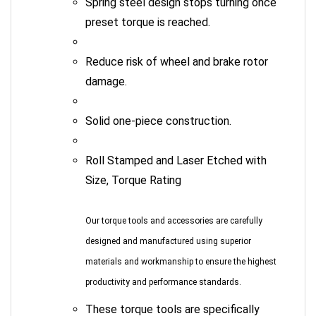
preset torque is reached.
Reduce risk of wheel and brake rotor
damage.
Solid one-piece construction.
Roll Stamped and Laser Etched with
Size, Torque Rating
Our torque tools and accessories are carefully
designed and manufactured using superior
materials and workmanship to ensure the highest
productivity and performance standards.
These torque tools are specifically
designed for the Automotive, Industrial,