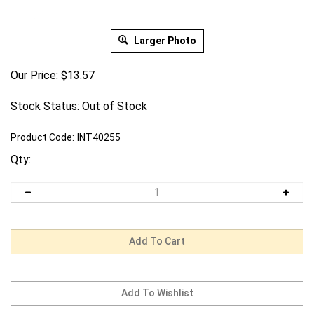
Larger Photo
Our Price:
$
13.57
Stock Status: Out of Stock
Product Code:
INT40255
Qty: