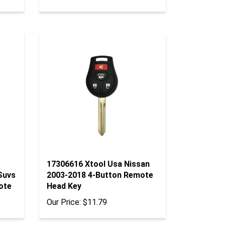
17306616 Xtool Usa Nissan
Suvs
2003-2018 4-Button Remote
ote
Head Key
Our Price:
$11.79