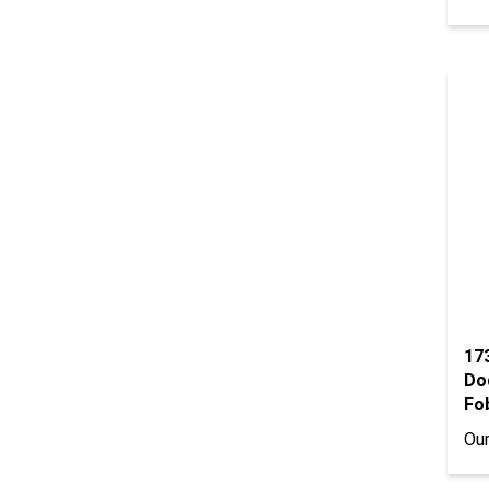
17
Do
Fob
Our