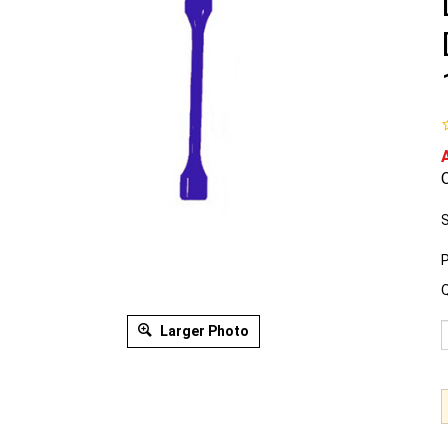
O
S
P
Q
Larger Photo