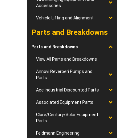
Accessories
Vehicle Lifting and Alignment
Parts and Breakdowns
Parts and Breakdowns
View All Parts and Breakdowns
Annovi Reverberi Pumps and
Parts
Ace Industrial Discounted Parts
Associated Equipment Parts
Clore/Century/Solar Equipment
Parts
Feldmann Engineering