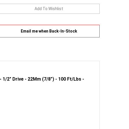
Email me when Back-In-Stock
1/2" Drive - 22Mm (7/8") - 100 Ft/Lbs -