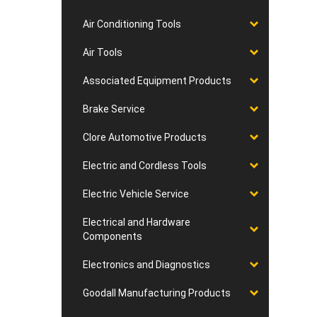
Air Conditioning Tools
Air Tools
Associated Equipment Products
Brake Service
Clore Automotive Products
Electric and Cordless Tools
Electric Vehicle Service
Electrical and Hardware
Components
Electronics and Diagnostics
Goodall Manufacturing Products