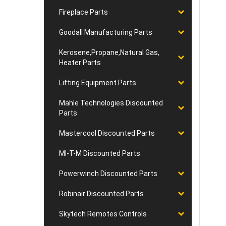
Fireplace Parts
Goodall Manufacturing Parts
Kerosene,Propane,Natural Gas,
Heater Parts
Lifting Equipment Parts
Mahle Technologies Discounted
Parts
Mastercool Discounted Parts
MI-T-M Discounted Parts
Powerwinch Discounted Parts
Robinair Discounted Parts
Skytech Remotes Controls