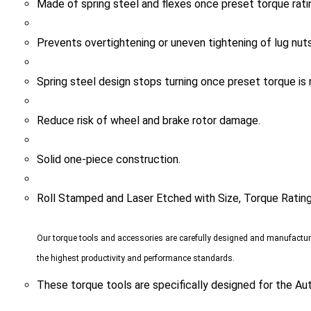
Prevents overtightening or uneven tightening of lug nuts
Spring steel design stops turning once preset torque is 
Reduce risk of wheel and brake rotor damage.
Solid one-piece construction.
Roll Stamped and Laser Etched with Size, Torque Ratin
Our torque tools and accessories are carefully designed and manufactu
the highest productivity and performance standards.
These torque tools are specifically designed for the Au