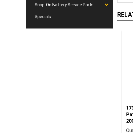
Snap-On Battery Service Parts
RELA
Specials
17
Pa
20
Our