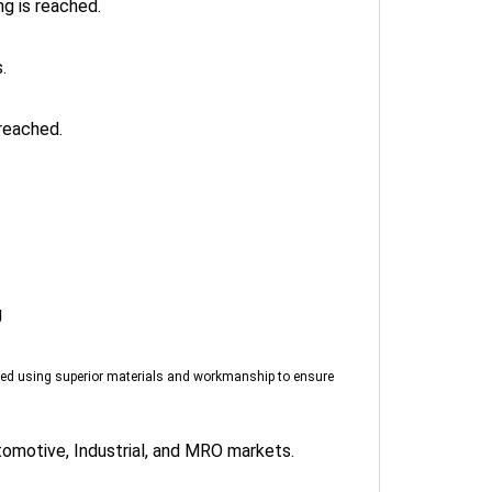
.
reached.
g
red using superior materials and workmanship to ensure
tomotive, Industrial, and MRO markets.