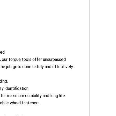
hed
 our torque tools offer unsurpassed
he job gets done safely and effectively.
ding.
 identification.
or maximum durability and long life.
obile wheel fasteners.
g is reached.