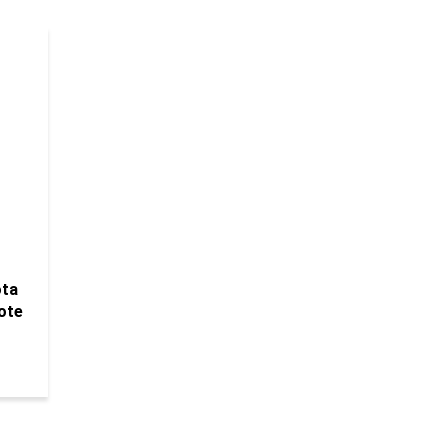
ota
ote