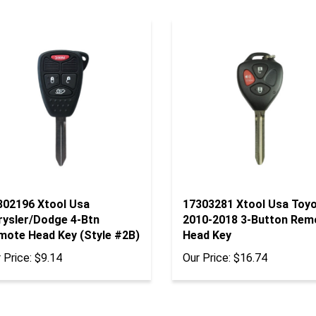
302196 Xtool Usa
17303281 Xtool Usa Toy
rysler/Dodge 4-Btn
2010-2018 3-Button Rem
mote Head Key (Style #2B)
Head Key
 Price:
$9.14
Our Price:
$16.74