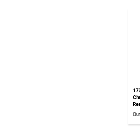
17
Ch
Re
Our