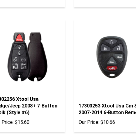
302256 Xtool Usa
dge/Jeep 2008+ 7-Button
17303253 Xtool Usa Gm 
ik (Style #6)
2007-2014 6-Button Rem
 Price:
$15.60
Our Price:
$10.66