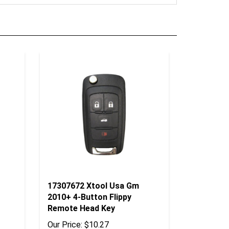
17307672 Xtool Usa Gm
2010+ 4-Button Flippy
Remote Head Key
Our Price:
$10.27