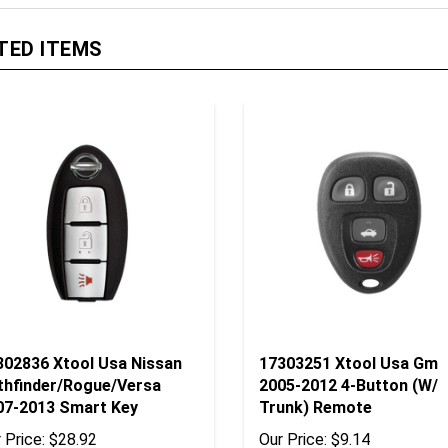
TED ITEMS
302836 Xtool Usa Nissan
17303251 Xtool Usa Gm
thfinder/Rogue/Versa
2005-2012 4-Button (W/
07-2013 Smart Key
Trunk) Remote
 Price:
$28.92
Our Price:
$9.14