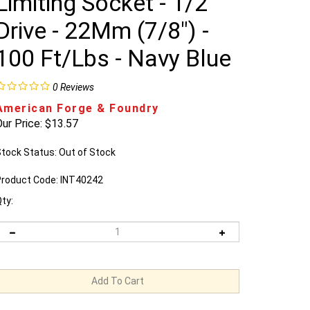
Limiting Socket - 1/2"
Drive - 22Mm (7/8") -
100 Ft/Lbs - Navy Blue
0
Reviews
American Forge & Foundry
ur Price:
$
13.57
tock Status: Out of Stock
roduct Code:
INT40242
ty: