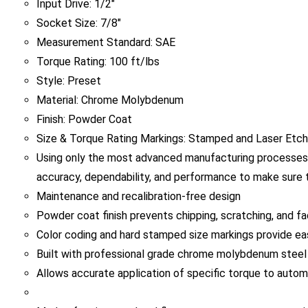
Socket Size: 7/8"
Measurement Standard: SAE
Torque Rating: 100 ft/lbs
Style: Preset
Material: Chrome Molybdenum
Finish: Powder Coat
Size & Torque Rating Markings: Stamped and Laser Etc
Using only the most advanced manufacturing processes,
accuracy, dependability, and performance to make sure t
Maintenance and recalibration-free design
Powder coat finish prevents chipping, scratching, and fa
Color coding and hard stamped size markings provide easy
Built with professional grade chrome molybdenum steel f
Allows accurate application of specific torque to autom
Made of spring steel and flexes once preset torque ratin