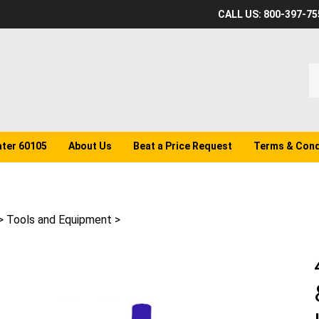
CALL US: 800-397-75
S
o
st
ater 60105
About Us
Beat a Price Request
Terms & Cond
>
Tools and Equipment
>