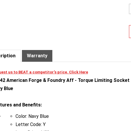
ription
Warranty
est us to BEAT a competitor's price. Click Here
42 American Forge & Foundry Aff - Torque Limiting Socket - 
y Blue
tures and Benefits:
Color: Navy Blue
Letter Code: Y
Input Drive: 1/2"