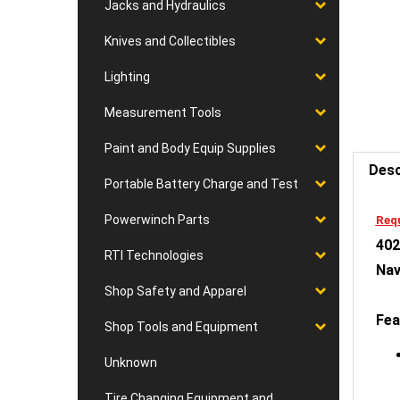
Jacks and Hydraulics
Knives and Collectibles
Lighting
Measurement Tools
Desc
Paint and Body Equip Supplies
Portable Battery Charge and Test
Requ
402
Powerwinch Parts
Nav
RTI Technologies
Shop Safety and Apparel
Fea
Shop Tools and Equipment
Unknown
Tire Changing Equipment and