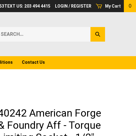
0
53
TEXT US: 203 494 4415
LOGIN
/
REGISTER
My Cart
earch
Submit
ur
Search
ore.
itions
Contact Us
40242 American Forge
& Foundry Aff - Torque