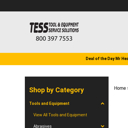
Skip
to
content
Deal of the Day Mr He
Home
Shop by Category
Tools and Equipment
View All Tools and Equipment
Abrasives