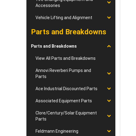
Accessories
Vehicle Lifting and Alignment
Parts and Breakdowns
Parts and Breakdowns
View All Parts and Breakdowns
Annovi Reverberi Pumps and
Parts
Ace Industrial Discounted Parts
Associated Equipment Parts
Clore/Century/Solar Equipment
Parts
Feldmann Engineering