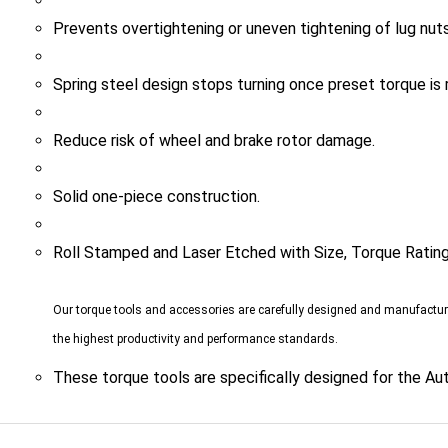
Prevents overtightening or uneven tightening of lug nuts
Spring steel design stops turning once preset torque is 
Reduce risk of wheel and brake rotor damage.
Solid one-piece construction.
Roll Stamped and Laser Etched with Size, Torque Ratin
Our torque tools and accessories are carefully designed and manufactu
the highest productivity and performance standards.
These torque tools are specifically designed for the Au
TED ITEMS