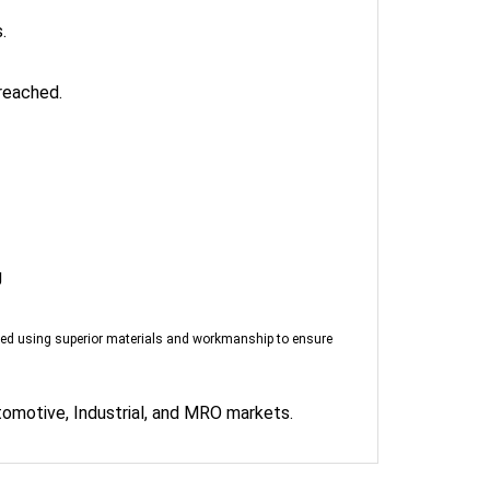
.
reached.
g
red using superior materials and workmanship to ensure
tomotive, Industrial, and MRO markets.