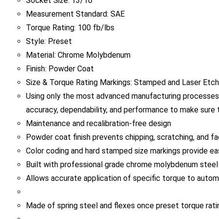
Measurement Standard: SAE
Torque Rating: 100 fb/lbs
Style: Preset
Material: Chrome Molybdenum
Finish: Powder Coat
Size & Torque Rating Markings: Stamped and Laser Etc
Using only the most advanced manufacturing processes,
accuracy, dependability, and performance to make sure t
Maintenance and recalibration-free design
Powder coat finish prevents chipping, scratching, and fa
Color coding and hard stamped size markings provide easy
Built with professional grade chrome molybdenum steel f
Allows accurate application of specific torque to autom
Made of spring steel and flexes once preset torque ratin