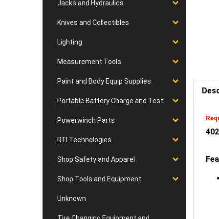
Jacks and Hydraulics
Knives and Collectibles
Lighting
Measurement Tools
Desc
Paint and Body Equip Supplies
Portable Battery Charge and Test
Requ
402
Powerwinch Parts
RTI Technologies
Fea
Shop Safety and Apparel
Shop Tools and Equipment
Unknown
Tire Changing Equipment and