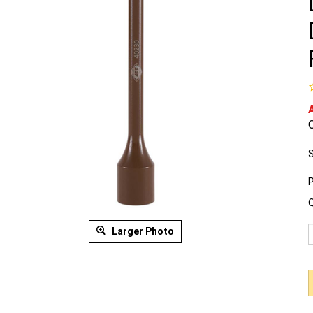
O
S
P
Q
Larger Photo