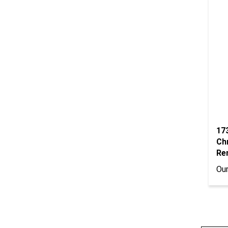
17
Ch
Re
Our
Wri