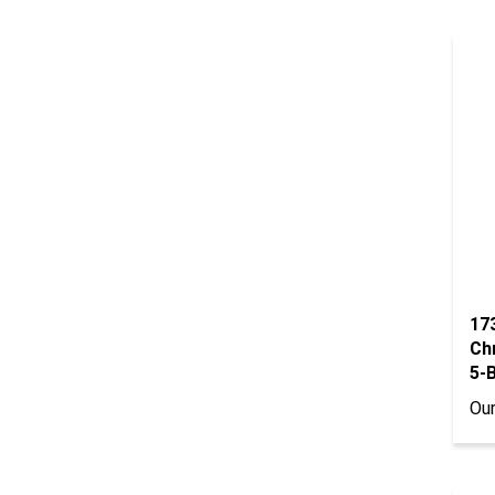
17
Ch
5-B
Our