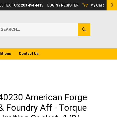
0
53
TEXT US: 203 494 4415
LOGIN
/
REGISTER
My Cart
earch
Submit
ur
Search
ore.
itions
Contact Us
40230 American Forge
& Foundry Aff - Torque