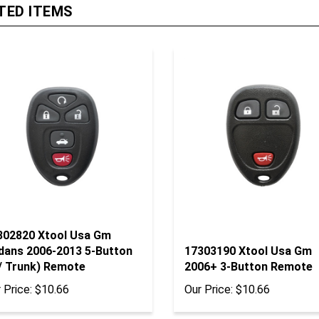
302820 Xtool Usa Gm
dans 2006-2013 5-Button
17303190 Xtool Usa Gm
/ Trunk) Remote
2006+ 3-Button Remote
 Price:
$10.66
Our Price:
$10.66