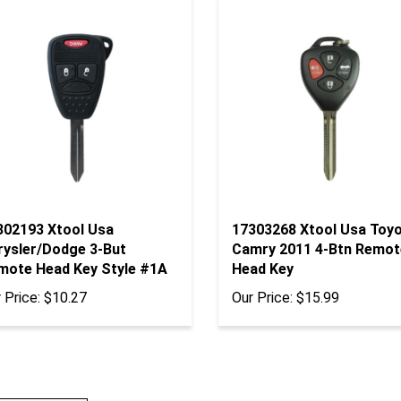
302193 Xtool Usa
17303268 Xtool Usa Toy
rysler/Dodge 3-But
Camry 2011 4-Btn Remot
mote Head Key Style #1A
Head Key
 Price:
$10.27
Our Price:
$15.99
te A Review