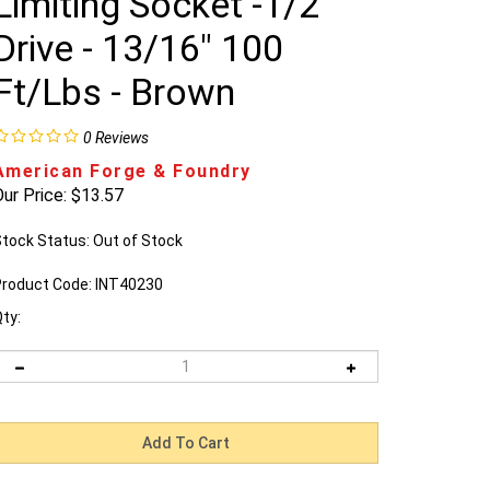
Limiting Socket -1/2"
Drive - 13/16" 100
Ft/Lbs - Brown
0
Reviews
American Forge & Foundry
ur Price:
$
13.57
tock Status: Out of Stock
roduct Code:
INT40230
ty: