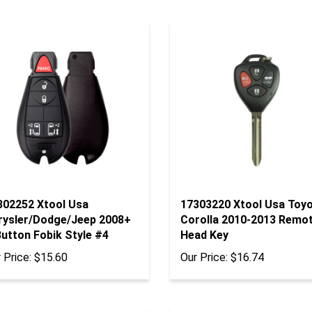
302252 Xtool Usa
17303220 Xtool Usa Toy
rysler/Dodge/Jeep 2008+
Corolla 2010-2013 Remo
utton Fobik Style #4
Head Key
 Price:
$15.60
Our Price:
$16.74