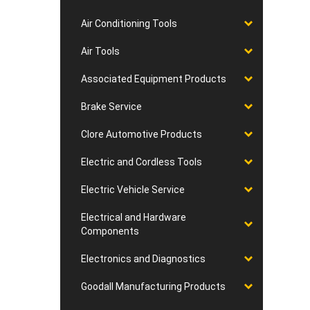
Air Conditioning Tools
Air Tools
Associated Equipment Products
Brake Service
Clore Automotive Products
Electric and Cordless Tools
Electric Vehicle Service
Electrical and Hardware
Components
Electronics and Diagnostics
Goodall Manufacturing Products