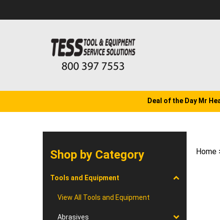
Skip
to
content
Deal of the Day Mr He
Home
Shop by Category
Tools and Equipment
View All Tools and Equipment
Abrasives