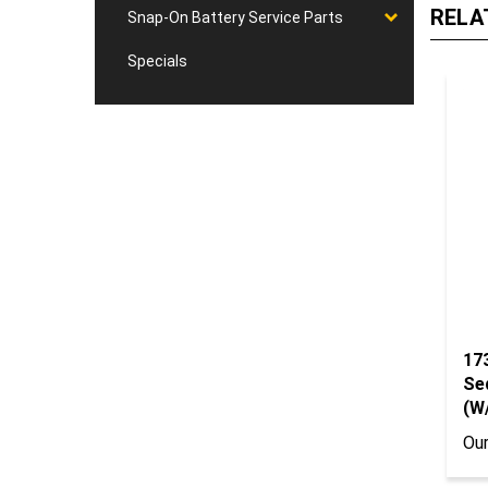
Snap-On Battery Service Parts
Specials
17
Se
(W
Our