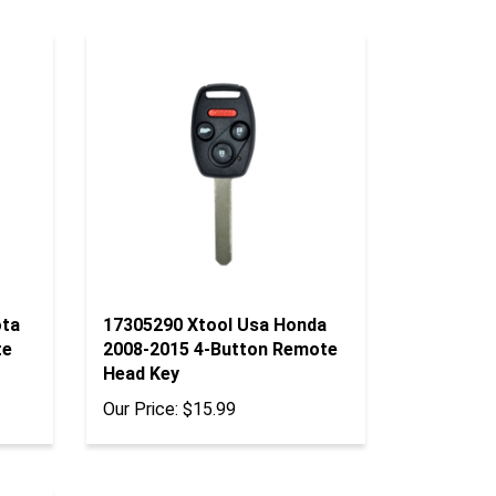
ota
17305290 Xtool Usa Honda
te
2008-2015 4-Button Remote
Head Key
Our Price:
$15.99