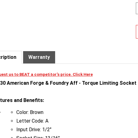
ription
Warranty
est us to BEAT a competitor's price. Click Here
30 American Forge & Foundry Aff - Torque Limiting Socket -
tures and Benefits:
Color: Brown
Letter Code: A
Input Drive: 1/2"
Socket Size: 13/16"