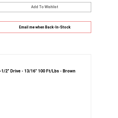
Email me when Back-In-Stock
1/2" Drive - 13/16" 100 Ft/Lbs - Brown