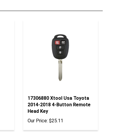
17306880 Xtool Usa Toyota
2014-2018 4-Button Remote
Head Key
Our Price:
$25.11