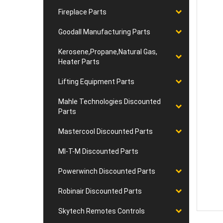
Fireplace Parts
Goodall Manufacturing Parts
Kerosene,Propane,Natural Gas,
Heater Parts
Lifting Equipment Parts
Mahle Technologies Discounted
Parts
Mastercool Discounted Parts
MI-T-M Discounted Parts
Powerwinch Discounted Parts
Robinair Discounted Parts
Skytech Remotes Controls
RELA