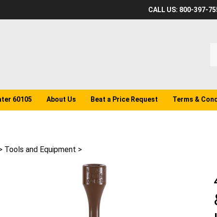
CALL US: 800-397-75
S
o
st
ater 60105
About Us
Beat a Price Request
Terms & Cond
>
Tools and Equipment
>