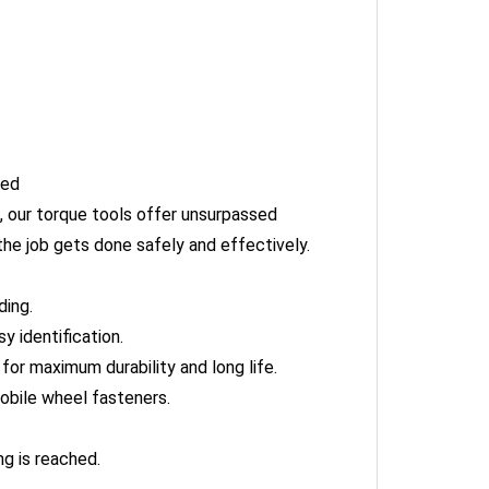
hed
 our torque tools offer unsurpassed
he job gets done safely and effectively.
ding.
 identification.
or maximum durability and long life.
obile wheel fasteners.
g is reached.