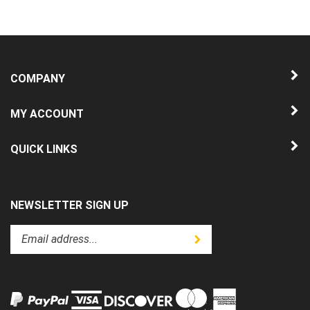
COMPANY
MY ACCOUNT
QUICK LINKS
NEWSLETTER SIGN UP
Enter
Submit
your
email
address
to
subscribe