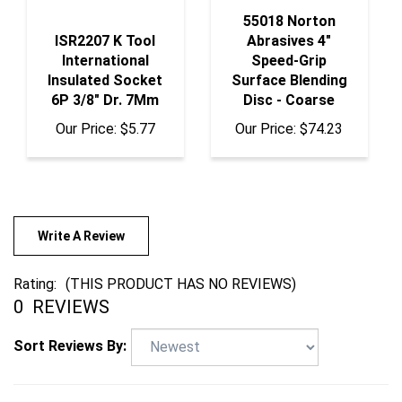
55018 Norton
ISR2207 K Tool
Abrasives 4"
International
Speed-Grip
Insulated Socket
Surface Blending
6P 3/8" Dr. 7Mm
Disc - Coarse
Our Price:
$5.77
Our Price:
$74.23
Write A Review
Rating:
(THIS PRODUCT HAS NO REVIEWS)
0
REVIEWS
Sort Reviews By: