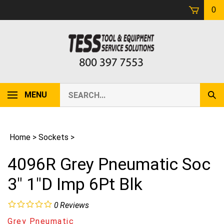
Skip
0
to
content
Search
MENU
Sub
our
Sear
store.
Home
>
Sockets
>
4096R Grey Pneumatic Soc
3" 1"D Imp 6Pt Blk
0
Reviews
Grey Pneumatic