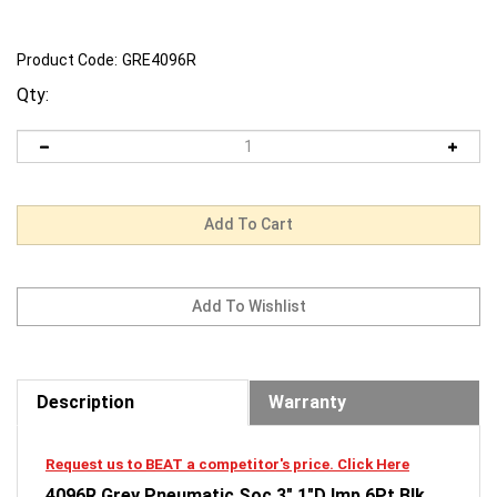
Product Code:
GRE4096R
Qty:
Description
Warranty
Request us to BEAT a competitor's price. Click Here
4096R Grey Pneumatic Soc 3" 1"D Imp 6Pt Blk