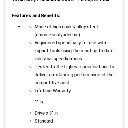
Features and Benefits:
Made of high quality alloy steel
(chrome-molybdenum)
Engineered specifically for use with
impact tools using the most up to date
industrial specifications
Tested to the highest specifications to
deliver outstanding performance at the
competitive cost
Lifetime Warranty
1" in.
Drive x 3" in.
Standard