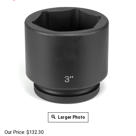
Larger Photo
Our Price:
$
132.30