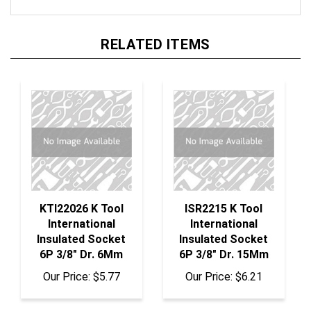
RELATED ITEMS
KTI22026 K Tool
ISR2215 K Tool
International
International
Insulated Socket
Insulated Socket
6P 3/8" Dr. 6Mm
6P 3/8" Dr. 15Mm
Our Price:
$5.77
Our Price:
$6.21