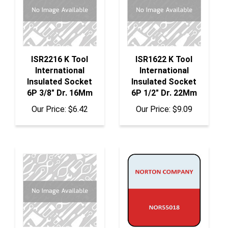
ISR2216 K Tool
ISR1622 K Tool
International
International
Insulated Socket
Insulated Socket
6P 3/8" Dr. 16Mm
6P 1/2" Dr. 22Mm
Our Price:
$6.42
Our Price:
$9.09