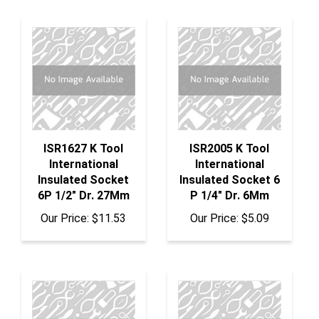
ISR1627 K Tool
ISR2005 K Tool
International
International
Insulated Socket
Insulated Socket 6
6P 1/2" Dr. 27Mm
P 1/4" Dr. 6Mm
Our Price:
$11.53
Our Price:
$5.09