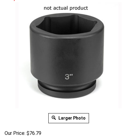
Larger Photo
Our Price:
$
76.79