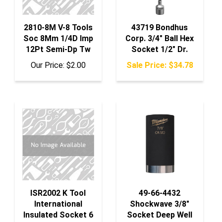
2810-8M V-8 Tools
43719 Bondhus
Soc 8Mm 1/4D Imp
Corp. 3/4" Ball Hex
12Pt Semi-Dp Tw
Socket 1/2" Dr.
Our Price:
$2.00
Sale Price: $34.78
ISR2002 K Tool
49-66-4432
International
Shockwave 3/8"
Insulated Socket 6
Socket Deep Well
P 1/4" Dr. 4.5Mm
7/8"