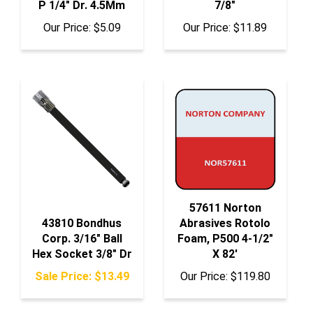
Our Price:
$5.09
Our Price:
$11.89
57611 Norton
43810 Bondhus
Abrasives Rotolo
Corp. 3/16" Ball
Foam, P500 4-1/2"
Hex Socket 3/8" Dr
X 82'
Sale Price: $13.49
Our Price:
$119.80