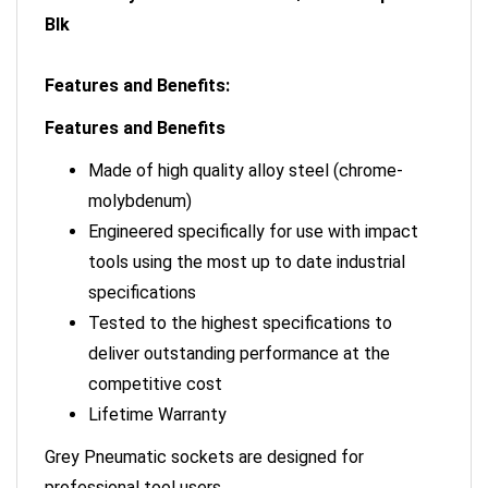
Blk
Features and Benefits:
Features and Benefits
Made of high quality alloy steel (chrome-
molybdenum)
Engineered specifically for use with impact
tools using the most up to date industrial
specifications
Tested to the highest specifications to
deliver outstanding performance at the
competitive cost
Lifetime Warranty
Grey Pneumatic sockets are designed for
professional tool users.