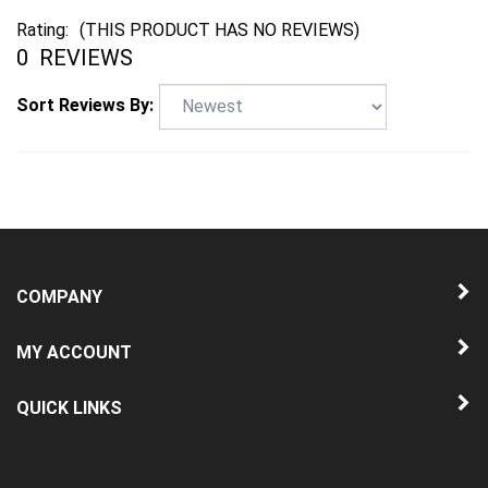
Rating:
(THIS PRODUCT HAS NO REVIEWS)
0
REVIEWS
Sort Reviews By:
COMPANY
MY ACCOUNT
QUICK LINKS
NEWSLETTER SIGN UP