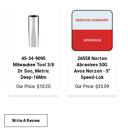
45-34-9095
26558 Norton
Milwaukee Tool 3/8
Abrasives 50G
Dr Soc, Metric
Avos Norzon - 5"
Deep-16Mm
Speed-Lok
Our Price:
$10.20
Our Price:
$35.09
Write A Review