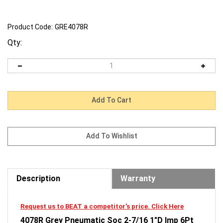
Product Code:
GRE4078R
Qty:
Description
Warranty
Request us to BEAT a competitor's price. Click Here
4078R Grey Pneumatic Soc 2-7/16 1"D Imp 6Pt