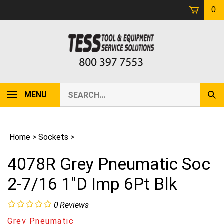
Skip
0
to
content
Search
MENU
Sub
our
Sear
store.
Home
>
Sockets
>
4078R Grey Pneumatic Soc
2-7/16 1"D Imp 6Pt Blk
0
Reviews
Grey Pneumatic