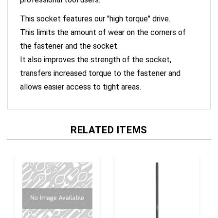
This socket features our "high torque" drive.
This limits the amount of wear on the corners of
the fastener and the socket.
It also improves the strength of the socket,
transfers increased torque to the fastener and
allows easier access to tight areas.
RELATED ITEMS