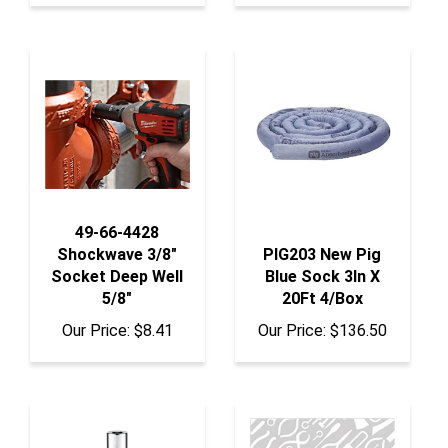
49-66-4428
Shockwave 3/8"
PIG203 New Pig
Socket Deep Well
Blue Sock 3In X
5/8"
20Ft 4/Box
Our Price:
$8.41
Our Price:
$136.50