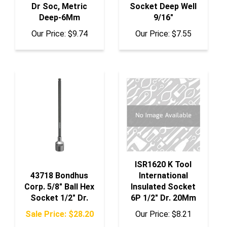
Deep-6Mm
9/16"
Our Price:
$9.74
Our Price:
$7.55
ISR1620 K Tool
43718 Bondhus
International
Corp. 5/8" Ball Hex
Insulated Socket
Socket 1/2" Dr.
6P 1/2" Dr. 20Mm
Sale Price: $28.20
Our Price:
$8.21