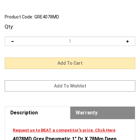
Product Code:
GRE4078MD
Qty:
Description
Warranty
Request us to BEAT a competitor's price. Click Here
4078MD Grey Pneumatic 1" Dr X 78Mm Deep