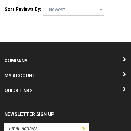
Sort Reviews By:
COMPANY
MY ACCOUNT
QUICK LINKS
NEWSLETTER SIGN UP
Enter
Submit
your