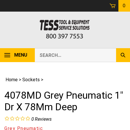
Skip
0
to
content
Search
MENU
Sub
our
Sear
store.
Home
>
Sockets
>
4078MD Grey Pneumatic 1"
Dr X 78Mm Deep
0
Reviews
Grey Pneumatic