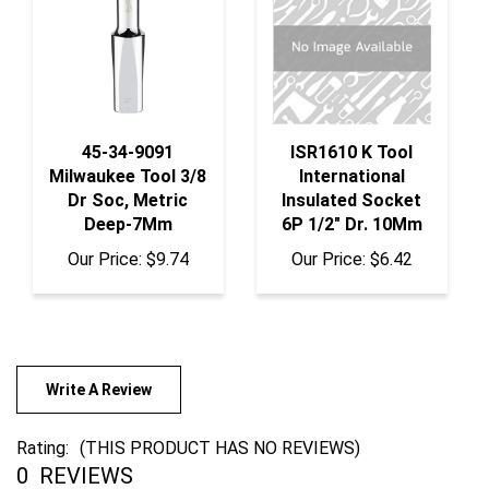
45-34-9091
ISR1610 K Tool
Milwaukee Tool 3/8
International
Dr Soc, Metric
Insulated Socket
Deep-7Mm
6P 1/2" Dr. 10Mm
Our Price:
$9.74
Our Price:
$6.42
Write A Review
Rating:
(THIS PRODUCT HAS NO REVIEWS)
0
REVIEWS