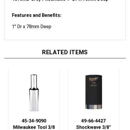
Features and Benefits:
1" Dr x 78mm Deep
RELATED ITEMS
45-34-9090
49-66-4427
Milwaukee Tool 3/8
Shockwave 3/8"
Dr Soc, Metric
Socket Deep Well