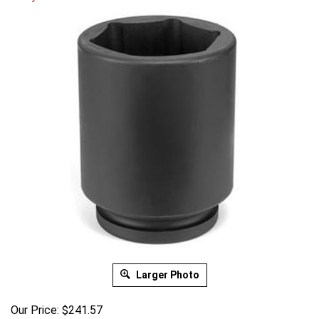
Larger Photo
Our Price:
$
241.57