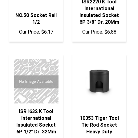
International
NO.50 Socket Rail
Insulated Socket
1/2
6P 3/8" Dr. 20Mm
Our Price:
$6.17
Our Price:
$6.88
ISR1632 K Tool
International
10353 Tiger Tool
Insulated Socket
Tie Rod Socket
6P 1/2" Dr. 32Mm
Heavy Duty
Our Price:
$11.99
Our Price:
$137.85