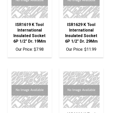
ISR1619 K Tool
ISR1629 K Tool
International
International
Insulated Socket
Insulated Socket
6P 1/2" Dr. 19Mm
6P 1/2" Dr. 29Mm
Our Price:
$7.98
Our Price:
$11.99
ISR2220 K Tool