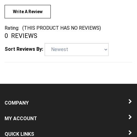
Write A Review
Rating:
(THIS PRODUCT HAS NO REVIEWS)
0
REVIEWS
Sort Reviews By:
COMPANY
MY ACCOUNT
QUICK LINKS