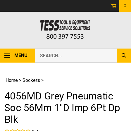
Skip
0
to
content
Search
MENU
Sub
our
Sear
store.
Home
>
Sockets
>
4056MD Grey Pneumatic
Soc 56Mm 1"D Imp 6Pt Dp
Blk