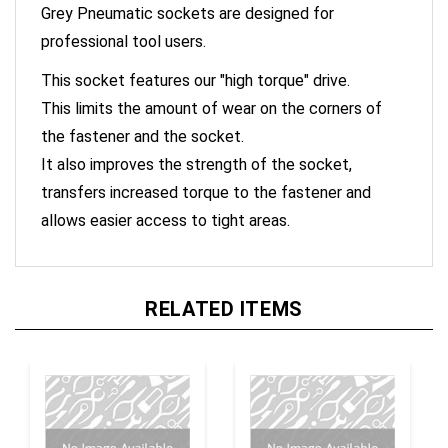
professional tool users.
This socket features our "high torque" drive.
This limits the amount of wear on the corners of
the fastener and the socket.
It also improves the strength of the socket,
transfers increased torque to the fastener and
allows easier access to tight areas.
RELATED ITEMS