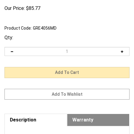
Our Price:
$
85.77
Product Code:
GRE4056MD
Qty:
Description
Warranty
Request us to BEAT a competitor's price. Click Here