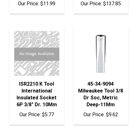
ISR2210 K Tool
45-34-9094
International
Milwaukee Tool 3/8
Insulated Socket
Dr Soc, Metric
6P 3/8" Dr. 10Mm
Deep-11Mm
Our Price:
$5.77
Our Price:
$9.62