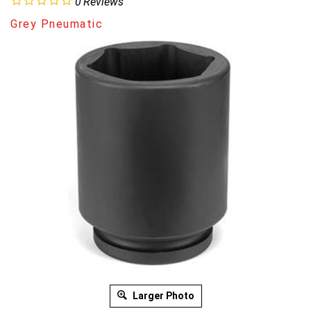
0
Reviews
Grey Pneumatic
Larger Photo