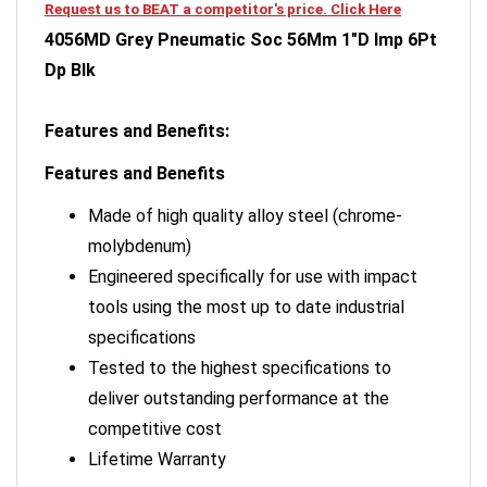
4056MD Grey Pneumatic Soc 56Mm 1"D Imp 6Pt
Dp Blk
Features and Benefits:
Features and Benefits
Made of high quality alloy steel (chrome-
molybdenum)
Engineered specifically for use with impact
tools using the most up to date industrial
specifications
Tested to the highest specifications to
deliver outstanding performance at the
competitive cost
Lifetime Warranty
Grey Pneumatic sockets are designed for