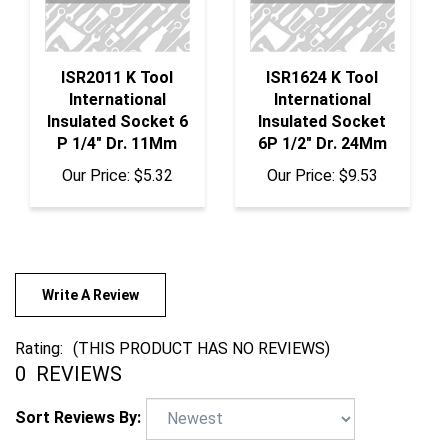
ISR2011 K Tool
ISR1624 K Tool
International
International
Insulated Socket 6
Insulated Socket
P 1/4" Dr. 11Mm
6P 1/2" Dr. 24Mm
Our Price:
$5.32
Our Price:
$9.53
Write A Review
Rating:
(THIS PRODUCT HAS NO REVIEWS)
0
REVIEWS
Sort Reviews By: