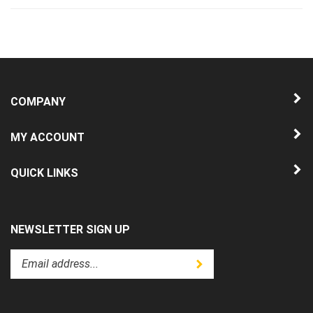
COMPANY
MY ACCOUNT
QUICK LINKS
NEWSLETTER SIGN UP
Enter
Submit
your
email
address
to