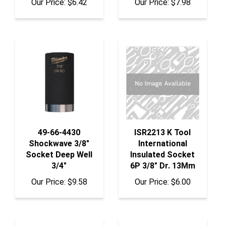
49-66-4430
ISR2213 K Tool
Shockwave 3/8"
International
Socket Deep Well
Insulated Socket
3/4"
6P 3/8" Dr. 13Mm
Our Price:
$9.58
Our Price:
$6.00