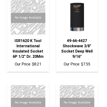
ISR1620 K Tool
49-66-4427
International
Shockwave 3/8"
Insulated Socket
Socket Deep Well
6P 1/2" Dr. 20Mm
9/16"
Our Price:
$8.21
Our Price:
$7.55