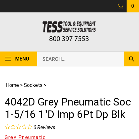
Skip
0
to
content
Search
MENU
Sub
our
Sear
store.
Home
>
Sockets
>
4042D Grey Pneumatic Soc
1-5/16 1"D Imp 6Pt Dp Blk
0
Reviews
Grey Pneumatic