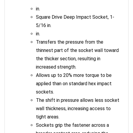
in.
Square Drive Deep Impact Socket, 1-
5/16 in.
in.
Transfers the pressure from the
thinnest part of the socket wall toward
the thicker section, resulting in
increased strength.
Allows up to 20% more torque to be
applied than on standard hex impact
sockets.
The shift in pressure allows less socket
wall thickness, increasing access to
tight areas.
Sockets grip the fastener across a
broader contact area, reducing the