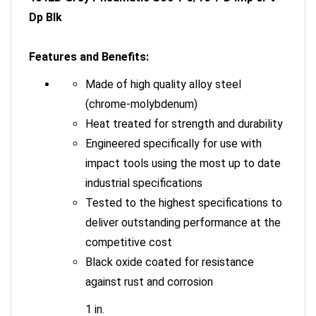
Dp Blk
Features and Benefits:
Made of high quality alloy steel
(chrome-molybdenum)
Heat treated for strength and durability
Engineered specifically for use with
impact tools using the most up to date
industrial specifications
Tested to the highest specifications to
deliver outstanding performance at the
competitive cost
Black oxide coated for resistance
against rust and corrosion
1 in.