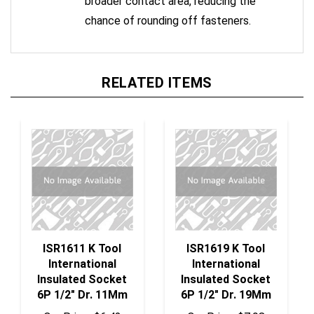
chance of rounding off fasteners.
RELATED ITEMS
ISR1611 K Tool
ISR1619 K Tool
International
International
Insulated Socket
Insulated Socket
6P 1/2" Dr. 11Mm
6P 1/2" Dr. 19Mm
Our Price:
$6.42
Our Price:
$7.98