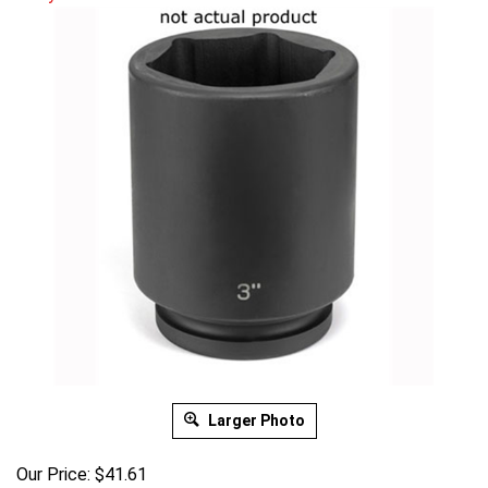
Larger Photo
Our Price:
$
41.61