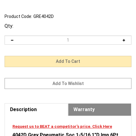
Product Code:
GRE4042D
Qty:
Description
Warranty
Request us to BEAT a competitor's price. Click Here
4042D Grey Pneumatic Soc 1-5/16 1"D Imp 6Pt