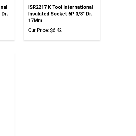
onal
ISR2217 K Tool International
 Dr.
Insulated Socket 6P 3/8" Dr.
17Mm
Our Price:
$6.42
"