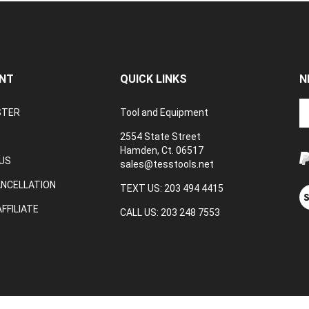
NT
QUICK LINKS
N
En
STER
Tool and Equipment
yo
em
2554 State Street
a
Hamden, Ct. 06517
to
US
sales@tesstools.net
su
ANCELLATION
to
TEXT US: 203 494 4415
V
o
ou
FFILIATE
CALL US: 203 248 7553
ne
S