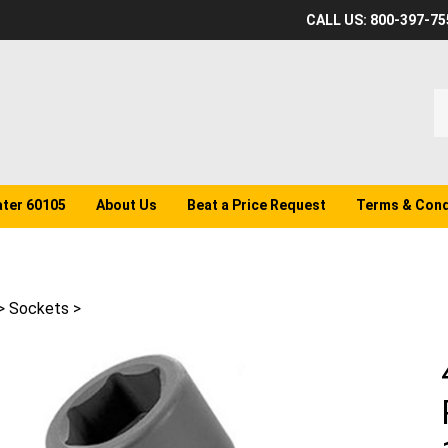
CALL US: 800-397-75
S
o
st
ater 60105
About Us
Beat a Price Request
Terms & Cond
>
Sockets
>