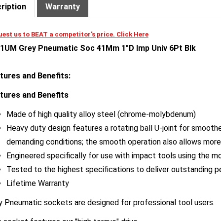
est us to BEAT a competitor's price. Click Here
1UM Grey Pneumatic Soc 41Mm 1"D Imp Univ 6Pt Blk
tures and Benefits:
tures and Benefits
Made of high quality alloy steel (chrome-molybdenum)
Heavy duty design features a rotating ball U-joint for smooth
demanding conditions; the smooth operation also allows more
Engineered specifically for use with impact tools using the mo
Tested to the highest specifications to deliver outstanding 
Lifetime Warranty
y Pneumatic sockets are designed for professional tool users.
 socket features our "high torque" drive.