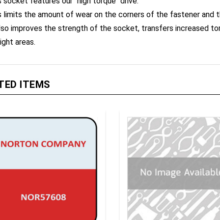
s limits the amount of wear on the corners of the fastener and 
also improves the strength of the socket, transfers increased t
ight areas.
TED ITEMS