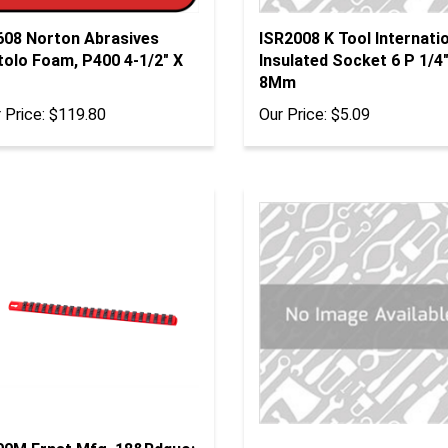
608 Norton Abrasives
ISR2008 K Tool Internati
tolo Foam, P400 4-1/2" X
Insulated Socket 6 P 1/4"
8Mm
 Price:
$119.80
Our Price:
$5.09
00M Ernst Mfg. 18&Rdquo;