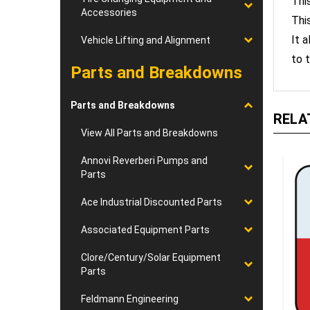
Thi
Accessories
It 
Vehicle Lifting and Alignment
to t
Parts and Breakdowns
Parts and Breakdowns
RELA
View All Parts and Breakdowns
Annovi Reverberi Pumps and
Parts
Ace Industrial Discounted Parts
Associated Equipment Parts
Clore/Century/Solar Equipment
Parts
Feldmann Engineering