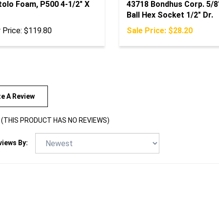
Ball Hex Socket 1/2" Dr.
 Price:
$119.80
Sale Price: $28.20
te A Review
(THIS PRODUCT HAS NO REVIEWS)
views By: