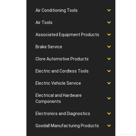
Air Conditioning Tools
Air Tools
Associated Equipment Products
Brake Service
Clore Automotive Products
Electric and Cordless Tools
Electric Vehicle Service
Electrical and Hardware
Components
Electronics and Diagnostics
Goodall Manufacturing Products
Desc