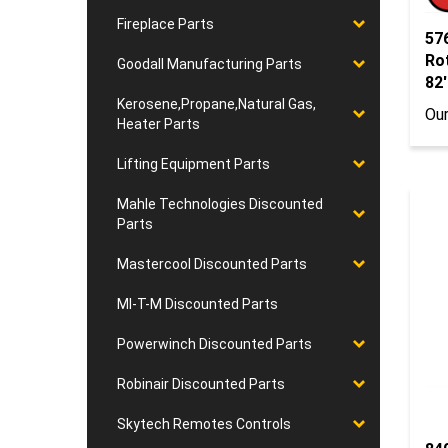
57
Fireplace Parts
Ro
Goodall Manufacturing Parts
82'
Our
Kerosene,Propane,Natural Gas,
Heater Parts
Lifting Equipment Parts
Mahle Technologies Discounted
Parts
Mastercool Discounted Parts
MI-T-M Discounted Parts
Powerwinch Discounted Parts
Robinair Discounted Parts
Skytech Remotes Controls
84