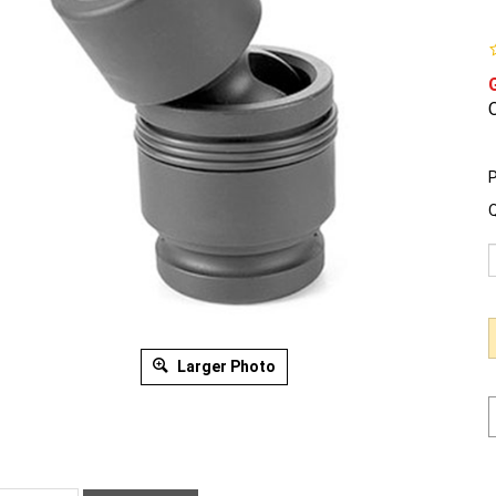
O
P
Q
Larger Photo
ription
Warranty