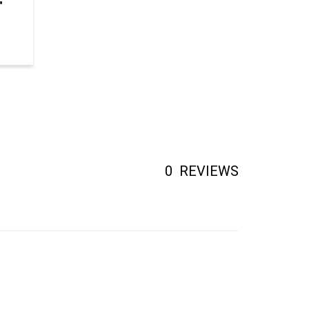
0
REVIEWS