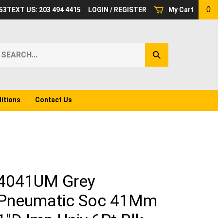
0
53
TEXT US: 203 494 4415
LOGIN
/
REGISTER
My Cart
earch
Submit
ur
Search
ore.
itions
Contact Us
4041UM Grey
Pneumatic Soc 41Mm