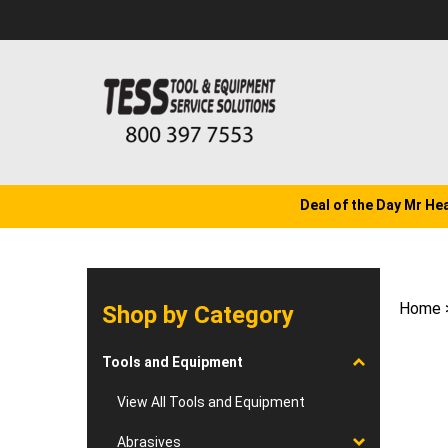
Skip
to
content
Deal of the Day Mr He
Home
Shop by Category
Tools and Equipment
View All Tools and Equipment
Abrasives