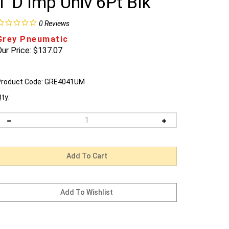
1"D Imp Univ 6Pt Blk
0
Reviews
Grey Pneumatic
ur Price:
$
137.07
roduct Code:
GRE4041UM
ty: