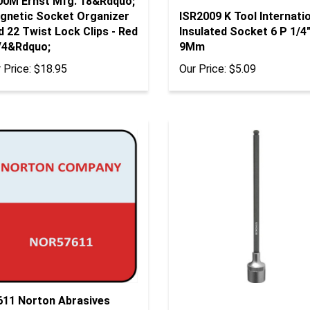
gnetic Socket Organizer
ISR2009 K Tool Internati
 22 Twist Lock Clips - Red
Insulated Socket 6 P 1/4"
1/4&Rdquo;
9Mm
 Price:
$18.95
Our Price:
$5.09
611 Norton Abrasives
tolo Foam, P500 4-1/2" X
43718 Bondhus Corp. 5/8