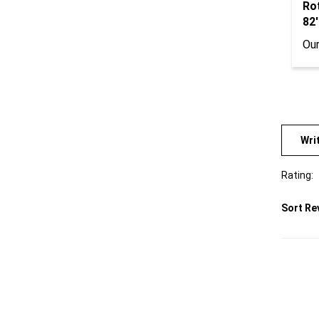
82'
Our
Wri
Rating:
Sort Re