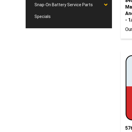
Ma
Snap-On Battery Service Parts
And
- 
Specials
Our
57
Ro