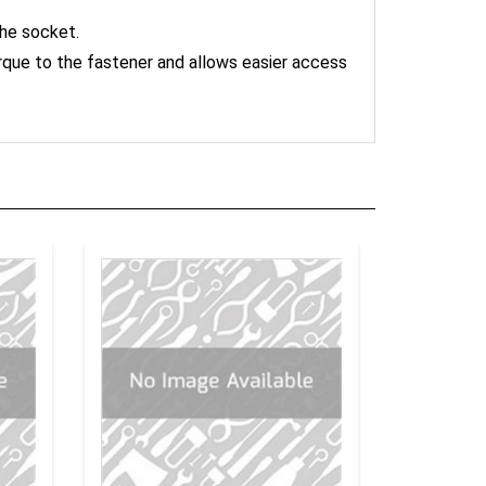
the socket.
orque to the fastener and allows easier access