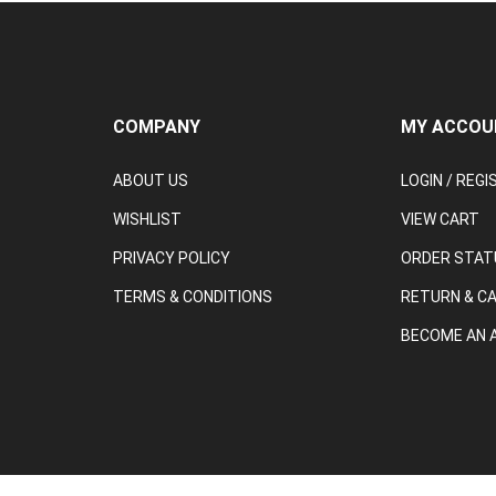
COMPANY
MY ACCOU
ABOUT US
LOGIN
/
REGI
WISHLIST
VIEW CART
PRIVACY POLICY
ORDER STAT
TERMS & CONDITIONS
RETURN & C
BECOME AN A
© Copyright
2026
Tool and Equipment.
All Rights Reserved.