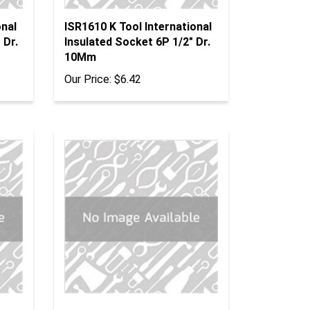
onal
ISR1610 K Tool International
 Dr.
Insulated Socket 6P 1/2" Dr.
10Mm
Our Price:
$6.42