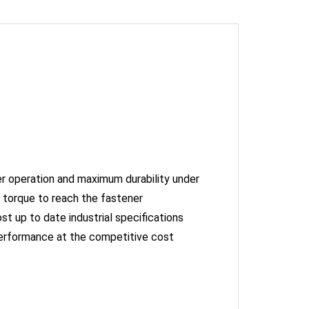
er operation and maximum durability under
 torque to reach the fastener
st up to date industrial specifications
performance at the competitive cost