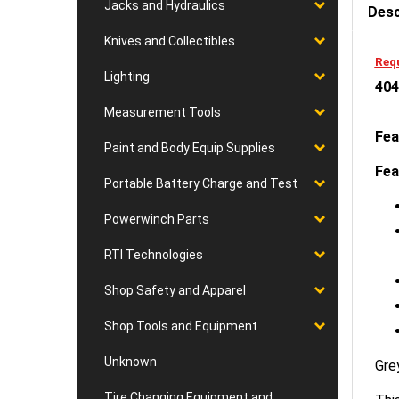
Jacks and Hydraulics
Knives and Collectibles
Requ
404
Lighting
Measurement Tools
Fea
Paint and Body Equip Supplies
Fea
Portable Battery Charge and Test
Powerwinch Parts
RTI Technologies
Shop Safety and Apparel
Shop Tools and Equipment
Gre
Unknown
This
Tire Changing Equipment and