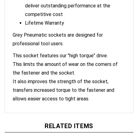
deliver outstanding performance at the
competitive cost
Lifetime Warranty
Grey Pneumatic sockets are designed for
professional tool users.
This socket features our "high torque" drive.
This limits the amount of wear on the corners of
the fastener and the socket.
It also improves the strength of the socket,
transfers increased torque to the fastener and
allows easier access to tight areas.
RELATED ITEMS