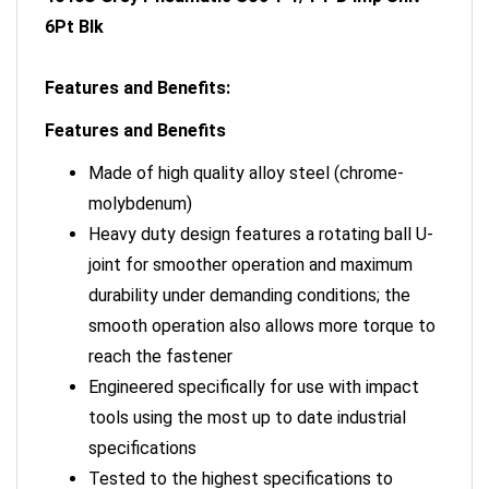
6Pt Blk
Features and Benefits:
Features and Benefits
Made of high quality alloy steel (chrome-
molybdenum)
Heavy duty design features a rotating ball U-
joint for smoother operation and maximum
durability under demanding conditions; the
smooth operation also allows more torque to
reach the fastener
Engineered specifically for use with impact
tools using the most up to date industrial
specifications
Tested to the highest specifications to