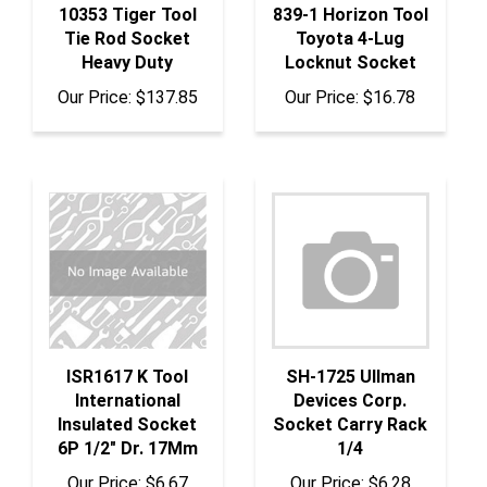
Tie Rod Socket
Toyota 4-Lug
Heavy Duty
Locknut Socket
Our Price:
$137.85
Our Price:
$16.78
ISR1617 K Tool
SH-1725 Ullman
International
Devices Corp.
Insulated Socket
Socket Carry Rack
6P 1/2" Dr. 17Mm
1/4
Our Price:
$6.67
Our Price:
$6.28