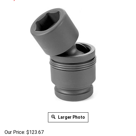
Larger Photo
Our Price:
$
123.67