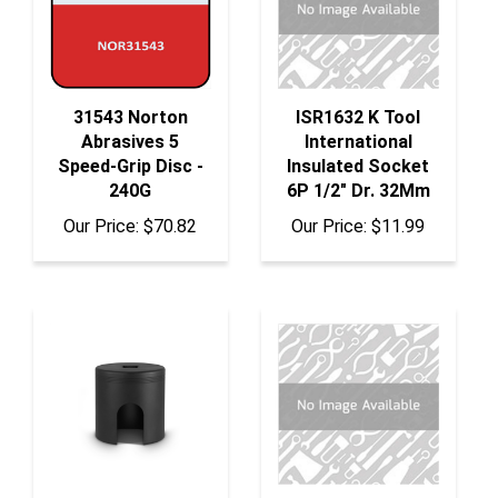
31543 Norton
ISR1632 K Tool
Abrasives 5
International
Speed-Grip Disc -
Insulated Socket
240G
6P 1/2" Dr. 32Mm
Our Price:
$70.82
Our Price:
$11.99
10353 Tiger Tool
839-1 Horizon Tool