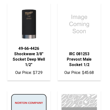
49-66-4426
Shockwave 3/8"
IRC 081253
Socket Deep Well
Prevost Male
1/2"
Socket 1/2
Our Price:
$7.29
Our Price:
$45.68