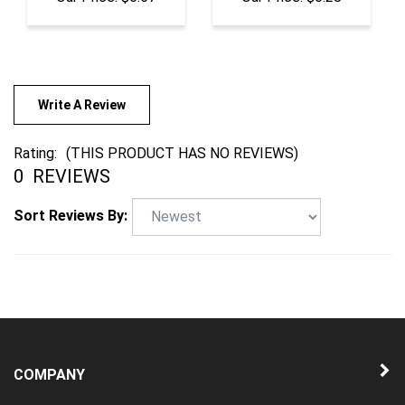
Write A Review
Rating:
(THIS PRODUCT HAS NO REVIEWS)
0
REVIEWS
Sort Reviews By:
COMPANY