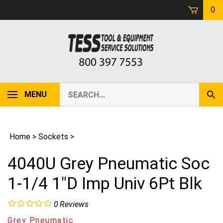
Skip
0
to
content
Search
MENU
Sub
our
Sear
store.
Home
>
Sockets
>
4040U Grey Pneumatic Soc
1-1/4 1"D Imp Univ 6Pt Blk
0
Reviews
Grey Pneumatic