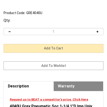
Product Code:
GRE4040U
Qty:
Description
Warranty
Request us to BEAT a competitor's price. Click Here
4040U Grey Pneumatic Soc 1-1/4 1"D Imp Univ