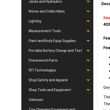
Jacks and Hydraulics
Knives and Collectibles
Requ
403
Lighting
Measurement Tools
Fea
Paint and Body Equip Supplies
Fea
Portable Battery Charge and Test
Powerwinch Parts
RTI Technologies
Shop Safety and Apparel
Gre
Shop Tools and Equipment
This
Thi
Unknown
It 
Tire Changing Equipment and