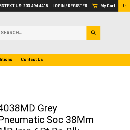
0
53
TEXT US: 203 494 4415
LOGIN
/
REGISTER
My Cart
earch
Submit
ur
Search
ore.
itions
Contact Us
4038MD Grey
Pneumatic Soc 38Mm