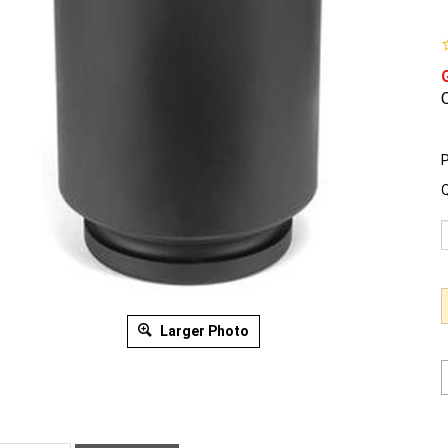
O
P
Q
Larger Photo
ription
Warranty