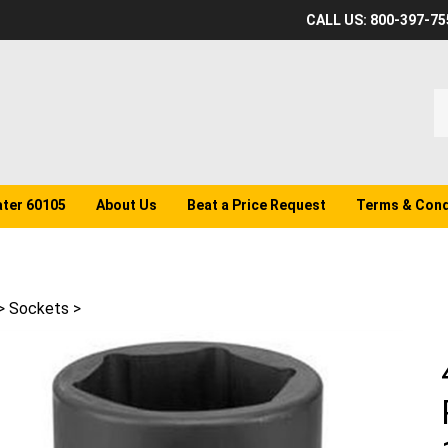
CALL US: 800-397-75
S
o
st
ater 60105
About Us
Beat a Price Request
Terms & Cond
>
Sockets
>