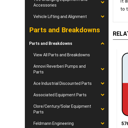
to t
Accessories
Vehicle Lifting and Alignment
RELA
Parts and Breakdowns
Parts and Breakdowns
View All Parts and Breakdowns
Annovi Reverberi Pumps and
Parts
Ace Industrial Discounted Parts
Associated Equipment Parts
Clore/Century/Solar Equipment
Parts
57
Feldmann Engineering
Ro