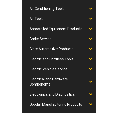
Air Conditioning Tools
Air Tools
Associated Equipment Products
Brake Service
Clore Automotive Products
Electric and Cordless Tools
Electric Vehicle Service
Electrical and Hardware
Components
Electronics and Diagnostics
Goodall Manufacturing Products
Desc