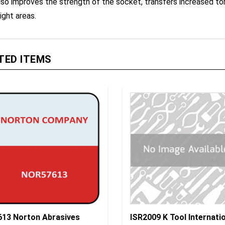
ight areas.
TED ITEMS
613 Norton Abrasives
ISR2009 K Tool Internati
tolo Foam, P800 4-1/2" X
Insulated Socket 6 P 1/4"