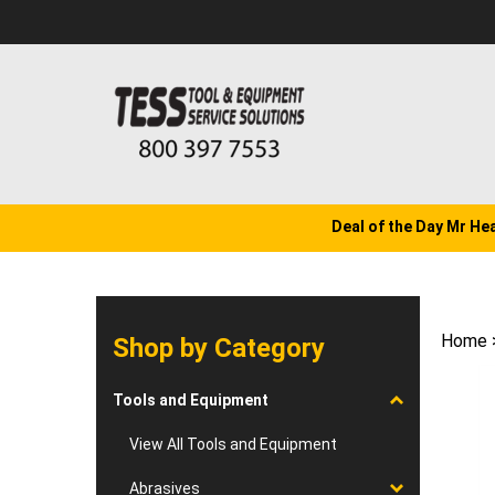
Skip
to
content
Deal of the Day Mr He
Home
Shop by Category
Tools and Equipment
View All Tools and Equipment
Abrasives