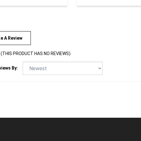
te A Review
(THIS PRODUCT HAS NO REVIEWS)
views By: