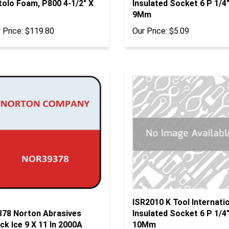
9Mm
 Price:
$119.80
Our Price:
$5.09
ISR2010 K Tool Internati
378 Norton Abrasives
Insulated Socket 6 P 1/4"
ck Ice 9 X 11 In 2000A
10Mm