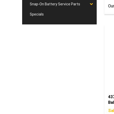
Our
Snap-On Battery Service Parts
Specials
43
Bal
Sal