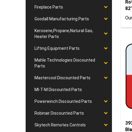
82'
Fireplace Parts
Our
Goodall Manufacturing Parts
Kerosene,Propane,Natural Gas,
Heater Parts
Lifting Equipment Parts
Mahle Technologies Discounted
Parts
Mastercool Discounted Parts
MI-T-M Discounted Parts
Powerwinch Discounted Parts
Robinair Discounted Parts
39
Bla
Skytech Remotes Controls