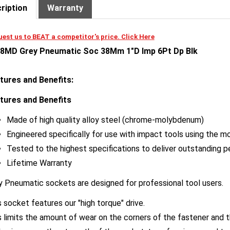
est us to BEAT a competitor's price. Click Here
8MD Grey Pneumatic Soc 38Mm 1"D Imp 6Pt Dp Blk
tures and Benefits:
tures and Benefits
Made of high quality alloy steel (chrome-molybdenum)
Engineered specifically for use with impact tools using the mo
Tested to the highest specifications to deliver outstanding 
Lifetime Warranty
y Pneumatic sockets are designed for professional tool users.
 socket features our "high torque" drive.
s limits the amount of wear on the corners of the fastener and 
also improves the strength of the socket, transfers increased t