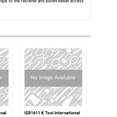
onal
ISR1611 K Tool International
 Dr.
Insulated Socket 6P 1/2" Dr.