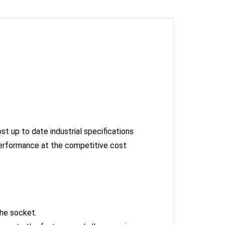
st up to date industrial specifications
performance at the competitive cost
the socket.
orque to the fastener and allows easier access