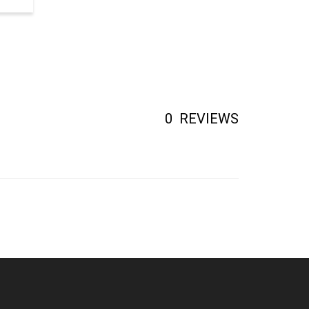
0
REVIEWS