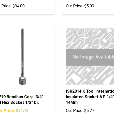
 Price:
$94.00
Our Price:
$5.09
ISR2014 K Tool Internati
719 Bondhus Corp. 3/4"
Insulated Socket 6 P 1/4"
l Hex Socket 1/2" Dr.
14Mm
e Price: $34.78
Our Price:
$5.77