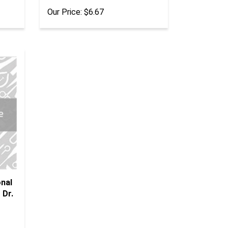
Our Price:
$6.67
onal
 Dr.