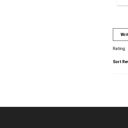
Wri
Rating:
Sort Re