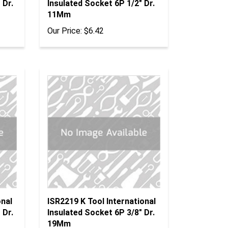
11Mm
Our Price:
$6.42
onal
ISR2219 K Tool International
 Dr.
Insulated Socket 6P 3/8" Dr.
19Mm