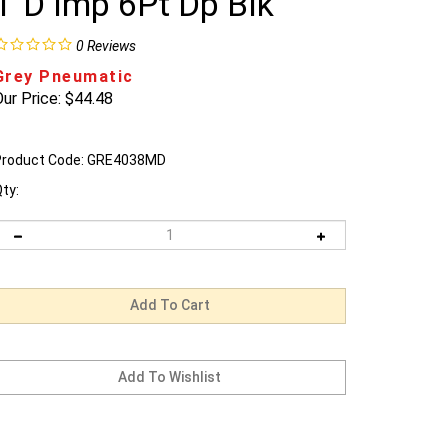
1"D Imp 6Pt Dp Blk
0
Reviews
Grey Pneumatic
ur Price:
$
44.48
roduct Code:
GRE4038MD
ty: