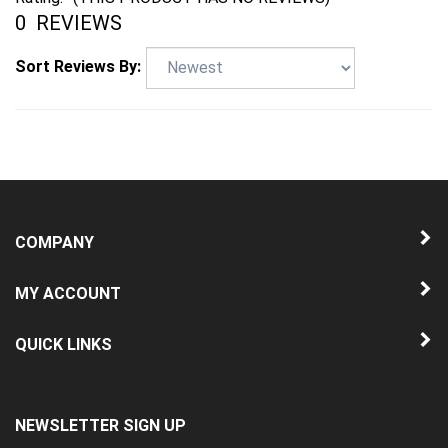
0
REVIEWS
Sort Reviews By:
COMPANY
MY ACCOUNT
QUICK LINKS
NEWSLETTER SIGN UP
Enter
Submit