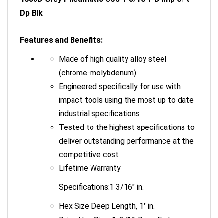
Dp Blk
Features and Benefits:
Made of high quality alloy steel
(chrome-molybdenum)
Engineered specifically for use with
impact tools using the most up to date
industrial specifications
Tested to the highest specifications to
deliver outstanding performance at the
competitive cost
Lifetime Warranty
Specifications:1 3/16" in.
Hex Size Deep Length, 1" in.
Drive Hex Size: 1-3/16 Drive End