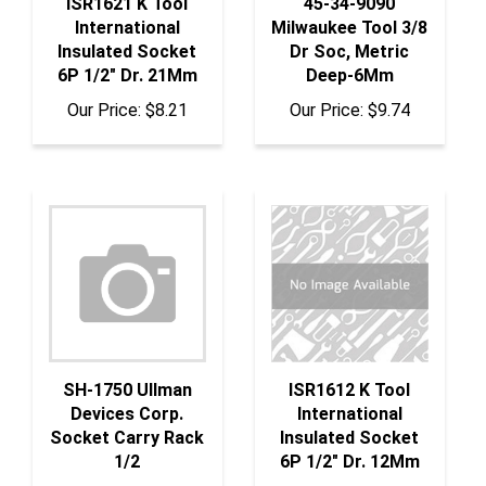
International
Milwaukee Tool 3/8
Insulated Socket
Dr Soc, Metric
6P 1/2" Dr. 21Mm
Deep-6Mm
Our Price:
$8.21
Our Price:
$9.74
SH-1750 Ullman
ISR1612 K Tool
Devices Corp.
International
Socket Carry Rack
Insulated Socket
1/2
6P 1/2" Dr. 12Mm
Our Price:
$6.92
Our Price:
$6.42