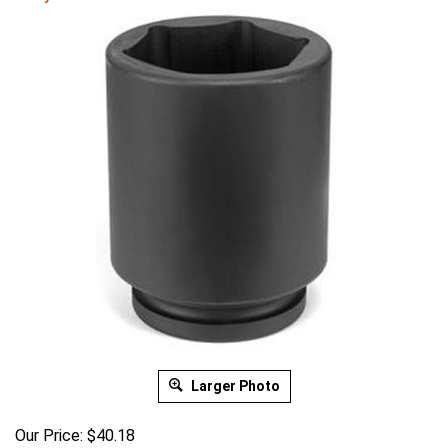
Larger Photo
Our Price:
$
40.18