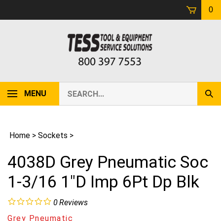
Skip
0
to
content
Search
MENU
Sub
our
Sear
store.
Home
>
Sockets
>
4038D Grey Pneumatic Soc
1-3/16 1"D Imp 6Pt Dp Blk
0
Reviews
Grey Pneumatic