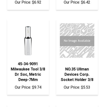
45-34-9091
Milwaukee Tool 3/8
NO.35 Ullman
Dr Soc, Metric
Devices Corp.
Deep-7Mm
Socket Holder 3/8
Our Price:
$9.74
Our Price:
$5.53