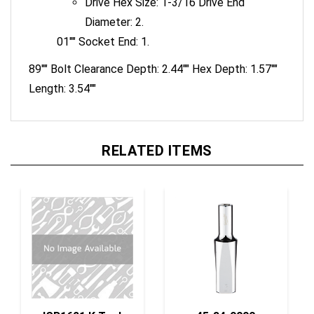
Diameter: 2.
01"" Socket End: 1.
89"" Bolt Clearance Depth: 2.44"" Hex Depth: 1.57""
Length: 3.54""
RELATED ITEMS
ISR1621 K Tool
45-34-9090