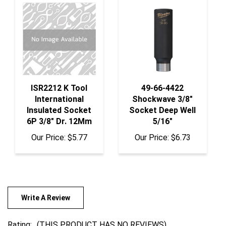
ISR2212 K Tool
49-66-4422
International
Shockwave 3/8"
Insulated Socket
Socket Deep Well
6P 3/8" Dr. 12Mm
5/16"
Our Price:
$5.77
Our Price:
$6.73
Write A Review
Rating:
(THIS PRODUCT HAS NO REVIEWS)