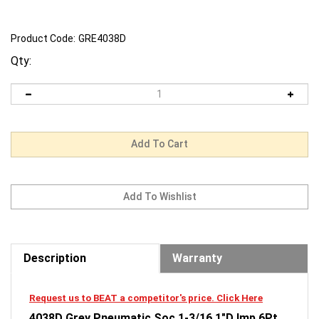
Product Code:
GRE4038D
Qty:
Description
Warranty
Request us to BEAT a competitor's price. Click Here
4038D Grey Pneumatic Soc 1-3/16 1"D Imp 6Pt