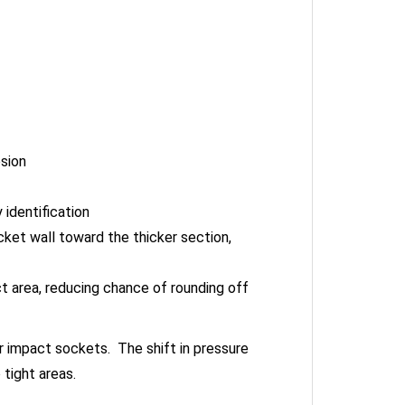
osion
identification
cket wall toward the thicker section,
t area, reducing chance of rounding off
 impact sockets. The shift in pressure
tight areas.