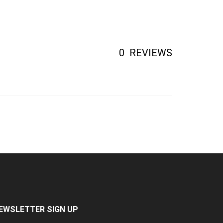
0
REVIEWS
EWSLETTER SIGN UP