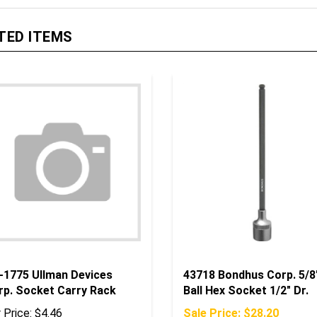
TED ITEMS
-1775 Ullman Devices
43718 Bondhus Corp. 5/8
rp. Socket Carry Rack
Ball Hex Socket 1/2" Dr.
 Price:
$4.46
Sale Price: $28.20