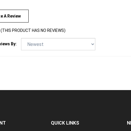
te A Review
(THIS PRODUCT HAS NO REVIEWS)
views By:
NT
QUICK LINKS
N