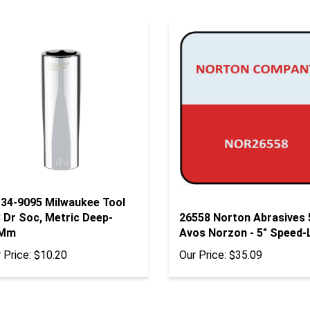
-34-9095 Milwaukee Tool
 Dr Soc, Metric Deep-
26558 Norton Abrasives
Mm
Avos Norzon - 5" Speed-
 Price:
$10.20
Our Price:
$35.09