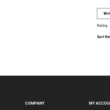
Wri
Rating:
Sort Re
COMPANY
MY ACCOU