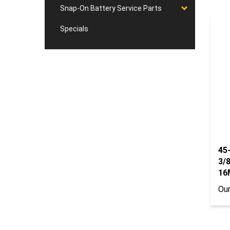
Snap-On Battery Service Parts
Specials
45
3/8
16
Our