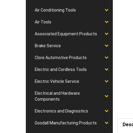
Air Conditioning Tools
Air Tools
Associated Equipment Products
Brake Service
Clore Automotive Products
Electric and Cordless Tools
Electric Vehicle Service
Electrical and Hardware
Components
Electronics and Diagnostics
Goodall Manufacturing Products
Desc