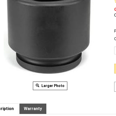
O
P
Q
Larger Photo
ription
Warranty