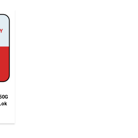
 50G
Lok