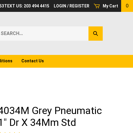
0
53
TEXT US: 203 494 4415
LOGIN
/
REGISTER
My Cart
earch
Submit
ur
Search
ore.
itions
Contact Us
4034M Grey Pneumatic
1" Dr X 34Mm Std