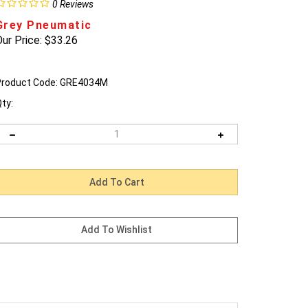
0
Reviews
Grey Pneumatic
ur Price:
$
33.26
roduct Code:
GRE4034M
ty: