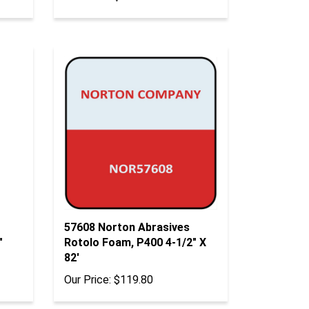
57608 Norton Abrasives
"
Rotolo Foam, P400 4-1/2" X
82'
Our Price:
$119.80