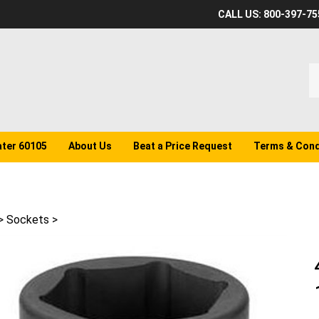
CALL US: 800-397-75
S
o
st
ater 60105
About Us
Beat a Price Request
Terms & Cond
>
Sockets
>