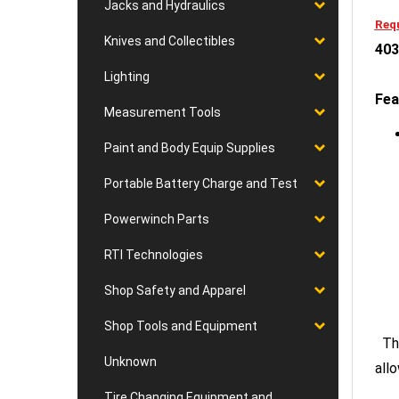
Jacks and Hydraulics
Requ
Knives and Collectibles
403
Lighting
Fea
Measurement Tools
Paint and Body Equip Supplies
Portable Battery Charge and Test
Powerwinch Parts
RTI Technologies
Shop Safety and Apparel
Shop Tools and Equipment
The
Unknown
all
Tire Changing Equipment and