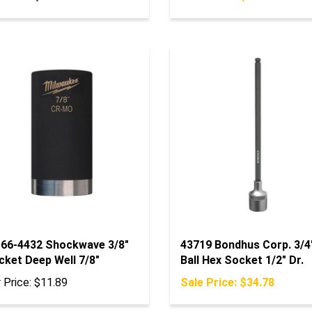
-66-4432 Shockwave 3/8"
43719 Bondhus Corp. 3/4
cket Deep Well 7/8"
Ball Hex Socket 1/2" Dr.
 Price:
$11.89
Sale Price: $34.78