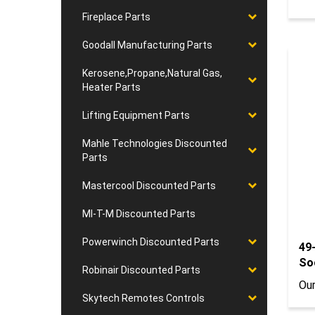
Fireplace Parts
Goodall Manufacturing Parts
Kerosene,Propane,Natural Gas,
Heater Parts
Lifting Equipment Parts
Mahle Technologies Discounted
Parts
Mastercool Discounted Parts
MI-T-M Discounted Parts
Powerwinch Discounted Parts
49
So
Robinair Discounted Parts
Our
Skytech Remotes Controls