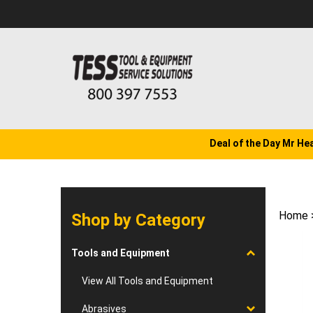
Skip
to
content
Deal of the Day Mr He
Home
Shop by Category
Tools and Equipment
View All Tools and Equipment
Abrasives