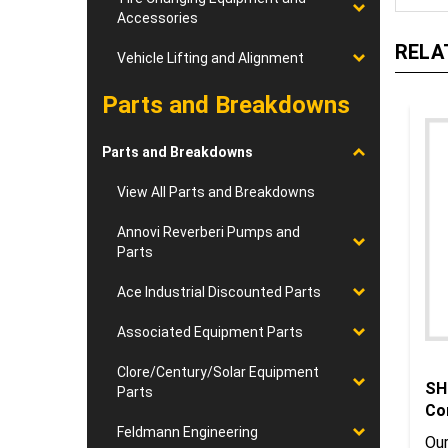
Accessories
RELA
Vehicle Lifting and Alignment
Parts and Breakdowns
Parts and Breakdowns
View All Parts and Breakdowns
Annovi Reverberi Pumps and
Parts
Ace Industrial Discounted Parts
Associated Equipment Parts
Clore/Century/Solar Equipment
SH
Parts
Co
Feldmann Engineering
Our