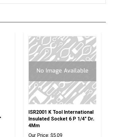
ISR2001 K Tool International
"
Insulated Socket 6 P 1/4" Dr.
4Mm
Our Price:
$5.09