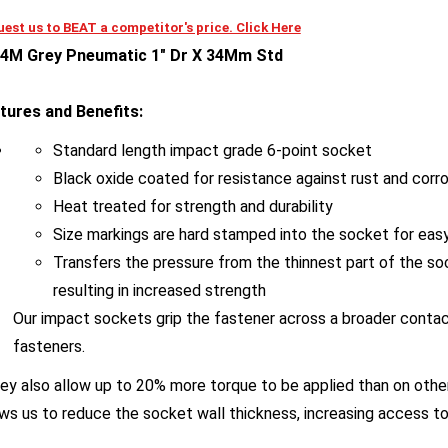
est us to BEAT a competitor's price. Click Here
4M Grey Pneumatic 1" Dr X 34Mm Std
tures and Benefits:
Standard length impact grade 6-point socket
Black oxide coated for resistance against rust and corr
Heat treated for strength and durability
Size markings are hard stamped into the socket for easy 
Transfers the pressure from the thinnest part of the so
resulting in increased strength
Our impact sockets grip the fastener across a broader contac
fasteners.
y also allow up to 20% more torque to be applied than on other
ows us to reduce the socket wall thickness, increasing access to 