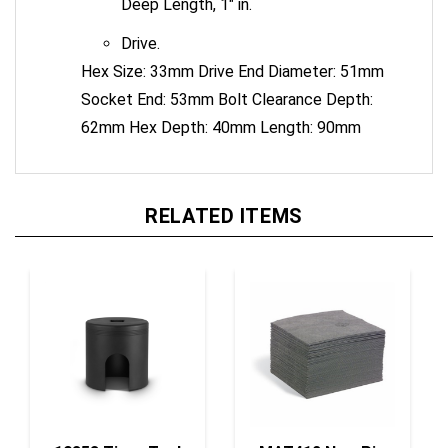
Drive.
Hex Size: 33mm Drive End Diameter: 51mm
Socket End: 53mm Bolt Clearance Depth:
62mm Hex Depth: 40mm Length: 90mm
RELATED ITEMS
10353 Tiger Tool
MAT412 New Pig