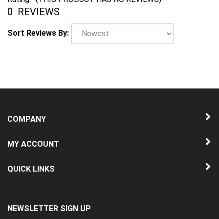
0
REVIEWS
Sort Reviews By:
COMPANY
MY ACCOUNT
QUICK LINKS
NEWSLETTER SIGN UP
Enter
Submit