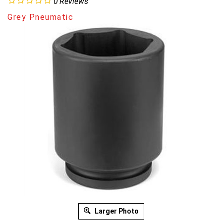
0
Reviews
Grey Pneumatic
Larger Photo