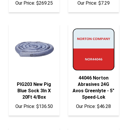
44046 Norton
PIG203 New Pig
Abrasives 24G
Blue Sock 3In X
Avos Greenlyte - 5"
20Ft 4/Box
Speed-Lok
Our Price:
$136.50
Our Price:
$46.28