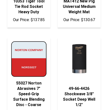
Tie Rod Socket
Universal Medium
Heavy Duty
Weight Mat
Our Price:
$137.85
Our Price:
$130.67
55027 Norton
Abrasives 7"
49-66-4426
Speed-Grip
Shockwave 3/8"
Surface Blending
Socket Deep Well
Disc - Coarse
1/2"
Our Price:
$269.25
Our Price:
$7.29