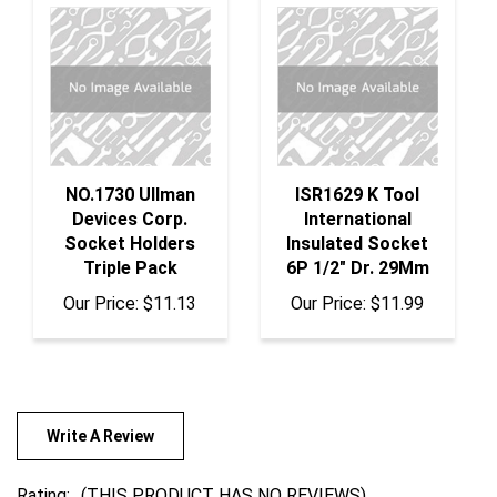
NO.1730 Ullman
ISR1629 K Tool
Devices Corp.
International
Socket Holders
Insulated Socket
Triple Pack
6P 1/2" Dr. 29Mm
Our Price:
$11.13
Our Price:
$11.99
Write A Review
Rating:
(THIS PRODUCT HAS NO REVIEWS)