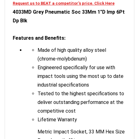
4033MD Grey Pneumatic Soc 33Mm 1"D Imp 6Pt
Dp Blk
Features and Benefits:
Made of high quality alloy steel
(chrome-molybdenum)
Engineered specifically for use with
impact tools using the most up to date
industrial specifications
Tested to the highest specifications to
deliver outstanding performance at the
competitive cost
Lifetime Warranty
Metric Impact Socket, 33 MM Hex Size
Deep Length, 1" in.