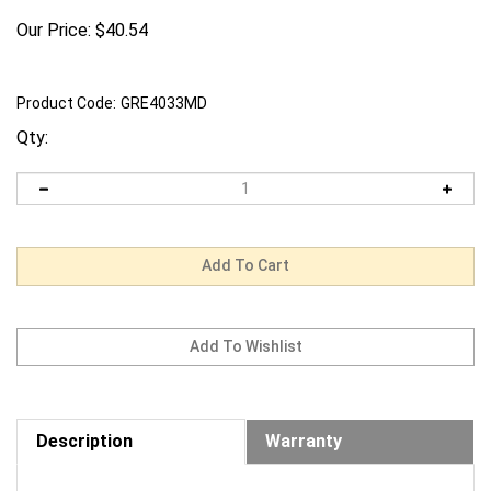
Our Price:
$
40.54
Product Code:
GRE4033MD
Qty:
Description
Warranty
Request us to BEAT a competitor's price. Click Here