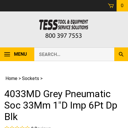
Skip
0
to
content
Search
MENU
Sub
our
Sear
store.
Home
>
Sockets
>
4033MD Grey Pneumatic
Soc 33Mm 1"D Imp 6Pt Dp
Blk