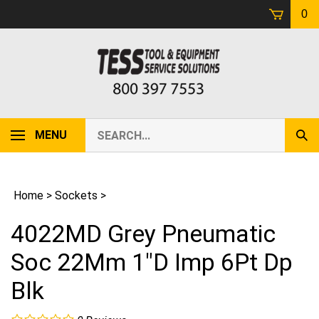
Skip
0
to
content
Search
MENU
Sub
our
Sear
store.
Home
>
Sockets
>
4022MD Grey Pneumatic
Soc 22Mm 1"D Imp 6Pt Dp
Blk