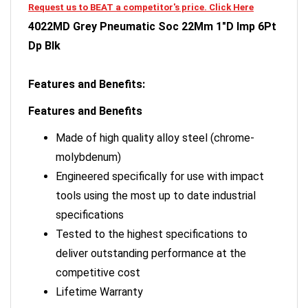
4022MD Grey Pneumatic Soc 22Mm 1"D Imp 6Pt
Dp Blk
Features and Benefits:
Features and Benefits
Made of high quality alloy steel (chrome-
molybdenum)
Engineered specifically for use with impact
tools using the most up to date industrial
specifications
Tested to the highest specifications to
deliver outstanding performance at the
competitive cost
Lifetime Warranty
Grey Pneumatic sockets are designed for