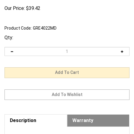
Our Price:
$
39.42
Product Code:
GRE4022MD
Qty:
Description
Warranty
Request us to BEAT a competitor's price. Click Here