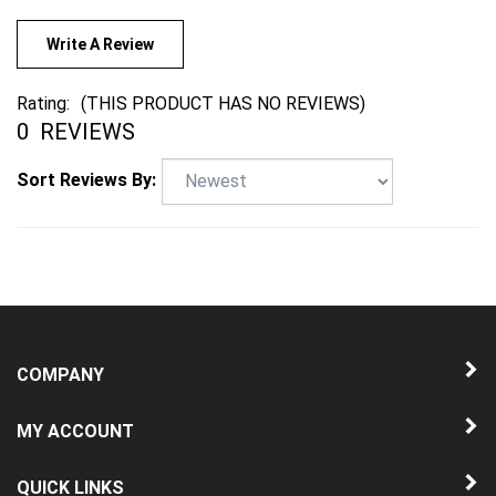
Write A Review
Rating:
(THIS PRODUCT HAS NO REVIEWS)
0
REVIEWS
Sort Reviews By:
COMPANY
MY ACCOUNT
QUICK LINKS