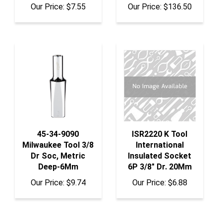
45-34-9090
ISR2220 K Tool
Milwaukee Tool 3/8
International
Dr Soc, Metric
Insulated Socket
Deep-6Mm
6P 3/8" Dr. 20Mm
Our Price:
$9.74
Our Price:
$6.88