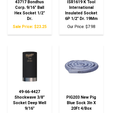
Corp. 9/16" Ball
International
Hex Socket 1/2"
Insulated Socket
Dr.
6P 1/2" Dr. 19Mm
Sale Price: $23.25
Our Price:
$7.98
49-66-4427
Shockwave 3/8"
PIG203 New Pig
Socket Deep Well
Blue Sock 3In X
9/16"
20Ft 4/Box
Our Price:
$7.55
Our Price:
$136.50