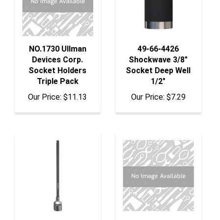
NO.1730 Ullman
49-66-4426
Devices Corp.
Shockwave 3/8"
Socket Holders
Socket Deep Well
Triple Pack
1/2"
Our Price:
$11.13
Our Price:
$7.29
43717 Bondhus
ISR1619 K Tool