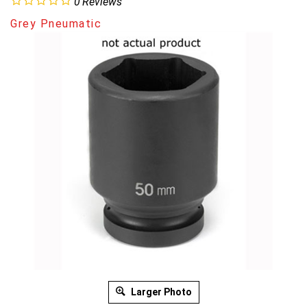
0
Reviews
Grey Pneumatic
Larger Photo