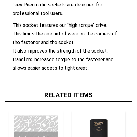
professional tool users.
This socket features our "high torque" drive.
This limits the amount of wear on the corners of
the fastener and the socket.
It also improves the strength of the socket,
transfers increased torque to the fastener and
allows easier access to tight areas.
RELATED ITEMS